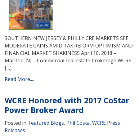
SOUTHERN NEW JERSEY & PHILLY CRE MARKETS SEE
MODERATE GAINS AMID TAX REFORM OPTIMISM AND
FINANCIAL MARKET SHAKINESS April 10, 2018 –
Marlton, NJ – Commercial real estate brokerage WCRE
[…]
Read More....
WCRE Honored with 2017 CoStar
Power Broker Award
Posted in:
Featured Blogs
,
Phil Costa
,
WCRE Press
Releases