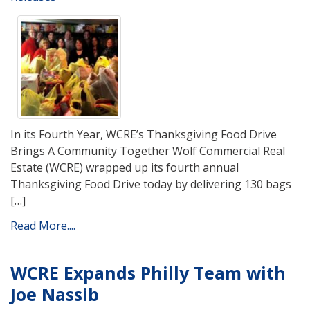
In its Fourth Year, WCRE’s Thanksgiving Food Drive
Brings A Community Together Wolf Commercial Real
Estate (WCRE) wrapped up its fourth annual
Thanksgiving Food Drive today by delivering 130 bags
[…]
Read More....
WCRE Expands Philly Team with
Joe Nassib