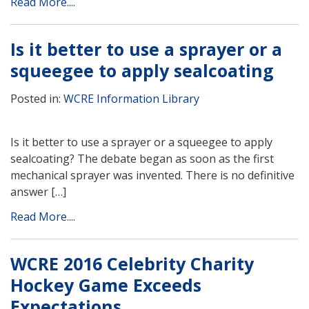
Read More....
Is it better to use a sprayer or a
squeegee to apply sealcoating
Posted in:
WCRE Information Library
Is it better to use a sprayer or a squeegee to apply
sealcoating? The debate began as soon as the first
mechanical sprayer was invented. There is no definitive
answer […]
Read More....
WCRE 2016 Celebrity Charity
Hockey Game Exceeds
Expectations