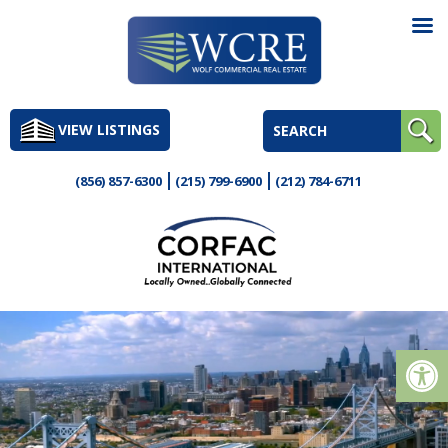
Skip
to
VIEW LISTINGS
content
(856) 857-6300
(215) 799-6900
(212) 784-6711
Op