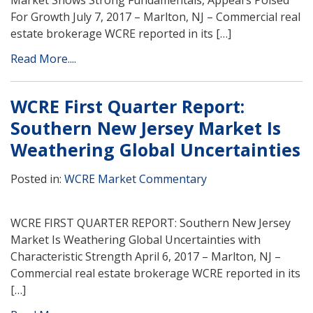
Market Shows Strong Fundamentals, Appears Poised
For Growth July 7, 2017 – Marlton, NJ – Commercial real
estate brokerage WCRE reported in its […]
Read More....
WCRE First Quarter Report:
Southern New Jersey Market Is
Weathering Global Uncertainties
Posted in:
WCRE Market Commentary
WCRE FIRST QUARTER REPORT: Southern New Jersey
Market Is Weathering Global Uncertainties with
Characteristic Strength April 6, 2017 – Marlton, NJ –
Commercial real estate brokerage WCRE reported in its
[…]