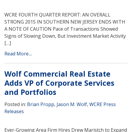
WCRE FOURTH QUARTER REPORT: AN OVERALL
STRONG 2015 IN SOUTHERN NEW JERSEY ENDS WITH
A NOTE OF CAUTION Pace of Transactions Showed
Signs of Slowing Down, But Investment Market Activity
[…]
Read More....
Wolf Commercial Real Estate
Adds VP of Corporate Services
and Portfolios
Posted in:
Brian Propp
,
Jason M. Wolf
,
WCRE Press
Releases
Ever-Growing Area Firm Hires Drew Maristch to Expand