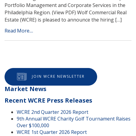
Portfolio Management and Corporate Services in the
Philadelphia Region. (View PDF) Wolf Commercial Real
Estate (WCRE) is pleased to announce the hiring […]
Read More....
JOIN WCRE NEWSLETTER
Market News
Recent WCRE Press Releases
WCRE 2nd Quarter 2026 Report
9th Annual WCRE Charity Golf Tournament Raises
Over $100,000
WCRE 1st Quarter 2026 Report