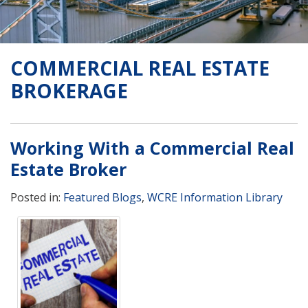
COMMERCIAL REAL ESTATE
BROKERAGE
Working With a Commercial Real
Estate Broker
Posted in:
Featured Blogs
,
WCRE Information Library