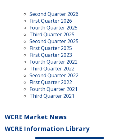
Second Quarter 2026
First Quarter 2026
Fourth Quarter 2025
Third Quarter 2025
Second Quarter 2025
First Quarter 2025
First Quarter 2023
Fourth Quarter 2022
Third Quarter 2022
Second Quarter 2022
First Quarter 2022
Fourth Quarter 2021
Third Quarter 2021
WCRE Market News
WCRE Information Library