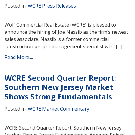
Posted in:
WCRE Press Releases
Wolf Commercial Real Estate (WCRE) is pleased to
announce the hiring of Joe Nassib as the firm’s newest
sales associate. Nassib is a former commercial
construction project management specialist who […]
Read More....
WCRE Second Quarter Report:
Southern New Jersey Market
Shows Strong Fundamentals
Posted in:
WCRE Market Commentary
WCRE Second Quarter Report: Southern New Jersey