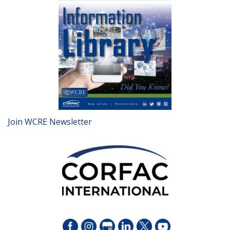
Join WCRE Newsletter