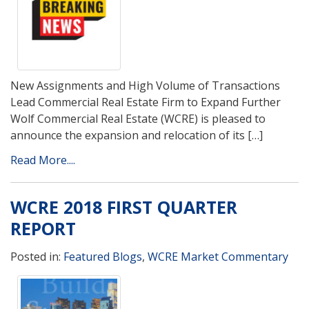
New Assignments and High Volume of Transactions
Lead Commercial Real Estate Firm to Expand Further
Wolf Commercial Real Estate (WCRE) is pleased to
announce the expansion and relocation of its […]
Read More....
WCRE 2018 FIRST QUARTER
REPORT
Posted in:
Featured Blogs
,
WCRE Market Commentary