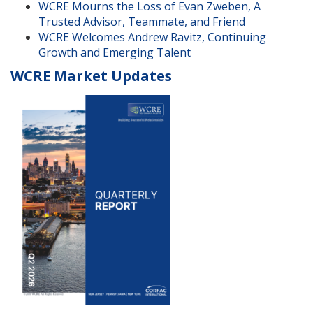
WCRE Mourns the Loss of Evan Zweben, A
Trusted Advisor, Teammate, and Friend
WCRE Welcomes Andrew Ravitz, Continuing
Growth and Emerging Talent
WCRE Market Updates