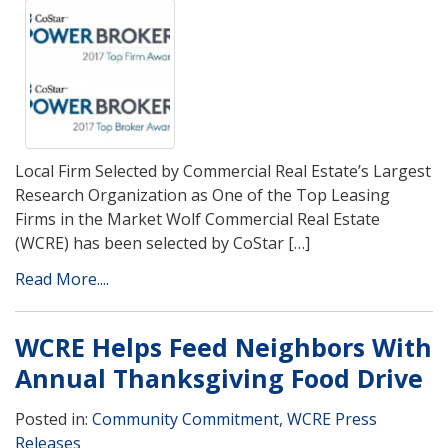
Local Firm Selected by Commercial Real Estate’s Largest
Research Organization as One of the Top Leasing
Firms in the Market Wolf Commercial Real Estate
(WCRE) has been selected by CoStar […]
Read More....
WCRE Helps Feed Neighbors With
Annual Thanksgiving Food Drive
Posted in:
Community Commitment
,
WCRE Press
Releases