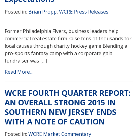
Posted in:
Brian Propp
,
WCRE Press Releases
Former Philadelphia Flyers, business leaders help
commercial real estate firm raise tens of thousands for
local causes through charity hockey game Blending a
pro-sports fantasy camp with a corporate gala
fundraiser was […]
Read More....
WCRE FOURTH QUARTER REPORT:
AN OVERALL STRONG 2015 IN
SOUTHERN NEW JERSEY ENDS
WITH A NOTE OF CAUTION
Posted in:
WCRE Market Commentary