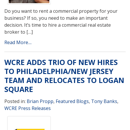
Do you want to rent a commercial property for your
business? If so, you need to make an important
decision. It’s time to hire a commercial real estate
broker to […]
Read More....
WCRE ADDS TRIO OF NEW HIRES
TO PHILADELPHIA/NEW JERSEY
TEAM AND RELOCATES TO LOGAN
SQUARE
Posted in:
Brian Propp
,
Featured Blogs
,
Tony Banks
,
WCRE Press Releases