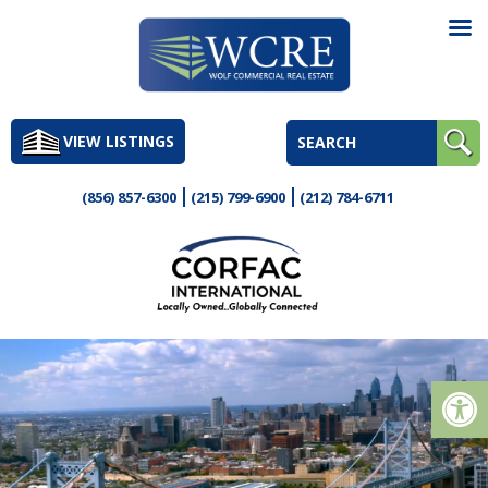
Skip
to
VIEW LISTINGS
content
(856) 857-6300
(215) 799-6900
(212) 784-6711
Op