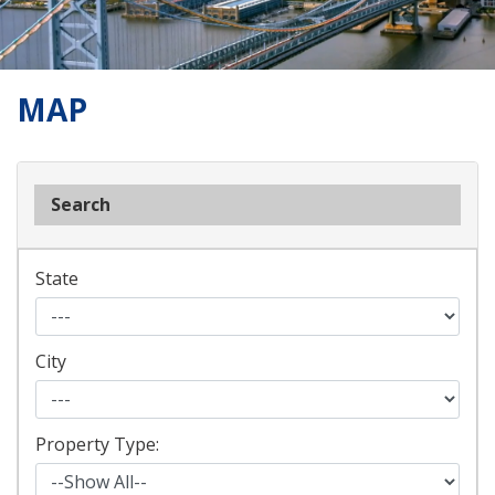
MAP
Search
State
City
Property Type: