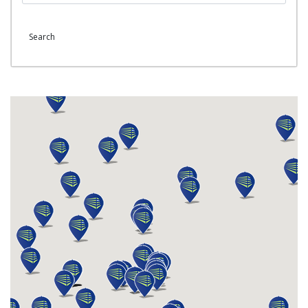
Search