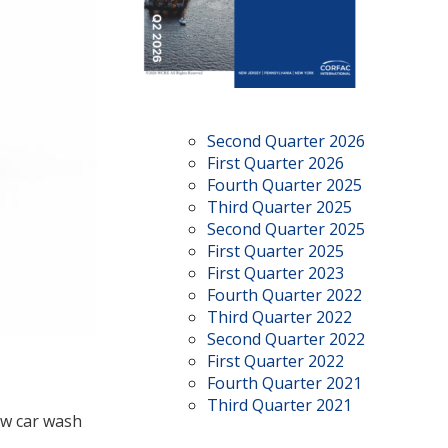
Second Quarter 2026
First Quarter 2026
Fourth Quarter 2025
Third Quarter 2025
Second Quarter 2025
First Quarter 2025
First Quarter 2023
Fourth Quarter 2022
Third Quarter 2022
Second Quarter 2022
First Quarter 2022
Fourth Quarter 2021
Third Quarter 2021
ew car wash