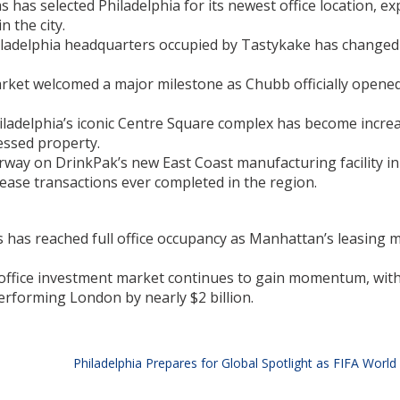
s has selected Philadelphia for its newest office location, e
 the city.
hiladelphia headquarters occupied by Tastykake has change
rket welcomed a major milestone as Chubb officially opened
iladelphia’s iconic Centre Square complex has become incre
essed property.
rway on DrinkPak’s new East Coast manufacturing facility in
 lease transactions ever completed in the region.
has reached full office occupancy as Manhattan’s leasing 
ffice investment market continues to gain momentum, with 
performing London by nearly $2 billion.
Philadelphia Prepares for Global Spotlight as FIFA World 