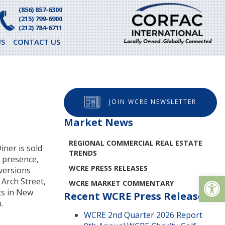
(856) 857-6300
(215) 799-6900
(212) 784-6711
S
CONTACT US
JOIN WCRE NEWSLETTER
Market News
REGIONAL COMMERCIAL REAL ESTATE
iner is sold
TRENDS
l presence,
WCRE PRESS RELEASES
nversions
Op
Arch Street,
WCRE MARKET COMMENTARY
ts in New
Recent WCRE Press Releases
.
WCRE 2nd Quarter 2026 Report