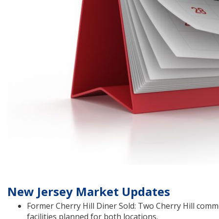
New Jersey Market Updates
Former Cherry Hill Diner Sold: Two Cherry Hill comm
facilities planned for both locations.