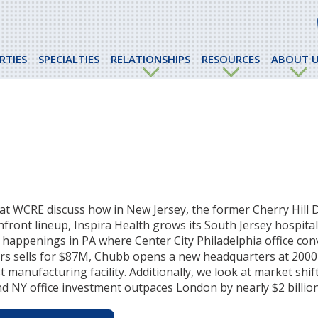
RTIES
SPECIALTIES
RELATIONSHIPS
RESOURCES
ABOUT U
at WCRE discuss how in New Jersey, the former Cherry Hill D
hfront lineup, Inspira Health grows its South Jersey hospita
ss happenings in PA where Center City Philadelphia office co
rs sells for $87M, Chubb opens a new headquarters at 2000 
manufacturing facility. Additionally, we look at market shif
d NY office investment outpaces London by nearly $2 billion