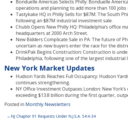
Bonduelle Americas Selects Philly: Bonduelle America
operations and planning to add more than 100 jobs in
Tastykake HQ in Philly Sells for $87M: The South P
following an $87M industrial investment sale.
Chubb Opens New Philly HQ: Philadelphia’s office ma
headquarters at 2000 Arch Street.
New Bidders Complicate Sale in PA: The future of Ph
uncertain as new buyers enter the race for the distr
DrinkPak Begins Construction: Construction is unde
Philadelphia, following one of the largest industrial
New York Market Updates
Hudson Yards Reaches Full Occupancy: Hudson Yards 
continues strengthening.
NY Office Investment Outpaces London: New York’s o
exceeding $13.8 billion during the first quarter, out
Posted in
Monthly Newsletters
Post
NJ Chapter 91 Requests Under N.J.S.A. 54:4-34
navigation