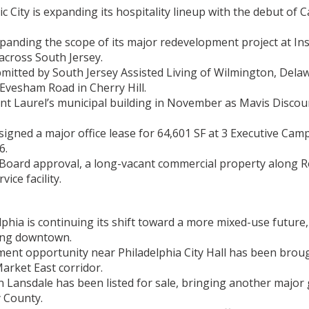
 City is expanding its hospitality lineup with the debut of 
xpanding the scope of its major redevelopment project at In
across South Jersey.
itted by South Jersey Assisted Living of Wilmington, Delaw
 Evesham Road in Cherry Hill.
unt Laurel’s municipal building in November as Mavis Discou
ned a major office lease for 64,601 SF at 3 Executive Cam
6.
 Board approval, a long-vacant commercial property along R
ice facility.
lphia is continuing its shift toward a more mixed-use future, 
ping downtown.
ment opportunity near Philadelphia City Hall has been brou
arket East corridor.
 Lansdale has been listed for sale, bringing another major 
 County.