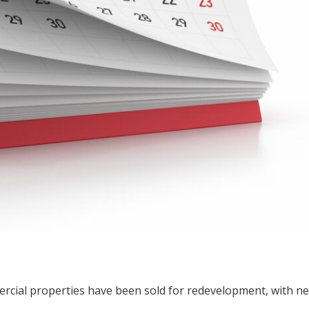
ercial properties have been sold for redevelopment, with n