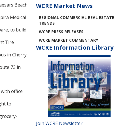
Caesars Beach
WCRE Market News
spira Medical
REGIONAL COMMERCIAL REAL ESTATE
TRENDS
are, to build
WCRE PRESS RELEASES
WCRE MARKET COMMENTARY
nt Tire
WCRE Information Library
pus in Cherry
oute 73 in
with office
ght to
grocery-
Join WCRE Newsletter