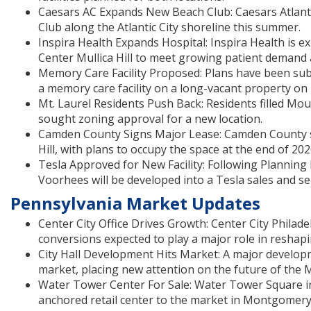
Caesars AC Expands New Beach Club: Caesars Atlantic
Club along the Atlantic City shoreline this summer.
Inspira Health Expands Hospital: Inspira Health is e
Center Mullica Hill to meet growing patient demand 
Memory Care Facility Proposed: Plans have been subm
a memory care facility on a long-vacant property on
Mt. Laurel Residents Push Back: Residents filled Mo
sought zoning approval for a new location.
Camden County Signs Major Lease: Camden County sig
Hill, with plans to occupy the space at the end of 202
Tesla Approved for New Facility: Following Planning
Voorhees will be developed into a Tesla sales and serv
Pennsylvania Market Updates
Center City Office Drives Growth: Center City Philade
conversions expected to play a major role in resha
City Hall Development Hits Market: A major develop
market, placing new attention on the future of the M
Water Tower Center For Sale: Water Tower Square in
anchored retail center to the market in Montgomery