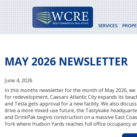
Skip
to
content
SERVICES
PROPE
MAY 2026 NEWSLETTER
June 4, 2026
In this months newsletter for the month of May 2026, we 
for redevelopment, Caesars Atlantic City expands its beac
and Tesla gets approval for a new facility. We also discu
drive a more mixed-use future, the Tastykake headquarte
and DrinkPak begins construction on a massive East Coast 
York where Hudson Yards reaches full office occupancy an