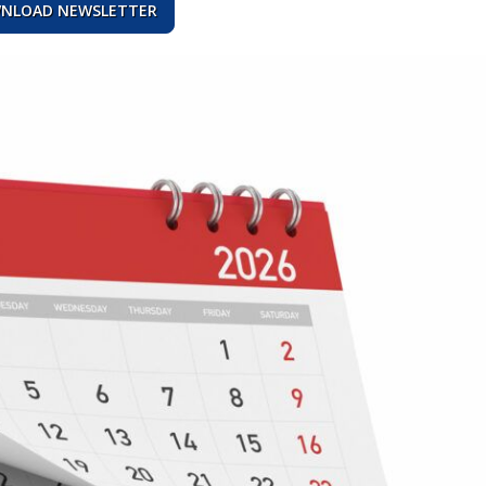
NLOAD NEWSLETTER