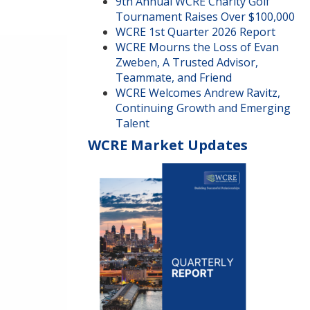
9th Annual WCRE Charity Golf
Tournament Raises Over $100,000
WCRE 1st Quarter 2026 Report
WCRE Mourns the Loss of Evan
Zweben, A Trusted Advisor,
Teammate, and Friend
WCRE Welcomes Andrew Ravitz,
Continuing Growth and Emerging
Talent
WCRE Market Updates