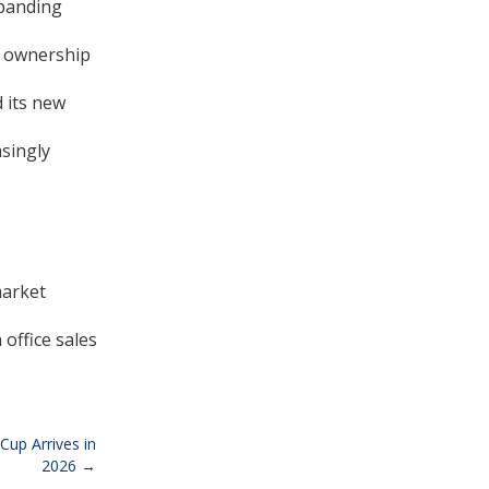
xpanding
d ownership
 its new
asingly
market
office sales
Cup Arrives in
2026