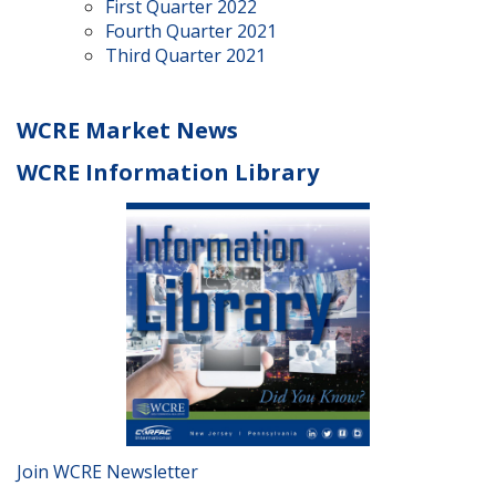
First Quarter 2022
Fourth Quarter 2021
Third Quarter 2021
WCRE Market News
WCRE Information Library
Join WCRE Newsletter