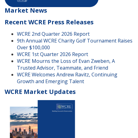
Market News
Recent WCRE Press Releases
WCRE 2nd Quarter 2026 Report
9th Annual WCRE Charity Golf Tournament Raises
Over $100,000
WCRE 1st Quarter 2026 Report
WCRE Mourns the Loss of Evan Zweben, A
Trusted Advisor, Teammate, and Friend
WCRE Welcomes Andrew Ravitz, Continuing
Growth and Emerging Talent
WCRE Market Updates