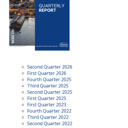
Second Quarter 2026
First Quarter 2026
Fourth Quarter 2025
Third Quarter 2025
Second Quarter 2025
First Quarter 2025
First Quarter 2023
Fourth Quarter 2022
Third Quarter 2022
Second Quarter 2022