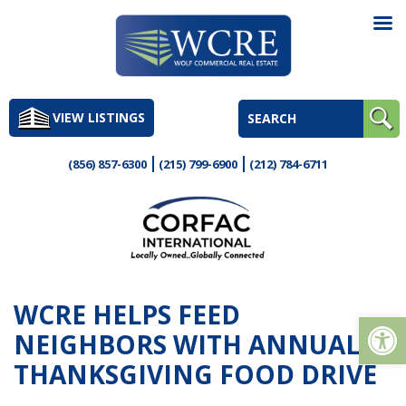
Skip
to
VIEW LISTINGS
content
(856) 857-6300
(215) 799-6900
(212) 784-6711
WCRE HELPS FEED
Op
NEIGHBORS WITH ANNUAL
THANKSGIVING FOOD DRIVE