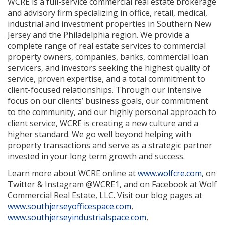
WCRE is a full-service commercial real estate brokerage
and advisory firm specializing in office, retail, medical,
industrial and investment properties in Southern New
Jersey and the Philadelphia region. We provide a
complete range of real estate services to commercial
property owners, companies, banks, commercial loan
servicers, and investors seeking the highest quality of
service, proven expertise, and a total commitment to
client-focused relationships. Through our intensive
focus on our clients’ business goals, our commitment
to the community, and our highly personal approach to
client service, WCRE is creating a new culture and a
higher standard. We go well beyond helping with
property transactions and serve as a strategic partner
invested in your long term growth and success.
Learn more about WCRE online at
www.wolfcre.com
, on
Twitter & Instagram @WCRE1, and on Facebook at Wolf
Commercial Real Estate, LLC. Visit our blog pages at
www.southjerseyofficespace.com
,
www.southjerseyindustrialspace.com
,