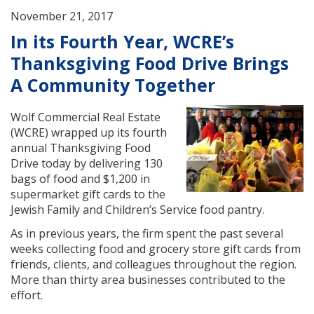
November 21, 2017
In its Fourth Year, WCRE’s
Thanksgiving Food Drive Brings
A Community Together
Wolf Commercial Real Estate
(WCRE) wrapped up its fourth
annual Thanksgiving Food
Drive today by delivering 130
bags of food and $1,200 in
supermarket gift cards to the
Jewish Family and Children’s Service food pantry.
As in previous years, the firm spent the past several
weeks collecting food and grocery store gift cards from
friends, clients, and colleagues throughout the region.
More than thirty area businesses contributed to the
effort.