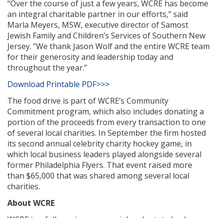
“Over the course of just a few years, WCRE has become
an integral charitable partner in our efforts,” said
Marla Meyers, MSW, executive director of Samost
Jewish Family and Children’s Services of Southern New
Jersey. “We thank Jason Wolf and the entire WCRE team
for their generosity and leadership today and
throughout the year.”
Download Printable PDF>>>
The food drive is part of WCRE’s Community
Commitment program, which also includes donating a
portion of the proceeds from every transaction to one
of several local charities. In September the firm hosted
its second annual celebrity charity hockey game, in
which local business leaders played alongside several
former Philadelphia Flyers. That event raised more
than $65,000 that was shared among several local
charities.
About WCRE