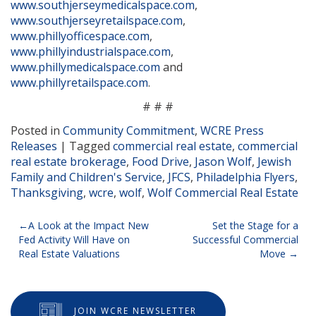
www.southjerseymedicalspace.com
,
www.southjerseyretailspace.com
,
www.phillyofficespace.com
,
www.phillyindustrialspace.com
,
www.phillymedicalspace.com
and
www.phillyretailspace.com
.
# # #
Posted in
Community Commitment
,
WCRE Press
Releases
|
Tagged
commercial real estate
,
commercial
real estate brokerage
,
Food Drive
,
Jason Wolf
,
Jewish
Family and Children's Service
,
JFCS
,
Philadelphia Flyers
,
Thanksgiving
,
wcre
,
wolf
,
Wolf Commercial Real Estate
Post
A Look at the Impact New
Set the Stage for a
Fed Activity Will Have on
Successful Commercial
navigation
Real Estate Valuations
Move
JOIN WCRE NEWSLETTER