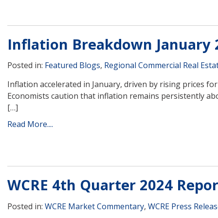
Inflation Breakdown January 
Posted in:
Featured Blogs
,
Regional Commercial Real Esta
Inflation accelerated in January, driven by rising prices 
Economists caution that inflation remains persistently ab
[…]
Read More....
WCRE 4th Quarter 2024 Repor
Posted in:
WCRE Market Commentary
,
WCRE Press Releas