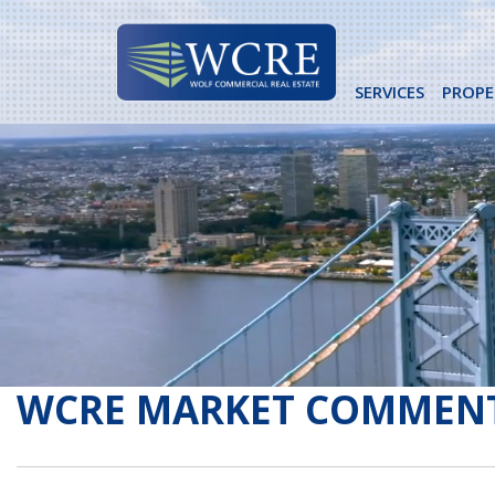
Skip
to
content
SERVICES
PROPE
WCRE MARKET COMMEN