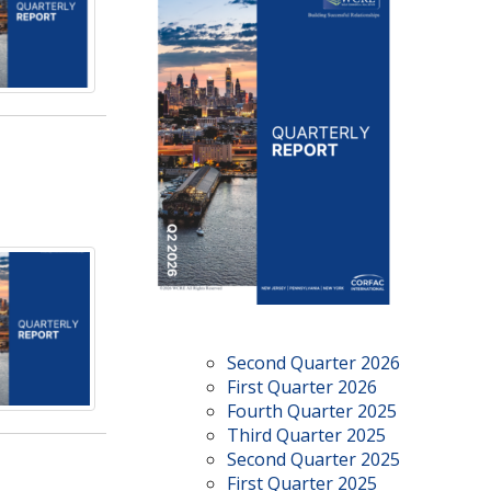
Second Quarter 2026
First Quarter 2026
Fourth Quarter 2025
Third Quarter 2025
Second Quarter 2025
First Quarter 2025