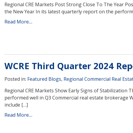
Regional CRE Markets Post Strong Close To The Year Posi
the New Year In its latest quarterly report on the perform
Read More....
WCRE Third Quarter 2024 Rep
Posted in:
Featured Blogs
,
Regional Commercial Real Esta
Regional CRE Markets Show Early Signs of Stabilization 
performed well in Q3 Commercial real estate brokerage W
include […]
Read More....