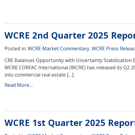
WCRE 2nd Quarter 2025 Repo
Posted in:
WCRE Market Commentary
,
WCRE Press Releas
CRE Balances Opportunity with Uncertainty Stabilization 
WCRE CORFAC International (WCRE) has released its Q2 2
into commercial real estate […]
Read More....
WCRE 1st Quarter 2025 Repor