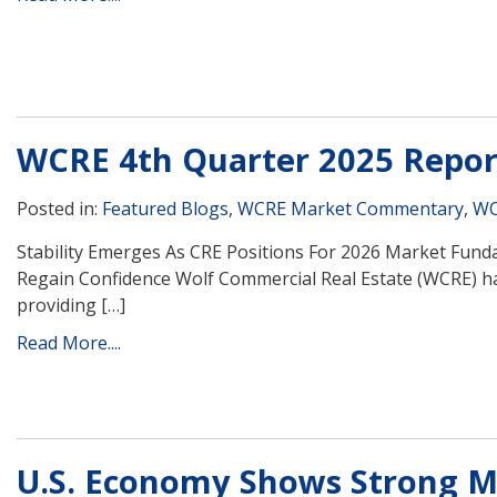
WCRE 4th Quarter 2025 Repor
Posted in:
Featured Blogs
,
WCRE Market Commentary
,
WC
Stability Emerges As CRE Positions For 2026 Market Funda
Regain Confidence Wolf Commercial Real Estate (WCRE) ha
providing […]
Read More....
U.S. Economy Shows Strong