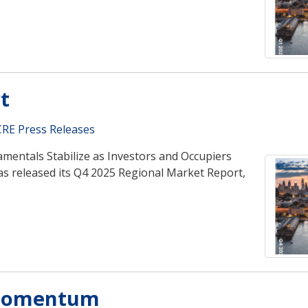
t
RE Press Releases
mentals Stabilize as Investors and Occupiers
s released its Q4 2025 Regional Market Report,
 Momentum