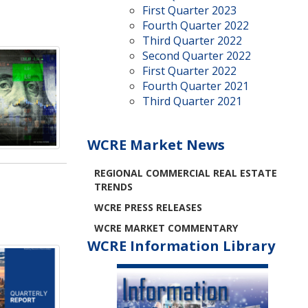
First Quarter 2023
Fourth Quarter 2022
Third Quarter 2022
Second Quarter 2022
First Quarter 2022
Fourth Quarter 2021
Third Quarter 2021
WCRE Market News
REGIONAL COMMERCIAL REAL ESTATE
TRENDS
WCRE PRESS RELEASES
WCRE MARKET COMMENTARY
WCRE Information Library