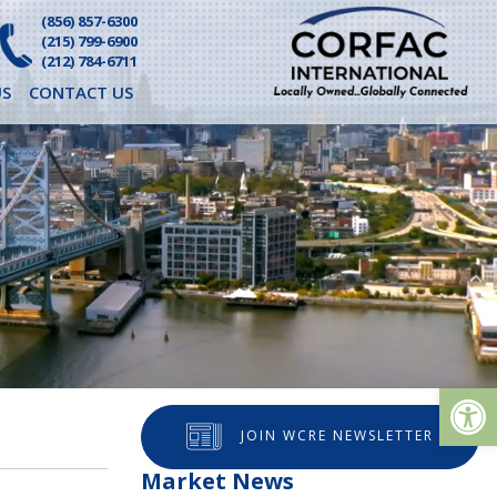
(856) 857-6300
(215) 799-6900
(212) 784-6711
S
CONTACT US
Op
JOIN WCRE NEWSLETTER
Market News