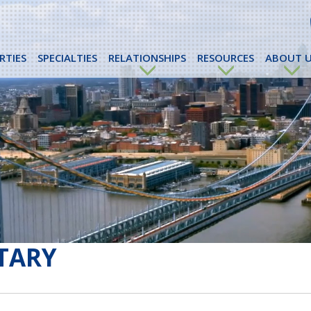
RTIES
SPECIALTIES
RELATIONSHIPS
RESOURCES
ABOUT U
TARY