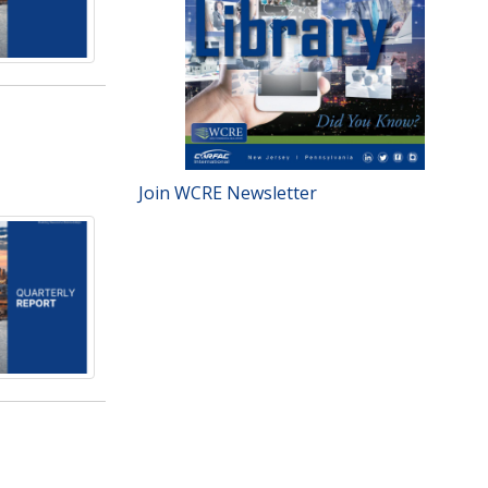
Join WCRE Newsletter