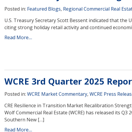
Posted in:
Featured Blogs
,
Regional Commercial Real Esta
U.S. Treasury Secretary Scott Bessent indicated that the U.
citing strong holiday retail activity and continued econo
Read More....
WCRE 3rd Quarter 2025 Repor
Posted in:
WCRE Market Commentary
,
WCRE Press Releas
CRE Resilience in Transition Market Recalibration Stren
Wolf Commercial Real Estate (WCRE) has released its Q3 
Southern New […]
Read More....