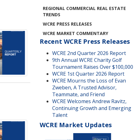
REGIONAL COMMERCIAL REAL ESTATE
TRENDS
WCRE PRESS RELEASES
WCRE MARKET COMMENTARY
Recent WCRE Press Releases
WCRE 2nd Quarter 2026 Report
9th Annual WCRE Charity Golf
Tournament Raises Over $100,000
WCRE 1st Quarter 2026 Report
WCRE Mourns the Loss of Evan
Zweben, A Trusted Advisor,
Teammate, and Friend
WCRE Welcomes Andrew Ravitz,
Continuing Growth and Emerging
Talent
WCRE Market Updates