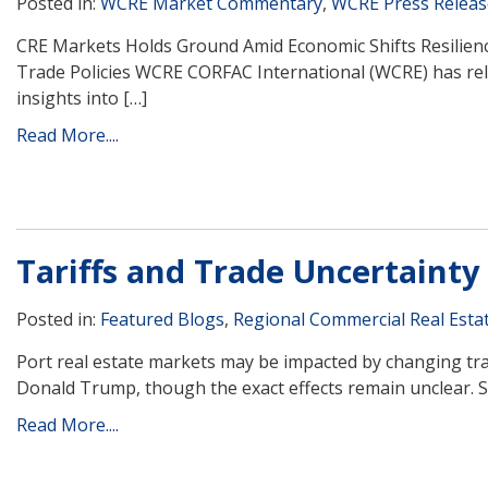
Posted in:
WCRE Market Commentary
,
WCRE Press Releas
CRE Markets Holds Ground Amid Economic Shifts Resilienc
Trade Policies WCRE CORFAC International (WCRE) has rel
insights into […]
Read More....
Tariffs and Trade Uncertainty
Posted in:
Featured Blogs
,
Regional Commercial Real Esta
Port real estate markets may be impacted by changing trad
Donald Trump, though the exact effects remain unclear. Sev
Read More....