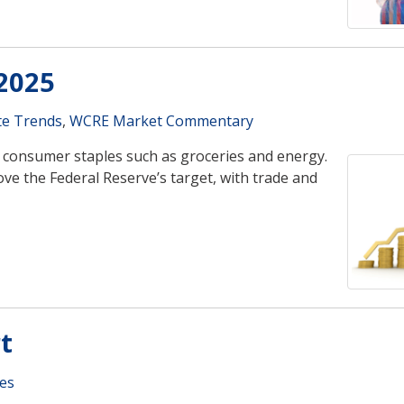
2025
te Trends
,
WCRE Market Commentary
for consumer staples such as groceries and energy.
ove the Federal Reserve’s target, with trade and
t
es