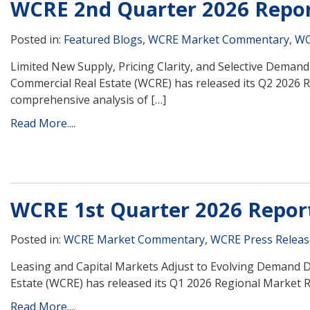
WCRE 2nd Quarter 2026 Repo
Posted in:
Featured Blogs
,
WCRE Market Commentary
,
WC
Limited New Supply, Pricing Clarity, and Selective Dema
Commercial Real Estate (WCRE) has released its Q2 2026 
comprehensive analysis of […]
Read More....
WCRE 1st Quarter 2026 Repor
Posted in:
WCRE Market Commentary
,
WCRE Press Releas
Leasing and Capital Markets Adjust to Evolving Demand 
Estate (WCRE) has released its Q1 2026 Regional Market R
Read More....