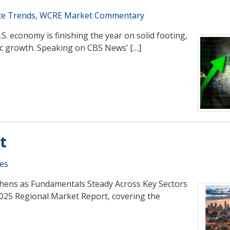
te Trends
,
WCRE Market Commentary
S. economy is finishing the year on solid footing,
mic growth. Speaking on CBS News’ […]
t
es
gthens as Fundamentals Steady Across Key Sectors
2025 Regional Market Report, covering the