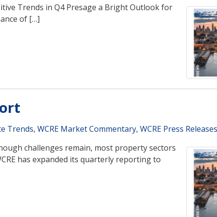
tive Trends in Q4 Presage a Bright Outlook for
ance of […]
ort
te Trends
,
WCRE Market Commentary
,
WCRE Press Release
Though challenges remain, most property sectors
CRE has expanded its quarterly reporting to