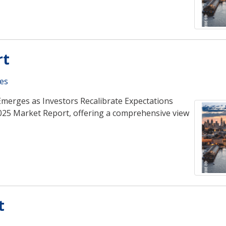
rt
es
Emerges as Investors Recalibrate Expectations
025 Market Report, offering a comprehensive view
t