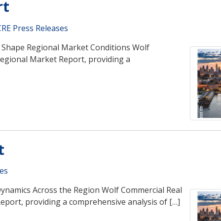
rt
RE Press Releases
nd Shape Regional Market Conditions Wolf
Regional Market Report, providing a
t
es
Dynamics Across the Region Wolf Commercial Real
eport, providing a comprehensive analysis of […]