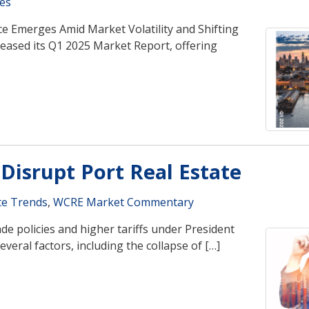
es
e Emerges Amid Market Volatility and Shifting
eased its Q1 2025 Market Report, offering
 Disrupt Port Real Estate
te Trends
,
WCRE Market Commentary
e policies and higher tariffs under President
eral factors, including the collapse of […]