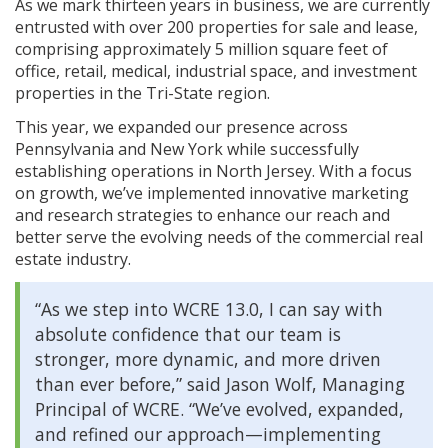
As we mark thirteen years in business, we are currently
entrusted with over 200 properties for sale and lease,
comprising approximately 5 million square feet of
office, retail, medical, industrial space, and investment
properties in the Tri-State region.
This year, we expanded our presence across
Pennsylvania and New York while successfully
establishing operations in North Jersey. With a focus
on growth, we’ve implemented innovative marketing
and research strategies to enhance our reach and
better serve the evolving needs of the commercial real
estate industry.
“As we step into WCRE 13.0, I can say with
absolute confidence that our team is
stronger, more dynamic, and more driven
than ever before,” said Jason Wolf, Managing
Principal of WCRE. “We’ve evolved, expanded,
and refined our approach—implementing