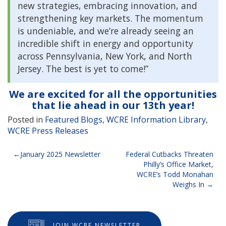
new strategies, embracing innovation, and
strengthening key markets. The momentum
is undeniable, and we’re already seeing an
incredible shift in energy and opportunity
across Pennsylvania, New York, and North
Jersey. The best is yet to come!”
We are excited for all the opportunities
that lie ahead in our 13th year!
Posted in
Featured Blogs
,
WCRE Information Library
,
WCRE Press Releases
Post
January 2025 Newsletter
Federal Cutbacks Threaten
Philly’s Office Market,
navigation
WCRE’s Todd Monahan
Weighs In
JOIN WCRE NEWSLETTER