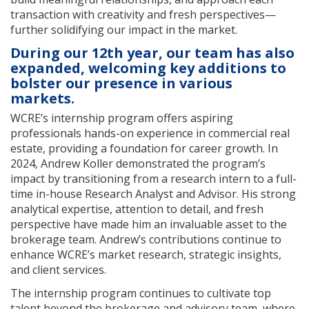
transaction with creativity and fresh perspectives—
further solidifying our impact in the market.
During our 12th year, our team has also
expanded, welcoming key additions to
bolster our presence in various
markets.
WCRE’s internship program offers aspiring
professionals hands-on experience in commercial real
estate, providing a foundation for career growth. In
2024, Andrew Koller demonstrated the program’s
impact by transitioning from a research intern to a full-
time in-house Research Analyst and Advisor. His strong
analytical expertise, attention to detail, and fresh
perspective have made him an invaluable asset to the
brokerage team. Andrew’s contributions continue to
enhance WCRE’s market research, strategic insights,
and client services.
The internship program continues to cultivate top
talent beyond the brokerage and advisory team, where