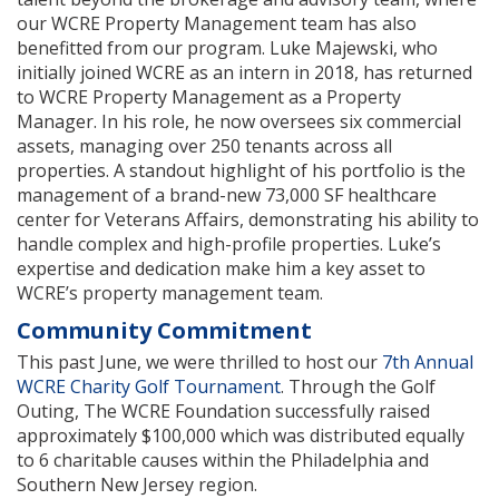
our WCRE Property Management team has also
benefitted from our program. Luke Majewski, who
initially joined WCRE as an intern in 2018, has returned
to WCRE Property Management as a Property
Manager. In his role, he now oversees six commercial
assets, managing over 250 tenants across all
properties. A standout highlight of his portfolio is the
management of a brand-new 73,000 SF healthcare
center for Veterans Affairs, demonstrating his ability to
handle complex and high-profile properties. Luke’s
expertise and dedication make him a key asset to
WCRE’s property management team.
Community Commitment
This past June, we were thrilled to host our
7th Annual
WCRE Charity Golf Tournament
. Through the Golf
Outing, The WCRE Foundation successfully raised
approximately $100,000 which was distributed equally
to 6 charitable causes within the Philadelphia and
Southern New Jersey region.