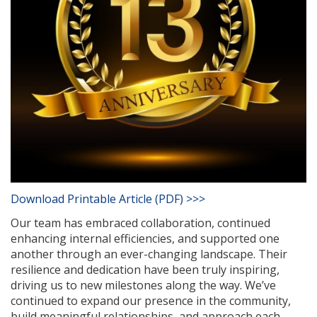
Download Printable Article (PDF) >>>
Our team has embraced collaboration, continued
enhancing internal efficiencies, and supported one
another through an ever-changing landscape. Their
resilience and dedication have been truly inspiring,
driving us to new milestones along the way. We’ve
continued to expand our presence in the community,
build meaningful relationships, and approach each