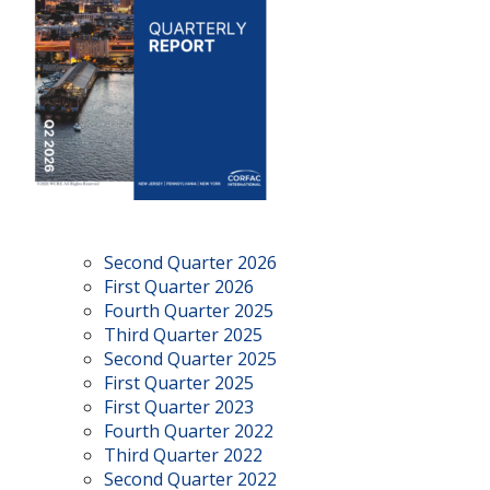
Second Quarter 2026
First Quarter 2026
Fourth Quarter 2025
Third Quarter 2025
Second Quarter 2025
First Quarter 2025
First Quarter 2023
Fourth Quarter 2022
Third Quarter 2022
Second Quarter 2022