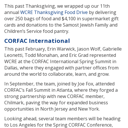
This past Thanksgiving, we wrapped up our 11th
annual
WCRE Thanksgiving Food Drive
by delivering
over 250 bags of food and $4,100 in supermarket gift
cards and donations to the Samost Jewish Family and
Children’s Service food pantry.
CORFAC International
This past February, Erin Warwick, Jason Wolf, Gabrielle
Leonetti, Todd Monahan, and Eric Grad represented
WCRE at the CORFAC International Spring Summit in
Dallas, where they engaged with partner offices from
around the world to collaborate, learn, and grow.
In September, the team, joined by Joe Fox, attended
CORFAC’s Fall Summit in Atlanta, where they forged a
strong partnership with new CORFAC member,
Chilmark, paving the way for expanded business
opportunities in North Jersey and New York.
Looking ahead, several team members will be heading
to Los Angeles for the Spring CORFAC Conference,