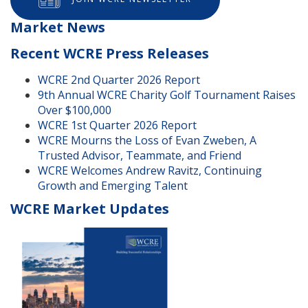
Market News
Recent WCRE Press Releases
WCRE 2nd Quarter 2026 Report
9th Annual WCRE Charity Golf Tournament Raises
Over $100,000
WCRE 1st Quarter 2026 Report
WCRE Mourns the Loss of Evan Zweben, A
Trusted Advisor, Teammate, and Friend
WCRE Welcomes Andrew Ravitz, Continuing
Growth and Emerging Talent
WCRE Market Updates