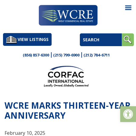
Skip
to
VIEW LISTINGS
content
(856) 857-6300
(215) 799-6900
(212) 784-6711
WCRE MARKS THIRTEEN-YEAR
Op
ANNIVERSARY
February 10, 2025