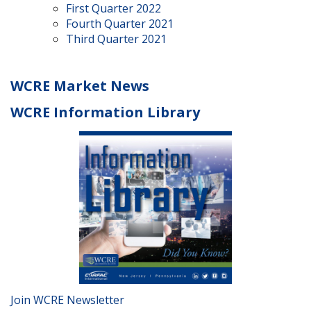
First Quarter 2022
Fourth Quarter 2021
Third Quarter 2021
WCRE Market News
WCRE Information Library
Join WCRE Newsletter