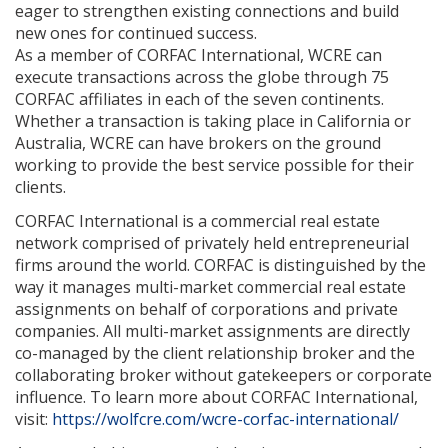
eager to strengthen existing connections and build
new ones for continued success.
As a member of CORFAC International, WCRE can
execute transactions across the globe through 75
CORFAC affiliates in each of the seven continents.
Whether a transaction is taking place in California or
Australia, WCRE can have brokers on the ground
working to provide the best service possible for their
clients.
CORFAC International is a commercial real estate
network comprised of privately held entrepreneurial
firms around the world. CORFAC is distinguished by the
way it manages multi-market commercial real estate
assignments on behalf of corporations and private
companies. All multi-market assignments are directly
co-managed by the client relationship broker and the
collaborating broker without gatekeepers or corporate
influence. To learn more about CORFAC International,
visit:
https://wolfcre.com/wcre-corfac-international/