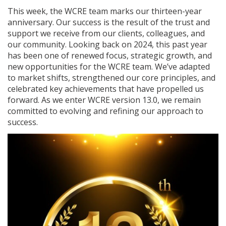
This week, the WCRE team marks our thirteen-year
anniversary. Our success is the result of the trust and
support we receive from our clients, colleagues, and
our community. Looking back on 2024, this past year
has been one of renewed focus, strategic growth, and
new opportunities for the WCRE team. We’ve adapted
to market shifts, strengthened our core principles, and
celebrated key achievements that have propelled us
forward. As we enter WCRE version 13.0, we remain
committed to evolving and refining our approach to
success.