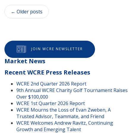
←
Older posts
JOIN WCRE NEWSLETTER
Market News
Recent WCRE Press Releases
WCRE 2nd Quarter 2026 Report
9th Annual WCRE Charity Golf Tournament Raises
Over $100,000
WCRE 1st Quarter 2026 Report
WCRE Mourns the Loss of Evan Zweben, A
Trusted Advisor, Teammate, and Friend
WCRE Welcomes Andrew Ravitz, Continuing
Growth and Emerging Talent