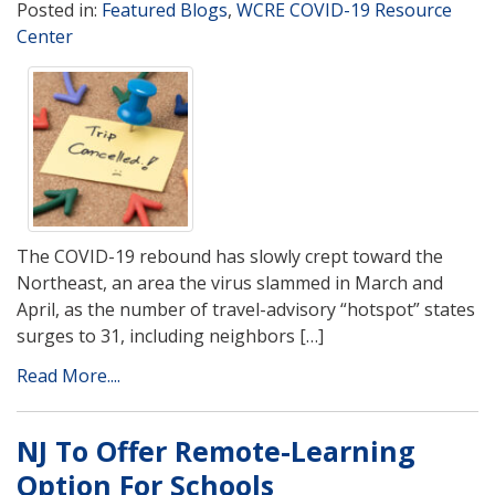
Posted in:
Featured Blogs
,
WCRE COVID-19 Resource
Center
The COVID-19 rebound has slowly crept toward the
Northeast, an area the virus slammed in March and
April, as the number of travel-advisory “hotspot” states
surges to 31, including neighbors […]
Read More....
NJ To Offer Remote-Learning
Option For Schools