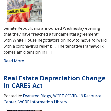
Senate Republicans announced Wednesday evening
that they have “reached a fundamental agreement”
with White House negotiators on how to move forward
with a coronavirus relief bill. The tentative framework
comes amid tension in […]
Read More....
Real Estate Depreciation Change
in CARES Act
Posted in:
Featured Blogs
,
WCRE COVID-19 Resource
Center
,
WCRE Information Library