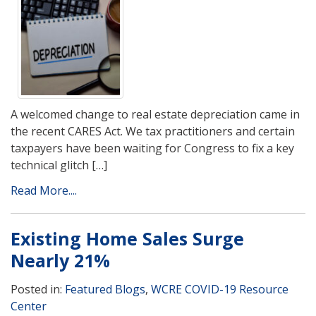
A welcomed change to real estate depreciation came in
the recent CARES Act. We tax practitioners and certain
taxpayers have been waiting for Congress to fix a key
technical glitch […]
Read More....
Existing Home Sales Surge
Nearly 21%
Posted in:
Featured Blogs
,
WCRE COVID-19 Resource
Center