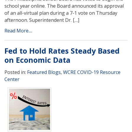
school year online. The Board announced its approval
of an all-virtual plan during a 7-1 vote on Thursday
afternoon. Superintendent Dr. […]
Read More....
Fed to Hold Rates Steady Based
on Economic Data
Posted in:
Featured Blogs
,
WCRE COVID-19 Resource
Center