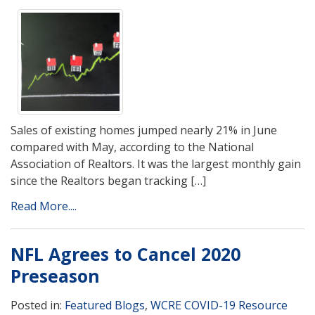
Sales of existing homes jumped nearly 21% in June
compared with May, according to the National
Association of Realtors. It was the largest monthly gain
since the Realtors began tracking […]
Read More....
NFL Agrees to Cancel 2020
Preseason
Posted in:
Featured Blogs
,
WCRE COVID-19 Resource