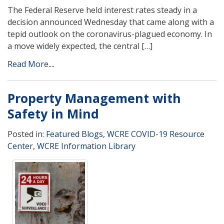
The Federal Reserve held interest rates steady in a
decision announced Wednesday that came along with a
tepid outlook on the coronavirus-plagued economy. In
a move widely expected, the central […]
Read More....
Property Management with
Safety in Mind
Posted in:
Featured Blogs
,
WCRE COVID-19 Resource
Center
,
WCRE Information Library