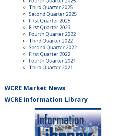
Fourth Quarter 2025
Third Quarter 2025
Second Quarter 2025
First Quarter 2025
First Quarter 2023
Fourth Quarter 2022
Third Quarter 2022
Second Quarter 2022
First Quarter 2022
Fourth Quarter 2021
Third Quarter 2021
WCRE Market News
WCRE Information Library