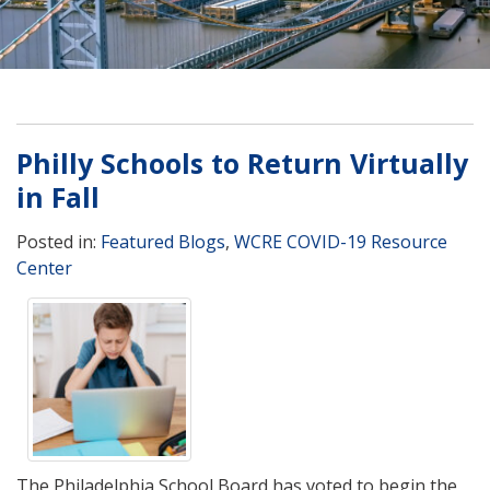
Philly Schools to Return Virtually
in Fall
Posted in:
Featured Blogs
,
WCRE COVID-19 Resource
Center
The Philadelphia School Board has voted to begin the