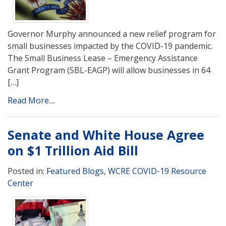
Governor Murphy announced a new relief program for
small businesses impacted by the COVID-19 pandemic.
The Small Business Lease – Emergency Assistance
Grant Program (SBL-EAGP) will allow businesses in 64
[…]
Read More....
Senate and White House Agree
on $1 Trillion Aid Bill
Posted in:
Featured Blogs
,
WCRE COVID-19 Resource
Center