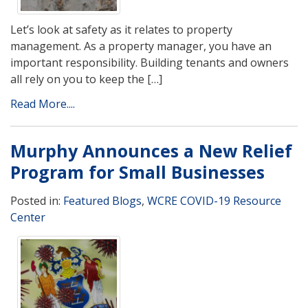
Let’s look at safety as it relates to property
management. As a property manager, you have an
important responsibility. Building tenants and owners
all rely on you to keep the […]
Read More....
Murphy Announces a New Relief
Program for Small Businesses
Posted in:
Featured Blogs
,
WCRE COVID-19 Resource
Center