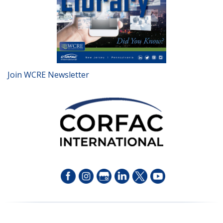
Join WCRE Newsletter