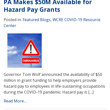
PA Makes $50M Available for
Hazard Pay Grants
Posted in:
Featured Blogs
,
WCRE COVID-19 Resource
Center
Governor Tom Wolf announced the availability of $50
million in grant funding to help employers provide
hazard pay to employees in life-sustaining occupations
during the COVID-19 pandemic. Hazard pay is […]
Read More....