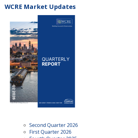
WCRE Market Updates
Second Quarter 2026
First Quarter 2026