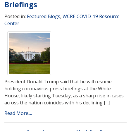
Briefings
Posted in:
Featured Blogs
,
WCRE COVID-19 Resource
Center
President Donald Trump said that he will resume
holding coronavirus press briefings at the White
House, likely starting Tuesday, as a sharp rise in cases
across the nation coincides with his declining […]
Read More....