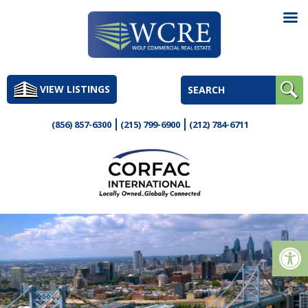
Skip
to
VIEW LISTINGS
content
(856) 857-6300
(215) 799-6900
(212) 784-6711
Op