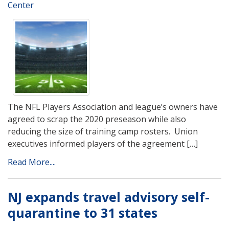
Center
The NFL Players Association and league’s owners have
agreed to scrap the 2020 preseason while also
reducing the size of training camp rosters. Union
executives informed players of the agreement […]
Read More....
NJ expands travel advisory self-
quarantine to 31 states