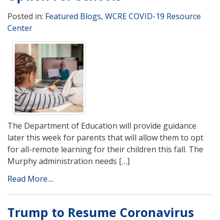
Posted in:
Featured Blogs
,
WCRE COVID-19 Resource
Center
The Department of Education will provide guidance
later this week for parents that will allow them to opt
for all-remote learning for their children this fall. The
Murphy administration needs […]
Read More....
Trump to Resume Coronavirus