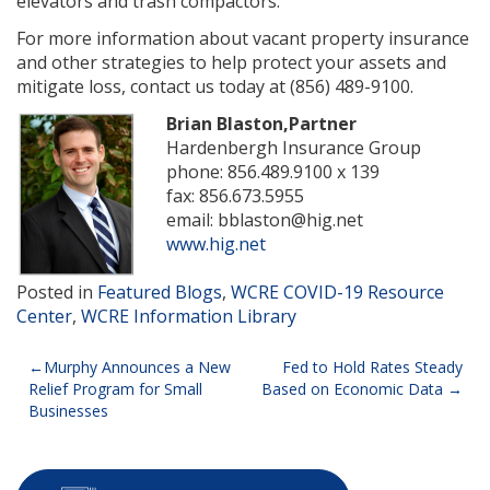
elevators and trash compactors.
For more information about vacant property insurance
and other strategies to help protect your assets and
mitigate loss, contact us today at (856) 489-9100.
Brian Blaston,Partner
Hardenbergh Insurance Group
phone: 856.489.9100 x 139
fax: 856.673.5955
email: bblaston@hig.net
www.hig.net
Posted in
Featured Blogs
,
WCRE COVID-19 Resource
Center
,
WCRE Information Library
Post
Murphy Announces a New
Fed to Hold Rates Steady
Relief Program for Small
Based on Economic Data
navigation
Businesses