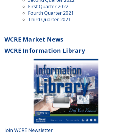
Second Quarter 2022
First Quarter 2022
Fourth Quarter 2021
Third Quarter 2021
WCRE Market News
WCRE Information Library
Join WCRE Newsletter