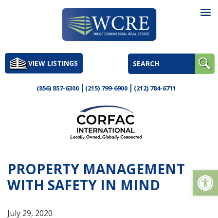
Skip
to
VIEW LISTINGS
content
(856) 857-6300
(215) 799-6900
(212) 784-6711
PROPERTY MANAGEMENT
Op
WITH SAFETY IN MIND
July 29, 2020