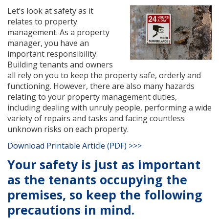
Let’s look at safety as it
relates to property
management. As a property
manager, you have an
important responsibility.
Building tenants and owners
all rely on you to keep the property safe, orderly and
functioning. However, there are also many hazards
relating to your property management duties,
including dealing with unruly people, performing a wide
variety of repairs and tasks and facing countless
unknown risks on each property.
Download Printable Article (PDF) >>>
Your safety is just as important
as the tenants occupying the
premises, so keep the following
precautions in mind.