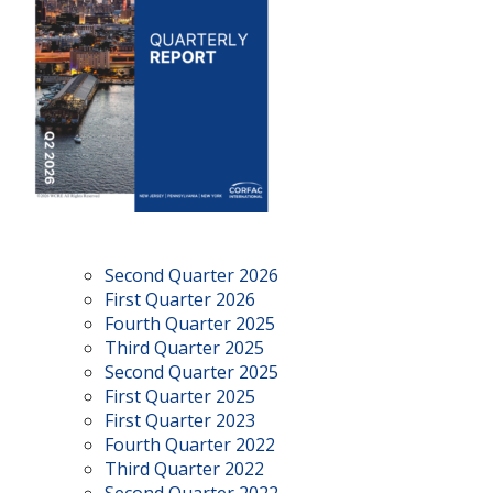
Second Quarter 2026
First Quarter 2026
Fourth Quarter 2025
Third Quarter 2025
Second Quarter 2025
First Quarter 2025
First Quarter 2023
Fourth Quarter 2022
Third Quarter 2022