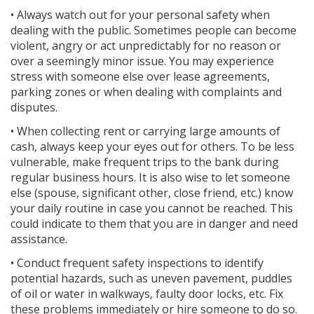
• Always watch out for your personal safety when
dealing with the public. Sometimes people can become
violent, angry or act unpredictably for no reason or
over a seemingly minor issue. You may experience
stress with someone else over lease agreements,
parking zones or when dealing with complaints and
disputes.
• When collecting rent or carrying large amounts of
cash, always keep your eyes out for others. To be less
vulnerable, make frequent trips to the bank during
regular business hours. It is also wise to let someone
else (spouse, significant other, close friend, etc.) know
your daily routine in case you cannot be reached. This
could indicate to them that you are in danger and need
assistance.
• Conduct frequent safety inspections to identify
potential hazards, such as uneven pavement, puddles
of oil or water in walkways, faulty door locks, etc. Fix
these problems immediately or hire someone to do so.