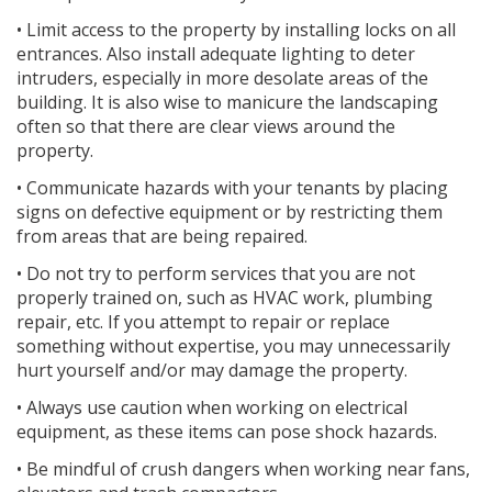
• Limit access to the property by installing locks on all
entrances. Also install adequate lighting to deter
intruders, especially in more desolate areas of the
building. It is also wise to manicure the landscaping
often so that there are clear views around the
property.
• Communicate hazards with your tenants by placing
signs on defective equipment or by restricting them
from areas that are being repaired.
• Do not try to perform services that you are not
properly trained on, such as HVAC work, plumbing
repair, etc. If you attempt to repair or replace
something without expertise, you may unnecessarily
hurt yourself and/or may damage the property.
• Always use caution when working on electrical
equipment, as these items can pose shock hazards.
• Be mindful of crush dangers when working near fans,