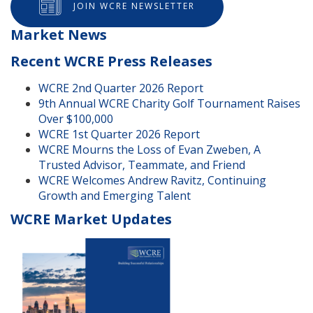
JOIN WCRE NEWSLETTER
Market News
Recent WCRE Press Releases
WCRE 2nd Quarter 2026 Report
9th Annual WCRE Charity Golf Tournament Raises
Over $100,000
WCRE 1st Quarter 2026 Report
WCRE Mourns the Loss of Evan Zweben, A
Trusted Advisor, Teammate, and Friend
WCRE Welcomes Andrew Ravitz, Continuing
Growth and Emerging Talent
WCRE Market Updates