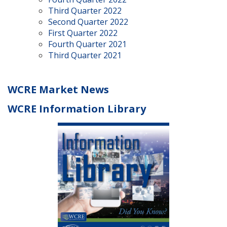
Third Quarter 2022
Second Quarter 2022
First Quarter 2022
Fourth Quarter 2021
Third Quarter 2021
WCRE Market News
WCRE Information Library