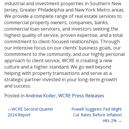
industrial and investment properties in Southern New
Jersey, Greater Philadelphia and New York Metro areas.
We provide a complete range of real estate services to
commercial property owners, companies, banks,
commercial loan servicers, and investors seeking the
highest quality of service, proven expertise, and a total
commitment to client-focused relationships. Through
our intensive focus on our clients’ business goals, our
commitment to the community, and our highly personal
approach to client service, WCRE is creating a new
culture and a higher standard. We go well beyond
helping with property transactions and serve as a
strategic partner invested in your long-term growth
and success.
Posted in
Andrew Koller
,
WCRE Press Releases
Post
WCRE Second Quarter
Powell Suggests Fed Might
2024 Report
Cut Rates Before Inflation
navigation
Hits 2%