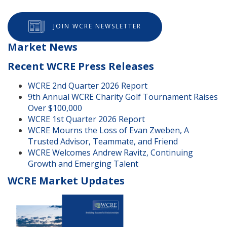
JOIN WCRE NEWSLETTER
Market News
Recent WCRE Press Releases
WCRE 2nd Quarter 2026 Report
9th Annual WCRE Charity Golf Tournament Raises
Over $100,000
WCRE 1st Quarter 2026 Report
WCRE Mourns the Loss of Evan Zweben, A
Trusted Advisor, Teammate, and Friend
WCRE Welcomes Andrew Ravitz, Continuing
Growth and Emerging Talent
WCRE Market Updates