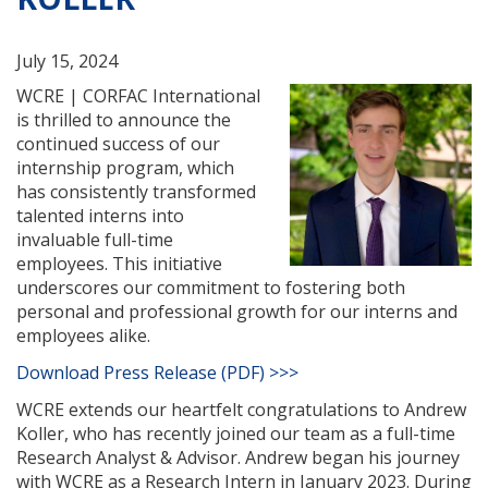
July 15, 2024
WCRE | CORFAC International
is thrilled to announce the
continued success of our
internship program, which
has consistently transformed
talented interns into
invaluable full-time
employees. This initiative
underscores our commitment to fostering both
personal and professional growth for our interns and
employees alike.
Download Press Release (PDF) >>>
WCRE extends our heartfelt congratulations to Andrew
Koller, who has recently joined our team as a full-time
Research Analyst & Advisor. Andrew began his journey
with WCRE as a Research Intern in January 2023. During