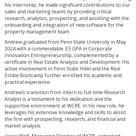
his internship, he made significant contributions to our
sales and marketing teams by providing critical
research, analytics, prospecting, and assisting with the
onboarding and integration of new software for the
property management team.
Andrew graduated from Penn State University in May
2024 with a commendable 3.5 GPA in Corporate
Innovation Entrepreneurship, complemented by a
certificate in Real Estate Analysis and Development. His
active involvement in Penn State Hillel and the Real
Estate Bootcamp further enriched his academic and
practical experience.
Andrew’s transition from intern to full-time Research
Analyst is a testament to his dedication and the
supportive environment at WCRE. In his new role, he
leverages his extensive knowledge and skills to assist
the firm with prospecting, research, and financial and
market analysis.
Jason Wolf, Managing Director of WCRE, remarked,