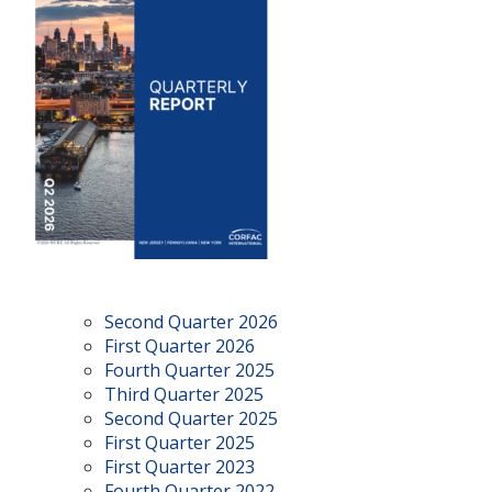
Second Quarter 2026
First Quarter 2026
Fourth Quarter 2025
Third Quarter 2025
Second Quarter 2025
First Quarter 2025
First Quarter 2023
Fourth Quarter 2022