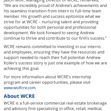
“We are incredibly proud of Andrew’s achievements and
his seamless transition from intern to full-time team
member. His growth and success epitomize what we
strive for at WCRE – nurturing talent and providing
opportunities for both personal and professional
development. We look forward to seeing Andrew
continue to thrive and contribute to our firm’s success.”
WCRE remains committed to investing in our interns
and employees, ensuring they have the resources and
support needed to reach their full potential. Andrew
Koller’s success story is just one example of how we are
achieving this goal.
For more information about WCRE’s internship
program and career opportunities, please visit
www.wolfcre.com
.
About WCRE
WCRE is a full-service commercial real estate brokerage
and advisory firm specializing in office, retail, medical,