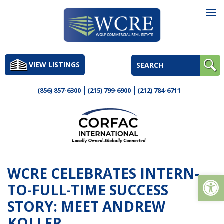
Skip
to
VIEW LISTINGS
content
(856) 857-6300
(215) 799-6900
(212) 784-6711
WCRE CELEBRATES INTERN-
Op
TO-FULL-TIME SUCCESS
STORY: MEET ANDREW
KOLLER