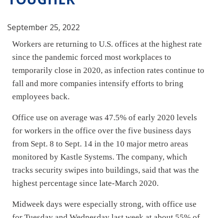
September 25, 2022
Workers are returning to U.S. offices at the highest rate
since the pandemic forced most workplaces to
temporarily close in 2020, as
infection rates continue to
fall
and more companies intensify efforts
to bring
employees back
.
Office use on average was 47.5% of early 2020 levels
for workers in the office over the five business days
from Sept. 8 to Sept. 14 in the 10 major metro areas
monitored by Kastle Systems. The company, which
tracks security swipes into buildings, said that was the
highest percentage since late-March 2020.
Midweek days were especially strong, with office use
for Tuesday and Wednesday last week at about 55% of