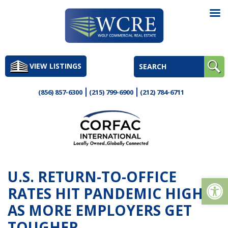
Skip
to
VIEW LISTINGS
content
(856) 857-6300
(215) 799-6900
(212) 784-6711
U.S. RETURN-TO-OFFICE
Op
RATES HIT PANDEMIC HIGH
AS MORE EMPLOYERS GET
TOUGHER