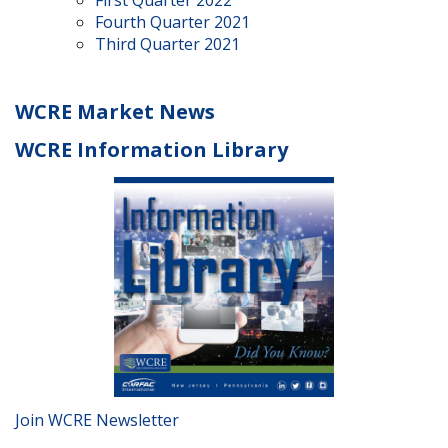
Fourth Quarter 2021
Third Quarter 2021
WCRE Market News
WCRE Information Library
Join WCRE Newsletter