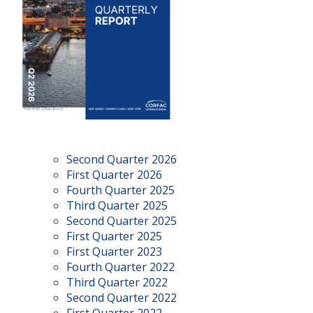
Second Quarter 2026
First Quarter 2026
Fourth Quarter 2025
Third Quarter 2025
Second Quarter 2025
First Quarter 2025
First Quarter 2023
Fourth Quarter 2022
Third Quarter 2022
Second Quarter 2022
First Quarter 2022