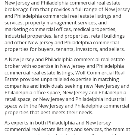
New Jersey and Philadelphia commercial real estate
brokerage firm that provides a full range of New Jersey
and Philadelphia commercial real estate listings and
services, property management services, and
marketing commercial offices, medical properties,
industrial properties, land properties, retail buildings
and other New Jersey and Philadelphia commercial
properties for buyers, tenants, investors, and sellers.
A New Jersey and Philadelphia commercial real estate
broker with expertise in New Jersey and Philadelphia
commercial real estate listings, Wolf Commercial Real
Estate provides unparalleled expertise in matching
companies and individuals seeking new New Jersey and
Philadelphia office space, New Jersey and Philadelphia
retail space, or New Jersey and Philadelphia industrial
space with the New Jersey and Philadelphia commercial
properties that best meets their needs.
As experts in both Philadelphia and New Jersey
commercial real estate listings and services, the team at