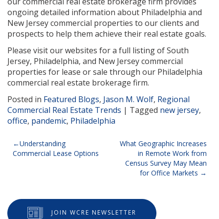
our commercial real estate brokerage firm provides
ongoing detailed information about Philadelphia and
New Jersey commercial properties to our clients and
prospects to help them achieve their real estate goals.
Please visit our websites for a full listing of South
Jersey, Philadelphia, and New Jersey commercial
properties for lease or sale through our Philadelphia
commercial real estate brokerage firm.
Posted in
Featured Blogs
,
Jason M. Wolf
,
Regional
Commercial Real Estate Trends
|
Tagged
new jersey
,
office
,
pandemic
,
Philadelphia
Post
Understanding
What Geographic Increases
Commercial Lease Options
in Remote Work from
navigation
Census Survey May Mean
for Office Markets
JOIN WCRE NEWSLETTER