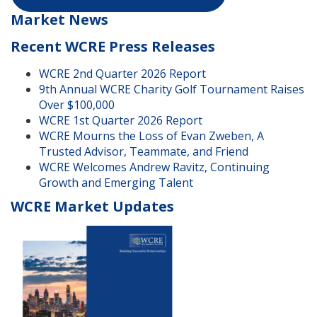
Market News
Recent WCRE Press Releases
WCRE 2nd Quarter 2026 Report
9th Annual WCRE Charity Golf Tournament Raises
Over $100,000
WCRE 1st Quarter 2026 Report
WCRE Mourns the Loss of Evan Zweben, A
Trusted Advisor, Teammate, and Friend
WCRE Welcomes Andrew Ravitz, Continuing
Growth and Emerging Talent
WCRE Market Updates