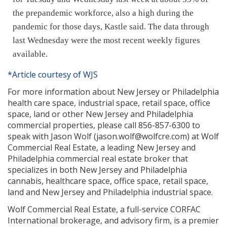
the prepandemic workforce,
also a high during the
pandemic
for those days, Kastle said. The data through
last Wednesday were the most recent weekly figures
available.
*Article courtesy of WJS
For more information about New Jersey or Philadelphia
health care space, industrial space, retail space, office
space, land or other New Jersey and Philadelphia
commercial properties, please call 856-857-6300 to
speak with Jason Wolf (jason.wolf@wolfcre.com) at Wolf
Commercial Real Estate, a leading New Jersey and
Philadelphia commercial real estate broker that
specializes in both New Jersey and Philadelphia
cannabis, healthcare space, office space, retail space,
land and New Jersey and Philadelphia industrial space.
Wolf Commercial Real Estate, a full-service CORFAC
International brokerage, and advisory firm, is a premier