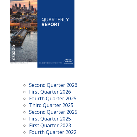
Second Quarter 2026
First Quarter 2026
Fourth Quarter 2025
Third Quarter 2025
Second Quarter 2025
First Quarter 2025
First Quarter 2023
Fourth Quarter 2022