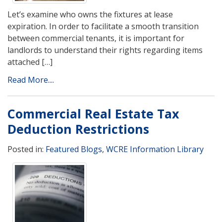
Let’s examine who owns the fixtures at lease
expiration. In order to facilitate a smooth transition
between commercial tenants, it is important for
landlords to understand their rights regarding items
attached […]
Read More....
Commercial Real Estate Tax
Deduction Restrictions
Posted in:
Featured Blogs
,
WCRE Information Library