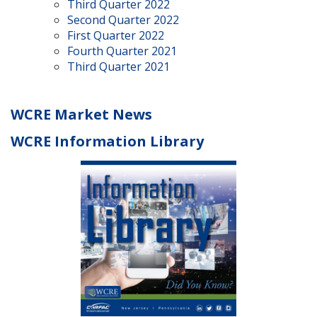
Third Quarter 2022
Second Quarter 2022
First Quarter 2022
Fourth Quarter 2021
Third Quarter 2021
WCRE Market News
WCRE Information Library