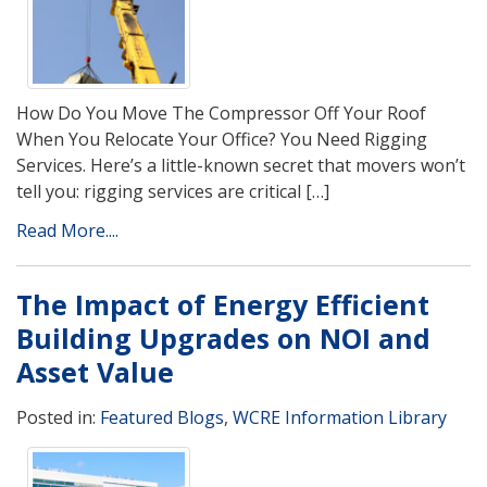
How Do You Move The Compressor Off Your Roof
When You Relocate Your Office? You Need Rigging
Services. Here’s a little-known secret that movers won’t
tell you: rigging services are critical […]
Read More....
The Impact of Energy Efficient
Building Upgrades on NOI and
Asset Value
Posted in:
Featured Blogs
,
WCRE Information Library