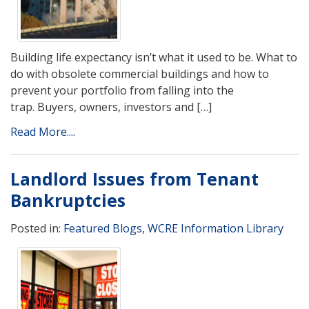
Building life expectancy isn’t what it used to be. What to
do with obsolete commercial buildings and how to
prevent your portfolio from falling into the
trap. Buyers, owners, investors and […]
Read More....
Landlord Issues from Tenant
Bankruptcies
Posted in:
Featured Blogs
,
WCRE Information Library