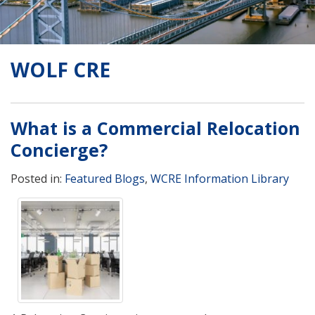
WOLF CRE
What is a Commercial Relocation
Concierge?
Posted in:
Featured Blogs
,
WCRE Information Library