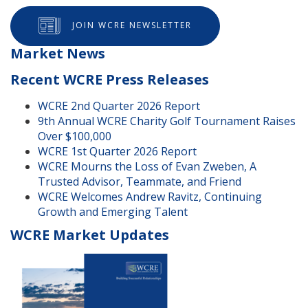
JOIN WCRE NEWSLETTER
Market News
Recent WCRE Press Releases
WCRE 2nd Quarter 2026 Report
9th Annual WCRE Charity Golf Tournament Raises
Over $100,000
WCRE 1st Quarter 2026 Report
WCRE Mourns the Loss of Evan Zweben, A
Trusted Advisor, Teammate, and Friend
WCRE Welcomes Andrew Ravitz, Continuing
Growth and Emerging Talent
WCRE Market Updates