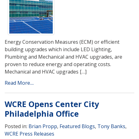
Energy Conservation Measures (ECM) or efficient
building upgrades which include LED Lighting,
Plumbing and Mechanical and HVAC upgrades, are
proven to reduce energy and operating costs.
Mechanical and HVAC upgrades […]
Read More....
WCRE Opens Center City
Philadelphia Office
Posted in:
Brian Propp
,
Featured Blogs
,
Tony Banks
,
WCRE Press Releases