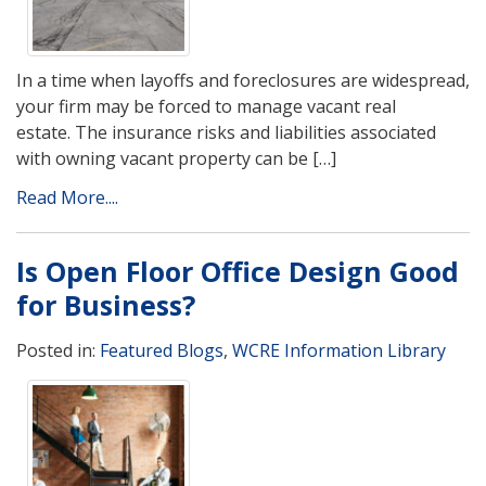
In a time when layoffs and foreclosures are widespread,
your firm may be forced to manage vacant real
estate. The insurance risks and liabilities associated
with owning vacant property can be […]
Read More....
Is Open Floor Office Design Good
for Business?
Posted in:
Featured Blogs
,
WCRE Information Library