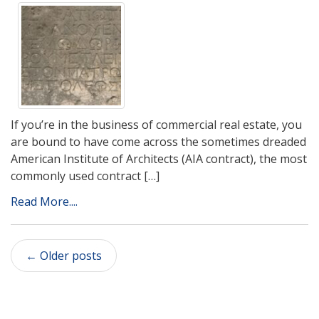
If you’re in the business of commercial real estate, you
are bound to have come across the sometimes dreaded
American Institute of Architects (AIA contract), the most
commonly used contract […]
Read More....
←
Older posts