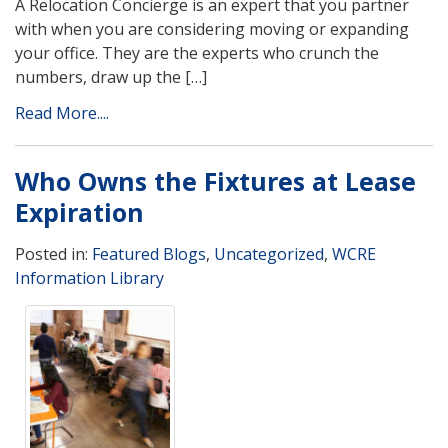
A Relocation Concierge is an expert that you partner
with when you are considering moving or expanding
your office. They are the experts who crunch the
numbers, draw up the […]
Read More....
Who Owns the Fixtures at Lease
Expiration
Posted in:
Featured Blogs
,
Uncategorized
,
WCRE
Information Library