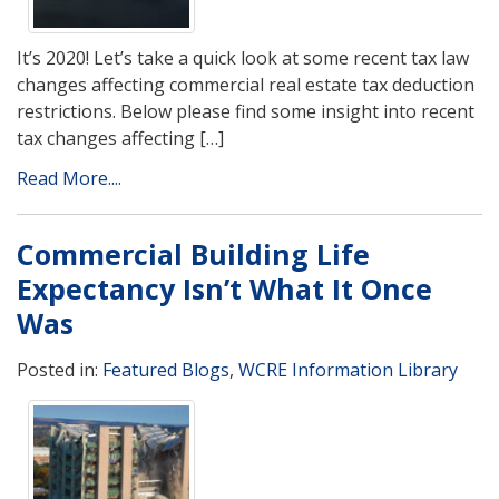
It’s 2020! Let’s take a quick look at some recent tax law
changes affecting commercial real estate tax deduction
restrictions. Below please find some insight into recent
tax changes affecting […]
Read More....
Commercial Building Life
Expectancy Isn’t What It Once
Was
Posted in:
Featured Blogs
,
WCRE Information Library