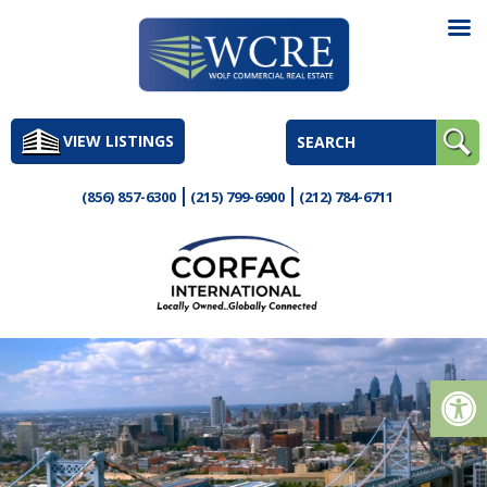
Skip
to
VIEW LISTINGS
content
(856) 857-6300
(215) 799-6900
(212) 784-6711
Op