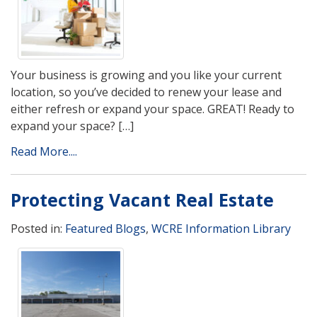
Your business is growing and you like your current
location, so you’ve decided to renew your lease and
either refresh or expand your space. GREAT! Ready to
expand your space? […]
Read More....
Protecting Vacant Real Estate
Posted in:
Featured Blogs
,
WCRE Information Library