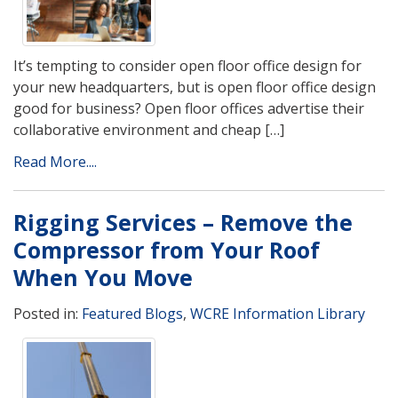
It’s tempting to consider open floor office design for
your new headquarters, but is open floor office design
good for business? Open floor offices advertise their
collaborative environment and cheap […]
Read More....
Rigging Services – Remove the
Compressor from Your Roof
When You Move
Posted in:
Featured Blogs
,
WCRE Information Library