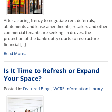
After a spring frenzy to negotiate rent deferrals,
abatements and lease amendments, retailers and other
commercial tenants are seeking, in droves, the
protection of the bankruptcy courts to restructure
financial […]
Read More....
Is It Time to Refresh or Expand
Your Space?
Posted in:
Featured Blogs
,
WCRE Information Library