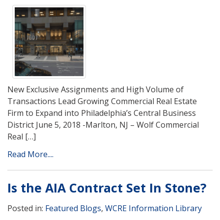
New Exclusive Assignments and High Volume of
Transactions Lead Growing Commercial Real Estate
Firm to Expand into Philadelphia’s Central Business
District June 5, 2018 -Marlton, NJ – Wolf Commercial
Real […]
Read More....
Is the AIA Contract Set In Stone?
Posted in:
Featured Blogs
,
WCRE Information Library