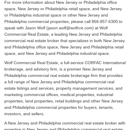
For more information about New Jersey or Philadelphia office
space, New Jersey or Philadelphia retail space, and New Jersey
or Philadelphia industrial space or other New Jersey and
Philadelphia commercial properties, please call 856-857-6300 to
speak with Jason Wolf (jason.wolf@wolfcre.com) at Wolf
Commercial Real Estate, a leading New Jersey and Philadelphia
commercial real estate broker that specializes in both New Jersey
and Philadelphia office space, New Jersey and Philadelphia retail
space, and New Jersey and Philadelphia industrial space.
Wolf Commercial Real Estate, a full-service CORFAC International
brokerage, and advisory firm, is a premier New Jersey and
Philadelphia commercial real estate brokerage firm that provides
a full range of New Jersey and Philadelphia commercial real
estate listings and services, property management services, and
marketing commercial offices, medical properties, industrial
properties, land properties, retail buildings and other New Jersey
and Philadelphia commercial properties for buyers, tenants,
investors, and sellers.
A New Jersey and Philadelphia commercial real estate broker with
expertise in New Jersey and Philadelphia commercial real estate