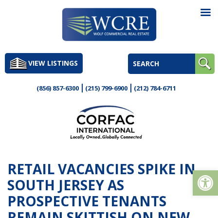
Skip
to
VIEW LISTINGS
content
(856) 857-6300
(215) 799-6900
(212) 784-6711
RETAIL VACANCIES SPIKE IN
Op
SOUTH JERSEY AS
PROSPECTIVE TENANTS
REMAIN SKITTISH ON NEW