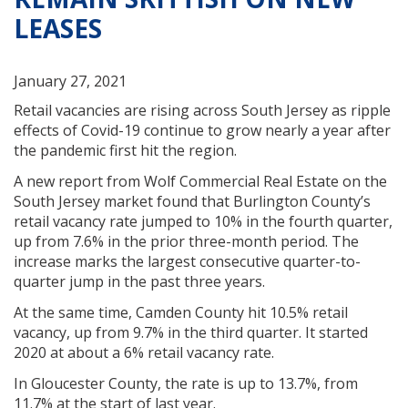
LEASES
January 27, 2021
Retail vacancies are rising across South Jersey as ripple
effects of Covid-19 continue to grow nearly a year after
the pandemic first hit the region.
A new report from Wolf Commercial Real Estate on the
South Jersey market found that Burlington County’s
retail vacancy rate jumped to 10% in the fourth quarter,
up from 7.6% in the prior three-month period. The
increase marks the largest consecutive quarter-to-
quarter jump in the past three years.
At the same time, Camden County hit 10.5% retail
vacancy, up from 9.7% in the third quarter. It started
2020 at about a 6% retail vacancy rate.
In Gloucester County, the rate is up to 13.7%, from
11.7% at the start of last year.