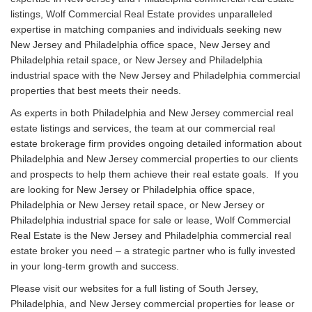
listings, Wolf Commercial Real Estate provides unparalleled
expertise in matching companies and individuals seeking new
New Jersey and Philadelphia office space, New Jersey and
Philadelphia retail space, or New Jersey and Philadelphia
industrial space with the New Jersey and Philadelphia commercial
properties that best meets their needs.
As experts in both Philadelphia and New Jersey commercial real
estate listings and services, the team at our commercial real
estate brokerage firm provides ongoing detailed information about
Philadelphia and New Jersey commercial properties to our clients
and prospects to help them achieve their real estate goals. If you
are looking for New Jersey or Philadelphia office space,
Philadelphia or New Jersey retail space, or New Jersey or
Philadelphia industrial space for sale or lease, Wolf Commercial
Real Estate is the New Jersey and Philadelphia commercial real
estate broker you need – a strategic partner who is fully invested
in your long-term growth and success.
Please visit our websites for a full listing of South Jersey,
Philadelphia, and New Jersey commercial properties for lease or