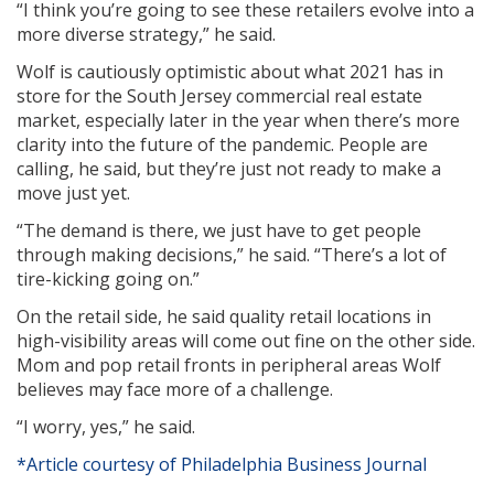
“I think you’re going to see these retailers evolve into a
more diverse strategy,” he said.
Wolf is cautiously optimistic about what 2021 has in
store for the South Jersey commercial real estate
market, especially later in the year when there’s more
clarity into the future of the pandemic. People are
calling, he said, but they’re just not ready to make a
move just yet.
“The demand is there, we just have to get people
through making decisions,” he said. “There’s a lot of
tire-kicking going on.”
On the retail side, he said quality retail locations in
high-visibility areas will come out fine on the other side.
Mom and pop retail fronts in peripheral areas Wolf
believes may face more of a challenge.
“I worry, yes,” he said.
*Article courtesy of Philadelphia Business Journal