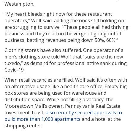
Westampton.
“My heart bleeds right now for these restaurant
operators,” Wolf said, adding the ones still holding on
are struggling to survive. “These people all had thriving
business and they’re all on the verge of going out of
business, battling revenues being down 50%, 60%.”
Clothing stores have also suffered. One operator of a
men’s clothing store told Wolf that “suits are the new
tuxedo,” as demand for professional attire sank during
Covid-19.
When retail vacancies are filled, Wolf said it’s often with
an alternative usage like a health care office. Empty big-
box stores are being used for warehouse and
distribution space. While not filling a vacancy, the
Moorestown Mall’s owner, Pennsylvania Real Estate
Investment Trust,
also recently secured approvals to
build more than 1,000 apartments
and a hotel at the
shopping center.