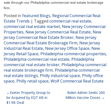
sale through our Philadelphia commercial real estate brokerage
firm.
Posted in
Featured Blogs
,
Regional Commercial Real
Estate Trends
|
Tagged
commercial real estate
,
commercial real estate market
,
New Jersey Commercial
Properties
,
New Jersey Commercial Real Estate
,
New
Jersey Commercial Real Estate Broker
,
New Jersey
Commercial Real Estate Brokerage Firm
,
New Jersey
Industrial Real Estate
,
New Jersey Office Space
,
New
Jersey Retail Space
,
Philadelphia commercial properties
,
Philadelphia commercial real estate
,
Philadelphia
commercial real estate broker
,
Philadelphia commercial
real estate brokerage firm
,
Philadelphia commercial
real estate listings
,
Philly industrial space
,
Philly office
space
,
Philly retail space
,
Wolf Commercial Real Estate
Post
Exeter Property Group to
Biden Admin Seeks 200
be Acquired by EQT AB in
Million Vaccine Doses
navigation
$1.9B Deal