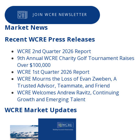
JOIN WCRE NEWSLETTER
Market News
Recent WCRE Press Releases
WCRE 2nd Quarter 2026 Report
9th Annual WCRE Charity Golf Tournament Raises
Over $100,000
WCRE 1st Quarter 2026 Report
WCRE Mourns the Loss of Evan Zweben, A
Trusted Advisor, Teammate, and Friend
WCRE Welcomes Andrew Ravitz, Continuing
Growth and Emerging Talent
WCRE Market Updates