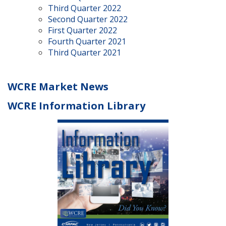
Third Quarter 2022
Second Quarter 2022
First Quarter 2022
Fourth Quarter 2021
Third Quarter 2021
WCRE Market News
WCRE Information Library