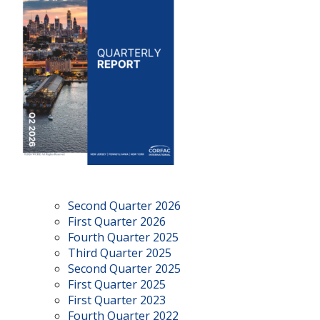
Second Quarter 2026
First Quarter 2026
Fourth Quarter 2025
Third Quarter 2025
Second Quarter 2025
First Quarter 2025
First Quarter 2023
Fourth Quarter 2022