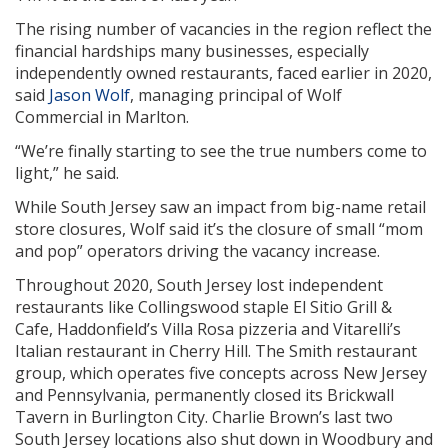
The rising number of vacancies in the region reflect the
financial hardships many businesses, especially
independently owned restaurants, faced earlier in 2020,
said
Jason Wolf
, managing principal of Wolf
Commercial in Marlton.
“We’re finally starting to see the true numbers come to
light,” he said.
While South Jersey saw an impact from big-name retail
store closures, Wolf said it’s the closure of small “mom
and pop” operators driving the vacancy increase.
Throughout 2020, South Jersey lost independent
restaurants like Collingswood staple El Sitio Grill &
Cafe, Haddonfield’s Villa Rosa pizzeria and Vitarelli’s
Italian restaurant in Cherry Hill. The Smith restaurant
group, which operates five concepts across New Jersey
and Pennsylvania, permanently closed its Brickwall
Tavern in Burlington City. Charlie Brown’s last two
South Jersey locations also shut down in Woodbury and