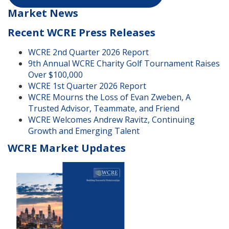
Market News
Recent WCRE Press Releases
WCRE 2nd Quarter 2026 Report
9th Annual WCRE Charity Golf Tournament Raises
Over $100,000
WCRE 1st Quarter 2026 Report
WCRE Mourns the Loss of Evan Zweben, A
Trusted Advisor, Teammate, and Friend
WCRE Welcomes Andrew Ravitz, Continuing
Growth and Emerging Talent
WCRE Market Updates