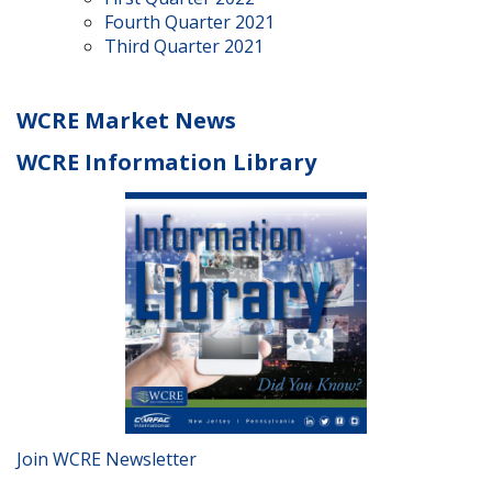
Fourth Quarter 2021
Third Quarter 2021
WCRE Market News
WCRE Information Library
Join WCRE Newsletter