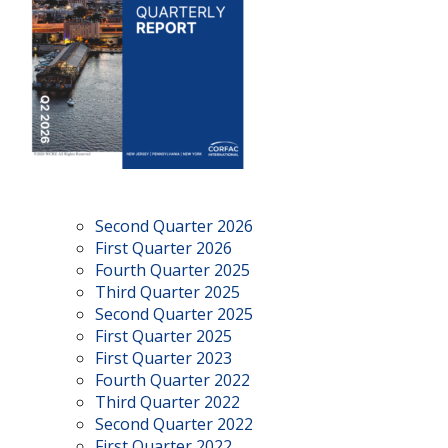
Second Quarter 2026
First Quarter 2026
Fourth Quarter 2025
Third Quarter 2025
Second Quarter 2025
First Quarter 2025
First Quarter 2023
Fourth Quarter 2022
Third Quarter 2022
Second Quarter 2022
First Quarter 2022