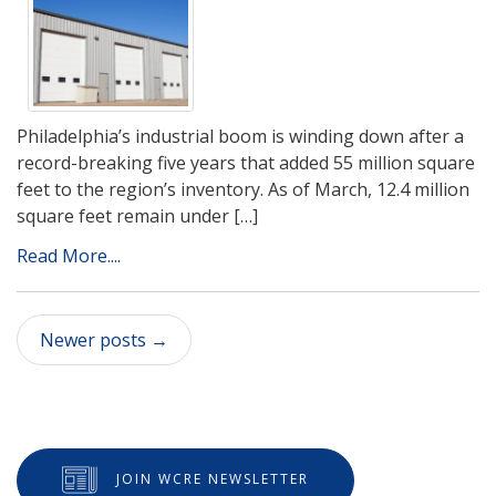
Philadelphia’s industrial boom is winding down after a
record-breaking five years that added 55 million square
feet to the region’s inventory. As of March, 12.4 million
square feet remain under […]
Read More....
Newer posts
→
JOIN WCRE NEWSLETTER