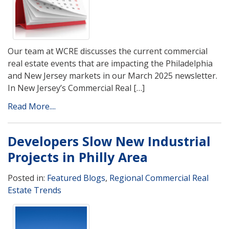
Our team at WCRE discusses the current commercial
real estate events that are impacting the Philadelphia
and New Jersey markets in our March 2025 newsletter.
In New Jersey’s Commercial Real […]
Read More....
Developers Slow New Industrial
Projects in Philly Area
Posted in:
Featured Blogs
,
Regional Commercial Real
Estate Trends