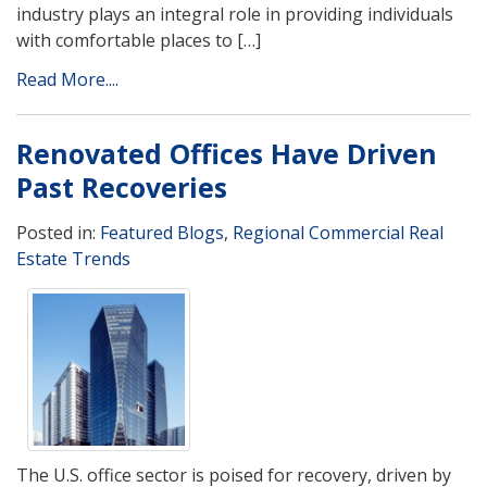
industry plays an integral role in providing individuals
with comfortable places to […]
Read More....
Renovated Offices Have Driven
Past Recoveries
Posted in:
Featured Blogs
,
Regional Commercial Real
Estate Trends
The U.S. office sector is poised for recovery, driven by