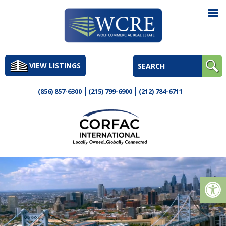
Skip
to
VIEW LISTINGS
content
(856) 857-6300
(215) 799-6900
(212) 784-6711
Op