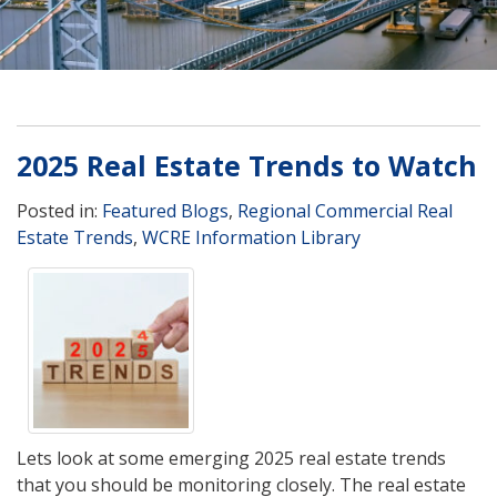
2025 Real Estate Trends to Watch
Posted in:
Featured Blogs
,
Regional Commercial Real
Estate Trends
,
WCRE Information Library
Lets look at some emerging 2025 real estate trends
that you should be monitoring closely. The real estate