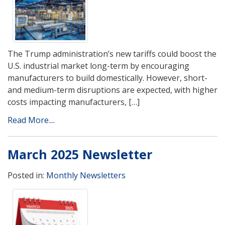
The Trump administration’s new tariffs could boost the
U.S. industrial market long-term by encouraging
manufacturers to build domestically. However, short-
and medium-term disruptions are expected, with higher
costs impacting manufacturers, […]
Read More....
March 2025 Newsletter
Posted in:
Monthly Newsletters