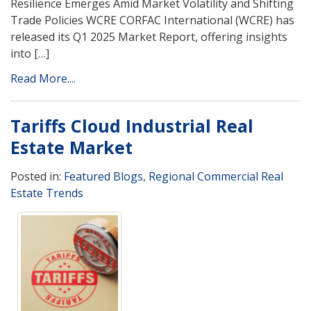
Resilience Emerges Amid Market Volatility and Shifting
Trade Policies WCRE CORFAC International (WCRE) has
released its Q1 2025 Market Report, offering insights
into […]
Read More....
Tariffs Cloud Industrial Real
Estate Market
Posted in:
Featured Blogs
,
Regional Commercial Real
Estate Trends