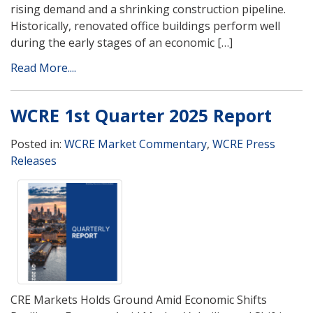
rising demand and a shrinking construction pipeline.
Historically, renovated office buildings perform well
during the early stages of an economic […]
Read More....
WCRE 1st Quarter 2025 Report
Posted in:
WCRE Market Commentary
,
WCRE Press
Releases
CRE Markets Holds Ground Amid Economic Shifts