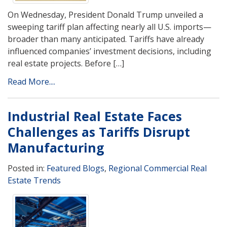
On Wednesday, President Donald Trump unveiled a
sweeping tariff plan affecting nearly all U.S. imports—
broader than many anticipated. Tariffs have already
influenced companies’ investment decisions, including
real estate projects. Before […]
Read More....
Industrial Real Estate Faces
Challenges as Tariffs Disrupt
Manufacturing
Posted in:
Featured Blogs
,
Regional Commercial Real
Estate Trends