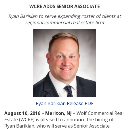
WCRE ADDS SENIOR ASSOCIATE
Ryan Barikian to serve expanding roster of clients at
regional commercial real estate firm
Ryan Barikian Release PDF
August 10, 2016 – Marlton, NJ –
Wolf Commercial Real
Estate (WCRE) is pleased to announce the hiring of
Ryan Barikian, who will serve as Senior Associate.