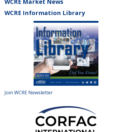
WCRE Market News
WCRE Information Library
Join WCRE Newsletter