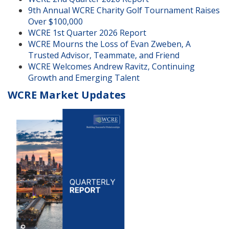
9th Annual WCRE Charity Golf Tournament Raises
Over $100,000
WCRE 1st Quarter 2026 Report
WCRE Mourns the Loss of Evan Zweben, A
Trusted Advisor, Teammate, and Friend
WCRE Welcomes Andrew Ravitz, Continuing
Growth and Emerging Talent
WCRE Market Updates