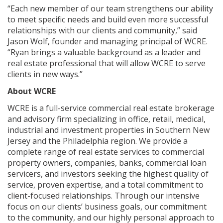
“Each new member of our team strengthens our ability
to meet specific needs and build even more successful
relationships with our clients and community,” said
Jason Wolf, founder and managing principal of WCRE.
“Ryan brings a valuable background as a leader and
real estate professional that will allow WCRE to serve
clients in new ways.”
About WCRE
WCRE is a full-service commercial real estate brokerage
and advisory firm specializing in office, retail, medical,
industrial and investment properties in Southern New
Jersey and the Philadelphia region. We provide a
complete range of real estate services to commercial
property owners, companies, banks, commercial loan
servicers, and investors seeking the highest quality of
service, proven expertise, and a total commitment to
client-focused relationships. Through our intensive
focus on our clients’ business goals, our commitment
to the community, and our highly personal approach to