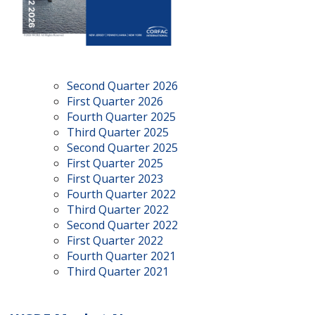
Second Quarter 2026
First Quarter 2026
Fourth Quarter 2025
Third Quarter 2025
Second Quarter 2025
First Quarter 2025
First Quarter 2023
Fourth Quarter 2022
Third Quarter 2022
Second Quarter 2022
First Quarter 2022
Fourth Quarter 2021
Third Quarter 2021