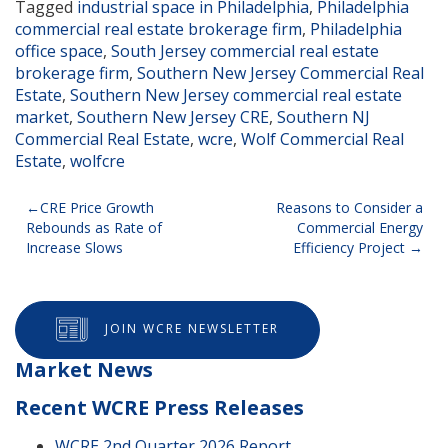
Tagged
industrial space in Philadelphia
,
Philadelphia
commercial real estate brokerage firm
,
Philadelphia
office space
,
South Jersey commercial real estate
brokerage firm
,
Southern New Jersey Commercial Real
Estate
,
Southern New Jersey commercial real estate
market
,
Southern New Jersey CRE
,
Southern NJ
Commercial Real Estate
,
wcre
,
Wolf Commercial Real
Estate
,
wolfcre
Post
CRE Price Growth
Reasons to Consider a
Rebounds as Rate of
Commercial Energy
navigation
Increase Slows
Efficiency Project
JOIN WCRE NEWSLETTER
Market News
Recent WCRE Press Releases
WCRE 2nd Quarter 2026 Report