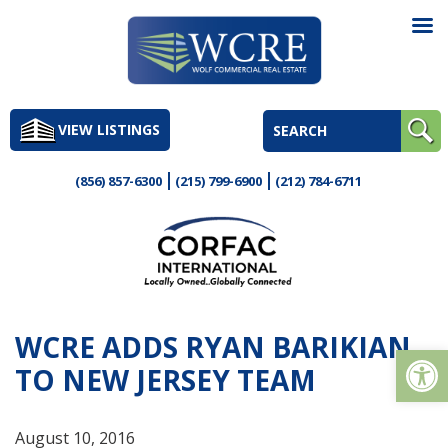
Skip
to
VIEW LISTINGS
content
(856) 857-6300
(215) 799-6900
(212) 784-6711
WCRE ADDS RYAN BARIKIAN
Op
TO NEW JERSEY TEAM
August 10, 2016