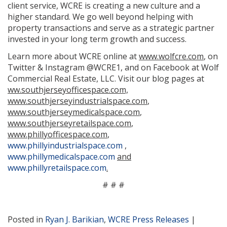
client service, WCRE is creating a new culture and a
higher standard. We go well beyond helping with
property transactions and serve as a strategic partner
invested in your long term growth and success.
Learn more about WCRE online at
www.wolfcre.com
, on
Twitter & Instagram @WCRE1, and on Facebook at Wolf
Commercial Real Estate, LLC. Visit our blog pages at
ww.southjerseyofficespace.com,
www.southjerseyindustrialspace.com
,
www.southjerseymedicalspace.com
,
www.southjerseyretailspace.com
,
www.phillyofficespace.com
,
www.phillyindustrialspace.com
,
www.phillymedicalspace.com
and
www.phillyretailspace.com
.
# # #
Posted in
Ryan J. Barikian
,
WCRE Press Releases
|