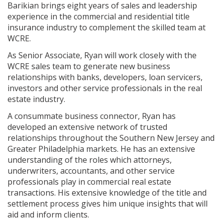
Barikian brings eight years of sales and leadership
experience in the commercial and residential title
insurance industry to complement the skilled team at
WCRE.
As Senior Associate, Ryan will work closely with the
WCRE sales team to generate new business
relationships with banks, developers, loan servicers,
investors and other service professionals in the real
estate industry.
A consummate business connector, Ryan has
developed an extensive network of trusted
relationships throughout the Southern New Jersey and
Greater Philadelphia markets. He has an extensive
understanding of the roles which attorneys,
underwriters, accountants, and other service
professionals play in commercial real estate
transactions. His extensive knowledge of the title and
settlement process gives him unique insights that will
aid and inform clients.