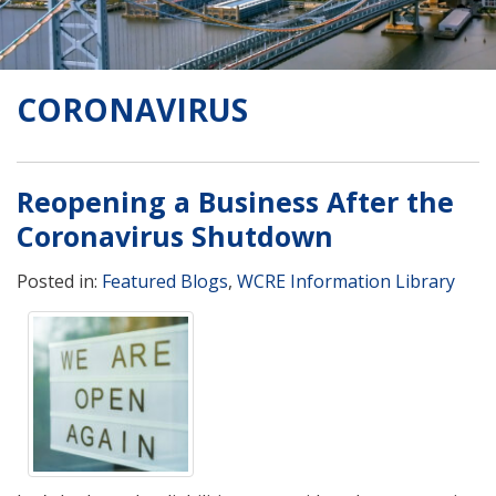
CORONAVIRUS
Reopening a Business After the
Coronavirus Shutdown
Posted in:
Featured Blogs
,
WCRE Information Library