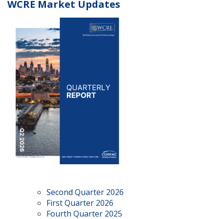
WCRE Market Updates
Second Quarter 2026
First Quarter 2026
Fourth Quarter 2025