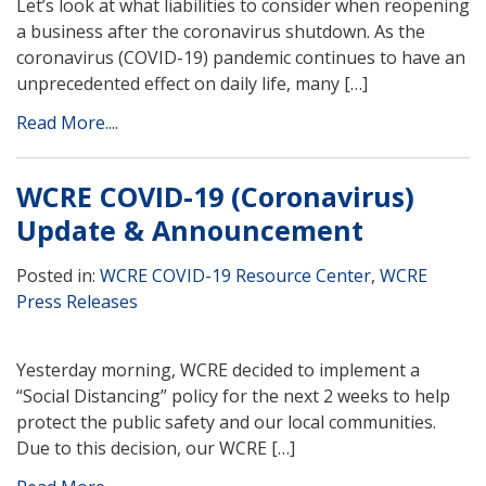
Let’s look at what liabilities to consider when reopening
a business after the coronavirus shutdown. As the
coronavirus (COVID-19) pandemic continues to have an
unprecedented effect on daily life, many […]
Read More....
WCRE COVID-19 (Coronavirus)
Update & Announcement
Posted in:
WCRE COVID-19 Resource Center
,
WCRE
Press Releases
Yesterday morning, WCRE decided to implement a
“Social Distancing” policy for the next 2 weeks to help
protect the public safety and our local communities.
Due to this decision, our WCRE […]