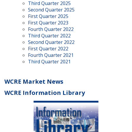
Third Quarter 2025
Second Quarter 2025
First Quarter 2025
First Quarter 2023
Fourth Quarter 2022
Third Quarter 2022
Second Quarter 2022
First Quarter 2022
Fourth Quarter 2021
Third Quarter 2021
WCRE Market News
WCRE Information Library