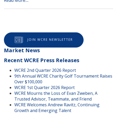
Read More....
JOIN WCRE NEWSLETTER
Market News
Recent WCRE Press Releases
WCRE 2nd Quarter 2026 Report
9th Annual WCRE Charity Golf Tournament Raises
Over $100,000
WCRE 1st Quarter 2026 Report
WCRE Mourns the Loss of Evan Zweben, A
Trusted Advisor, Teammate, and Friend
WCRE Welcomes Andrew Ravitz, Continuing
Growth and Emerging Talent