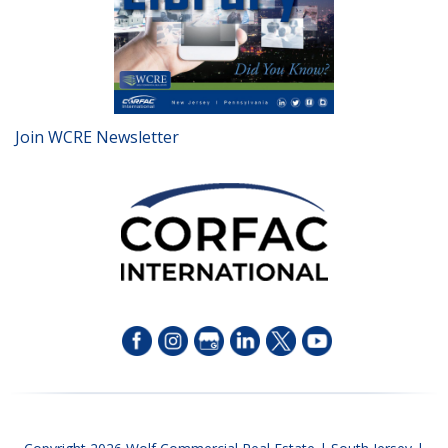
Join WCRE Newsletter