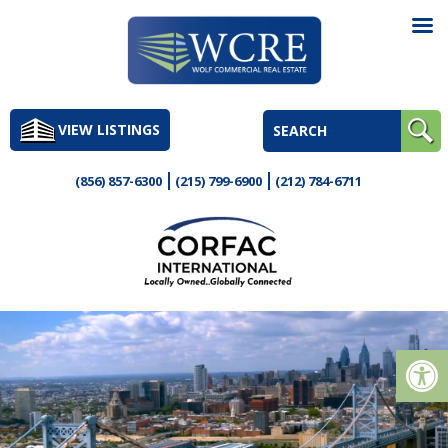
Skip
to
VIEW LISTINGS
content
(856) 857-6300
(215) 799-6900
(212) 784-6711
Op