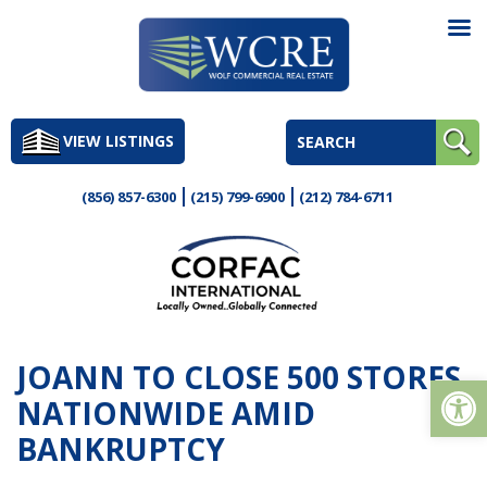
Skip
to
VIEW LISTINGS
content
(856) 857-6300
(215) 799-6900
(212) 784-6711
JOANN TO CLOSE 500 STORES
Op
NATIONWIDE AMID
BANKRUPTCY