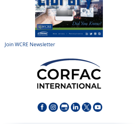
Join WCRE Newsletter