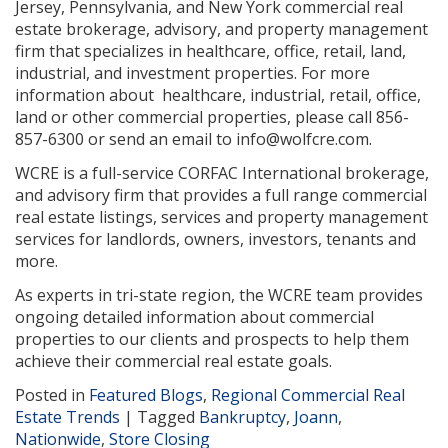
Jersey, Pennsylvania, and New York commercial real
estate brokerage, advisory, and property management
firm that specializes in healthcare, office, retail, land,
industrial, and investment properties. For more
information about healthcare, industrial, retail, office,
land or other commercial properties, please call 856-
857-6300 or send an email to info@wolfcre.com.
WCRE is a full-service CORFAC International brokerage,
and advisory firm that provides a full range commercial
real estate listings, services and property management
services for landlords, owners, investors, tenants and
more.
As experts in tri-state region, the WCRE team provides
ongoing detailed information about commercial
properties to our clients and prospects to help them
achieve their commercial real estate goals.
Posted in
Featured Blogs
,
Regional Commercial Real
Estate Trends
|
Tagged
Bankruptcy
,
Joann
,
Nationwide
,
Store Closing