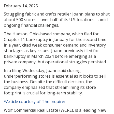
February 14, 2025
Struggling fabric and crafts retailer Joann plans to shut
about 500 stores—over half of its U.S. locations—amid
ongoing financial challenges.
The Hudson, Ohio-based company, which filed for
Chapter 11 bankruptcy in January for the second time
in a year, cited weak consumer demand and inventory
shortages as key issues. Joann previously filed for
bankruptcy in March 2024 before emerging as a
private company, but operational struggles persisted.
In a filing Wednesday, Joann said closing
underperforming stores is essential as it looks to sell
the business. Despite the difficult decision, the
company emphasized that streamlining its store
footprint is crucial for long-term stability.
*Article courtesy of The Inquirer
Wolf Commercial Real Estate (WCRE), is a leading New