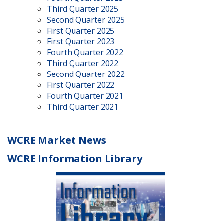
Third Quarter 2025
Second Quarter 2025
First Quarter 2025
First Quarter 2023
Fourth Quarter 2022
Third Quarter 2022
Second Quarter 2022
First Quarter 2022
Fourth Quarter 2021
Third Quarter 2021
WCRE Market News
WCRE Information Library