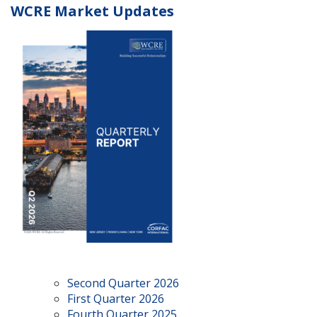
WCRE Market Updates
Second Quarter 2026
First Quarter 2026
Fourth Quarter 2025