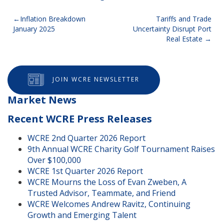
Post
Inflation Breakdown
Tariffs and Trade
January 2025
Uncertainty Disrupt Port
navigation
Real Estate
JOIN WCRE NEWSLETTER
Market News
Recent WCRE Press Releases
WCRE 2nd Quarter 2026 Report
9th Annual WCRE Charity Golf Tournament Raises
Over $100,000
WCRE 1st Quarter 2026 Report
WCRE Mourns the Loss of Evan Zweben, A
Trusted Advisor, Teammate, and Friend
WCRE Welcomes Andrew Ravitz, Continuing
Growth and Emerging Talent