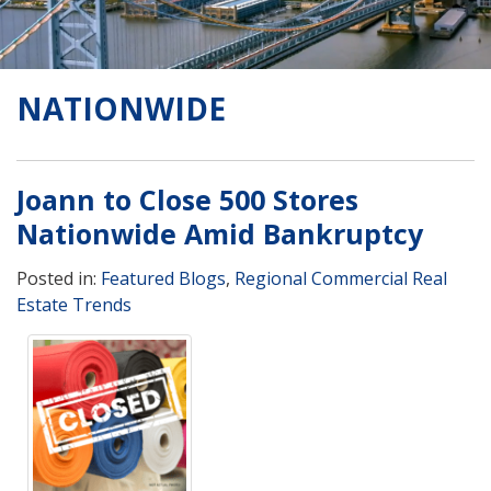
NATIONWIDE
Joann to Close 500 Stores
Nationwide Amid Bankruptcy
Posted in:
Featured Blogs
,
Regional Commercial Real
Estate Trends