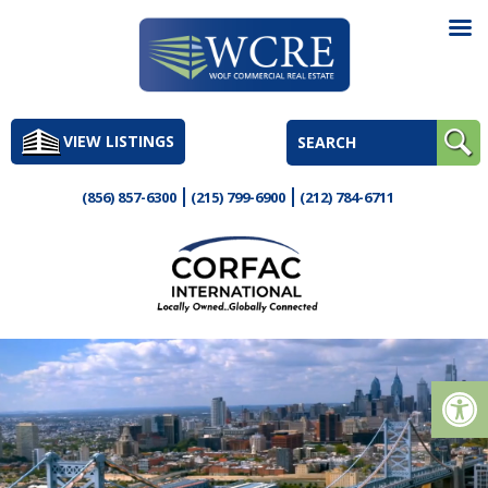
Skip
to
VIEW LISTINGS
content
(856) 857-6300
(215) 799-6900
(212) 784-6711
Op