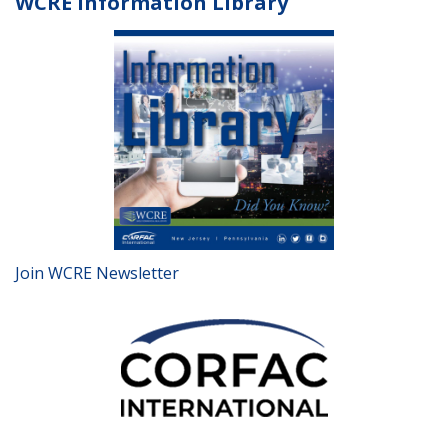
WCRE Information Library
Join WCRE Newsletter