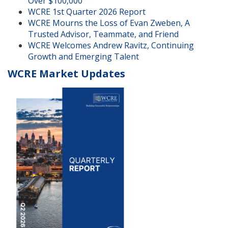
Over $100,000
WCRE 1st Quarter 2026 Report
WCRE Mourns the Loss of Evan Zweben, A
Trusted Advisor, Teammate, and Friend
WCRE Welcomes Andrew Ravitz, Continuing
Growth and Emerging Talent
WCRE Market Updates