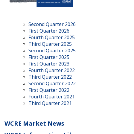
Second Quarter 2026
First Quarter 2026
Fourth Quarter 2025
Third Quarter 2025
Second Quarter 2025
First Quarter 2025
First Quarter 2023
Fourth Quarter 2022
Third Quarter 2022
Second Quarter 2022
First Quarter 2022
Fourth Quarter 2021
Third Quarter 2021
WCRE Market News