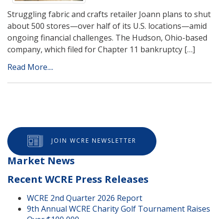
Struggling fabric and crafts retailer Joann plans to shut
about 500 stores—over half of its U.S. locations—amid
ongoing financial challenges. The Hudson, Ohio-based
company, which filed for Chapter 11 bankruptcy […]
Read More....
JOIN WCRE NEWSLETTER
Market News
Recent WCRE Press Releases
WCRE 2nd Quarter 2026 Report
9th Annual WCRE Charity Golf Tournament Raises