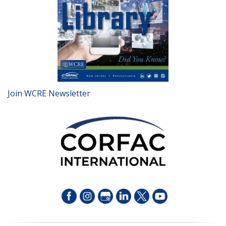
Join WCRE Newsletter