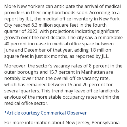
More New Yorkers can anticipate the arrival of medical
providers in their neighborhoods soon. According to a
report by JLL, the medical office inventory in New York
City reached 6.3 million square feet in the fourth
quarter of 2023, with projections indicating significant
growth over the next decade. The city saw a remarkable
40 percent increase in medical office space between
June and December of that year, adding 1.8 million
square feet in just six months, as reported by JLL.
Moreover, the sector’s vacancy rates of 8 percent in the
outer boroughs and 15.7 percent in Manhattan are
notably lower than the overall office vacancy rate,
which has remained between 15 and 20 percent for
several quarters. This trend may leave office landlords
envious of the more stable occupancy rates within the
medical office sector.
*Article courtesy Commerical Observer
For more information about New Jersey, Pennsylvania