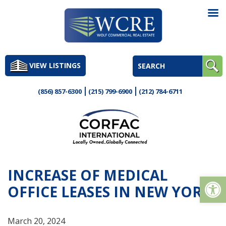
Skip
to
VIEW LISTINGS
content
(856) 857-6300
(215) 799-6900
(212) 784-6711
INCREASE OF MEDICAL
Op
OFFICE LEASES IN NEW YORK
March 20, 2024