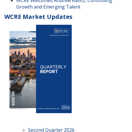
WCRE Welcomes Andrew Ravitz, Continuing
Growth and Emerging Talent
WCRE Market Updates
Second Quarter 2026