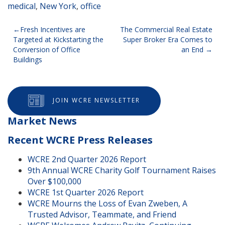
medical
,
New York
,
office
Post
Fresh Incentives are
The Commercial Real Estate
Targeted at Kickstarting the
Super Broker Era Comes to
navigation
Conversion of Office
an End
Buildings
JOIN WCRE NEWSLETTER
Market News
Recent WCRE Press Releases
WCRE 2nd Quarter 2026 Report
9th Annual WCRE Charity Golf Tournament Raises
Over $100,000
WCRE 1st Quarter 2026 Report
WCRE Mourns the Loss of Evan Zweben, A
Trusted Advisor, Teammate, and Friend