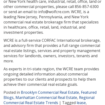
or New York health care, industrial, retail, office, land or
other commercial properties, please call 856-857-6300
or send an email to info@wolfcre.com. WCRE, is a
leading New Jersey, Pennsylvania, and New York
commercial real estate brokerage firm that specializes
in healthcare, office, retail, land, industrial, and
investment properties.
WCRE is a full-service CORFAC International brokerage,
and advisory firm that provides a full range commercial
real estate listings, services and property management
services for landlords, owners, investors, tenants and
more.
As experts in tri-state region, the WCRE team provides
ongoing detailed information about commercial
properties to our clients and prospects to help them
achieve their commercial real estate goals.
Posted in
Brooklyn Commercial Real Estate
,
Featured
Blogs
,
Manhattan Commercial Real Estate
,
Regional
Commercial Real Estate Trends
|
Tagged
lease
,