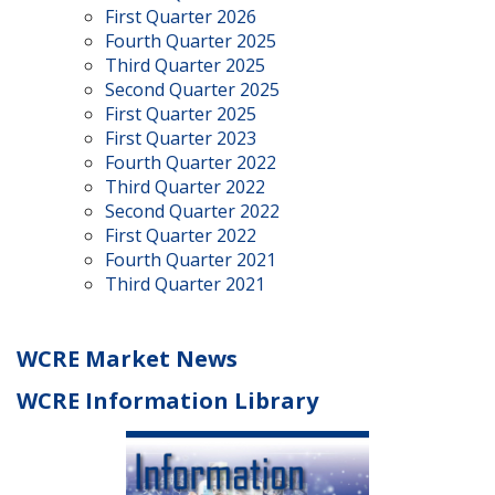
First Quarter 2026
Fourth Quarter 2025
Third Quarter 2025
Second Quarter 2025
First Quarter 2025
First Quarter 2023
Fourth Quarter 2022
Third Quarter 2022
Second Quarter 2022
First Quarter 2022
Fourth Quarter 2021
Third Quarter 2021
WCRE Market News
WCRE Information Library