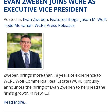
EVAN ZWEBEN JOINS WCRE AS
EXECUTIVE VICE PRESIDENT
Posted in:
Evan Zweben
,
Featured Blogs
,
Jason M. Wolf
,
Todd Monahan
,
WCRE Press Releases
Zweben brings more than 18 years of experience to
WCRE Wolf Commercial Real Estate (WCRE) proudly
announces the hiring of Evan Zweben to help lead the
firm’s growth in New […]
Read More....