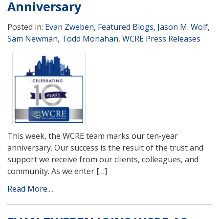
Anniversary
Posted in:
Evan Zweben
,
Featured Blogs
,
Jason M. Wolf
,
Sam Newman
,
Todd Monahan
,
WCRE Press Releases
This week, the WCRE team marks our ten-year
anniversary. Our success is the result of the trust and
support we receive from our clients, colleagues, and
community. As we enter […]
Read More....