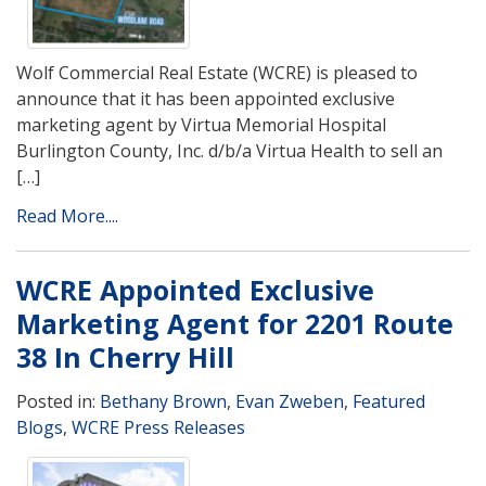
Wolf Commercial Real Estate (WCRE) is pleased to
announce that it has been appointed exclusive
marketing agent by Virtua Memorial Hospital
Burlington County, Inc. d/b/a Virtua Health to sell an
[…]
Read More....
WCRE Appointed Exclusive
Marketing Agent for 2201 Route
38 In Cherry Hill
Posted in:
Bethany Brown
,
Evan Zweben
,
Featured
Blogs
,
WCRE Press Releases