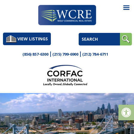
Skip
to
VIEW LISTINGS
content
(856) 857-6300
(215) 799-6900
(212) 784-6711
Op