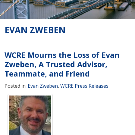
EVAN ZWEBEN
WCRE Mourns the Loss of Evan
Zweben, A Trusted Advisor,
Teammate, and Friend
Posted in:
Evan Zweben
,
WCRE Press Releases