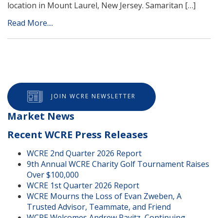
location in Mount Laurel, New Jersey. Samaritan […]
Read More....
JOIN WCRE NEWSLETTER
Market News
Recent WCRE Press Releases
WCRE 2nd Quarter 2026 Report
9th Annual WCRE Charity Golf Tournament Raises
Over $100,000
WCRE 1st Quarter 2026 Report
WCRE Mourns the Loss of Evan Zweben, A
Trusted Advisor, Teammate, and Friend
WCRE Welcomes Andrew Ravitz, Continuing