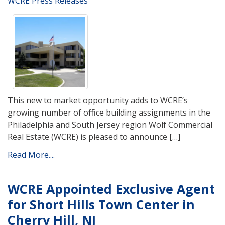
WCRE Press Releases
This new to market opportunity adds to WCRE’s
growing number of office building assignments in the
Philadelphia and South Jersey region Wolf Commercial
Real Estate (WCRE) is pleased to announce […]
Read More....
WCRE Appointed Exclusive Agent
for Short Hills Town Center in
Cherry Hill, NJ