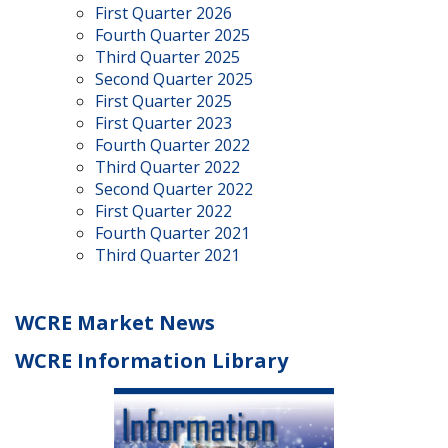
First Quarter 2026
Fourth Quarter 2025
Third Quarter 2025
Second Quarter 2025
First Quarter 2025
First Quarter 2023
Fourth Quarter 2022
Third Quarter 2022
Second Quarter 2022
First Quarter 2022
Fourth Quarter 2021
Third Quarter 2021
WCRE Market News
WCRE Information Library