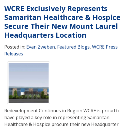
WCRE Exclusively Represents
Samaritan Healthcare & Hospice
Secure Their New Mount Laurel
Headquarters Location
Posted in:
Evan Zweben
,
Featured Blogs
,
WCRE Press
Releases
Redevelopment Continues in Region WCRE is proud to
have played a key role in representing Samaritan
Healthcare & Hospice procure their new Headquarter