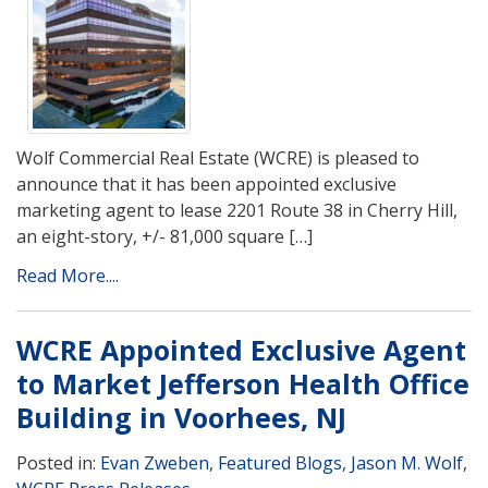
Wolf Commercial Real Estate (WCRE) is pleased to
announce that it has been appointed exclusive
marketing agent to lease 2201 Route 38 in Cherry Hill,
an eight-story, +/- 81,000 square […]
Read More....
WCRE Appointed Exclusive Agent
to Market Jefferson Health Office
Building in Voorhees, NJ
Posted in:
Evan Zweben
,
Featured Blogs
,
Jason M. Wolf
,