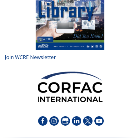
Join WCRE Newsletter