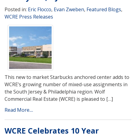
Posted in:
Eric Flocco
,
Evan Zweben
,
Featured Blogs
,
WCRE Press Releases
This new to market Starbucks anchored center adds to
WCRE’s growing number of mixed-use assignments in
the South Jersey & Philadelphia region. Wolf
Commercial Real Estate (WCRE) is pleased to […]
Read More....
WCRE Celebrates 10 Year