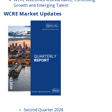
Growth and Emerging Talent
WCRE Market Updates
Second Quarter 2026