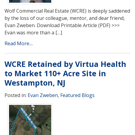
Wolf Commercial Real Estate (WCRE) is deeply saddened
by the loss of our colleague, mentor, and dear friend,
Evan Zweben. Download Printable Article (PDF) >>>
Evan was more than a […]
Read More....
WCRE Retained by Virtua Health
to Market 110+ Acre Site in
Westampton, NJ
Posted in:
Evan Zweben
,
Featured Blogs