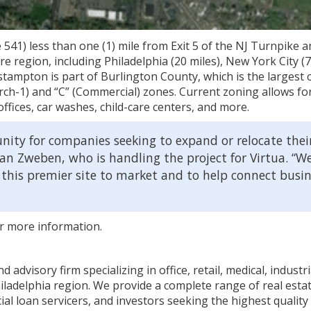
41) less than one (1) mile from Exit 5 of the NJ Turnpike a
re region, including Philadelphia (20 miles), New York City (7
tampton is part of Burlington County, which is the largest 
earch-1) and “C” (Commercial) zones. Current zoning allows for
offices, car washes, child-care centers, and more.
nity for companies seeking to expand or relocate thei
van Zweben, who is handling the project for Virtua. “W
 this premier site to market and to help connect busi
r more information.
advisory firm specializing in office, retail, medical, industr
ladelphia region. We provide a complete range of real estat
loan servicers, and investors seeking the highest quality 