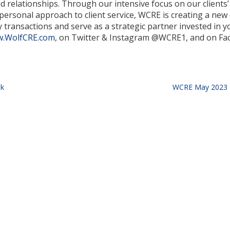
d relationships. Through our intensive focus on our clients
ersonal approach to client service, WCRE is creating a new 
transactions and serve as a strategic partner invested in y
.WolfCRE.com
, on Twitter & Instagram @WCRE1, and on Fa
sk
WCRE May 2023 