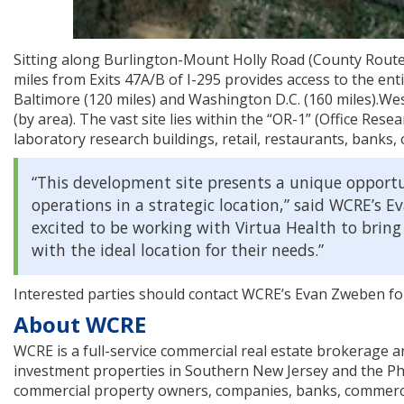
Sitting along Burlington-Mount Holly Road (County Route 5
miles from Exits 47A/B of I-295 provides access to the enti
Baltimore (120 miles) and Washington D.C. (160 miles).Wes
(by area). The vast site lies within the “OR-1” (Office Res
laboratory research buildings, retail, restaurants, banks, 
“This development site presents a unique opportu
operations in a strategic location,” said WCRE’s E
excited to be working with Virtua Health to bring
with the ideal location for their needs.”
Interested parties should contact WCRE’s Evan Zweben fo
About WCRE
WCRE is a full-service commercial real estate brokerage and 
investment properties in Southern New Jersey and the Phi
commercial property owners, companies, banks, commercial 