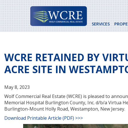
Skip
to
content
SERVICES
PROPE
WCRE RETAINED BY VIRT
ACRE SITE IN WESTAMPT
May 8, 2023
Wolf Commercial Real Estate (WCRE) is pleased to announc
Memorial Hospital Burlington County, Inc. d/b/a Virtua He
Burlington-Mount Holly Road, Westampton, New Jersey.
Download Printable Article (PDF) >>>