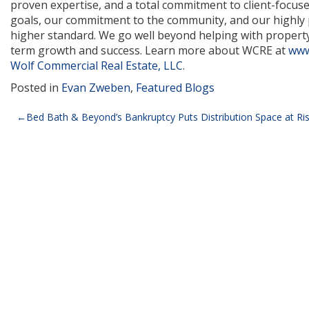
proven expertise, and a total commitment to client-focuse
goals, our commitment to the community, and our highly p
higher standard. We go well beyond helping with property 
term growth and success. Learn more about WCRE at
www
Wolf Commercial Real Estate, LLC
.
Posted in
Evan Zweben
,
Featured Blogs
Post
Bed Bath & Beyond’s Bankruptcy Puts Distribution Space at Ri
navigation