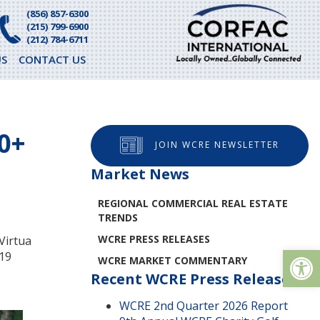
(856) 857-6300
(215) 799-6900
(212) 784-6711
S
CONTACT US
0+
JOIN WCRE NEWSLETTER
Market News
REGIONAL COMMERCIAL REAL ESTATE
TRENDS
WCRE PRESS RELEASES
Virtua
Op
919
WCRE MARKET COMMENTARY
Recent WCRE Press Releases
WCRE 2nd Quarter 2026 Report