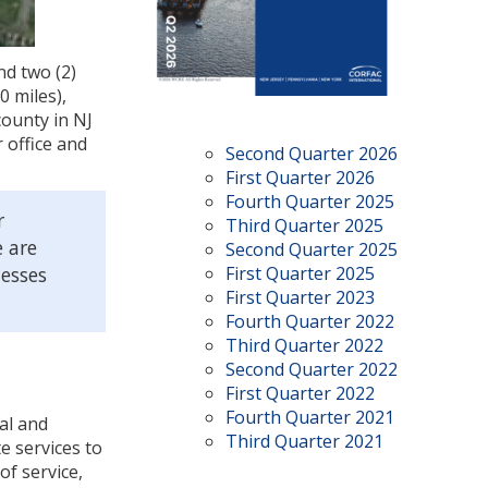
nd two (2)
0 miles),
county in NJ
 office and
Second Quarter 2026
First Quarter 2026
Fourth Quarter 2025
r
Third Quarter 2025
e are
Second Quarter 2025
nesses
First Quarter 2025
First Quarter 2023
Fourth Quarter 2022
Third Quarter 2022
Second Quarter 2022
First Quarter 2022
Fourth Quarter 2021
ial and
Third Quarter 2021
e services to
of service,