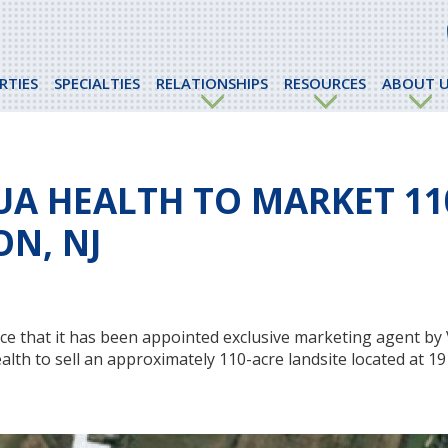
RTIES
SPECIALTIES
RELATIONSHIPS
RESOURCES
ABOUT U
UA HEALTH TO MARKET 11
ON, NJ
e that it has been appointed exclusive marketing agent by 
alth to sell an approximately 110-acre landsite located at 1