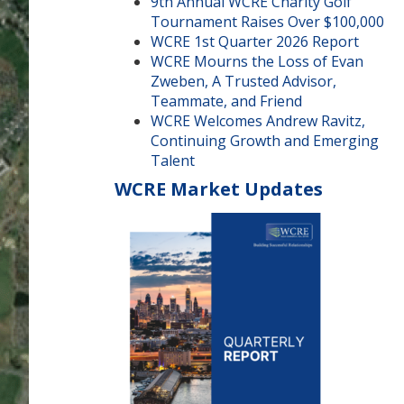
9th Annual WCRE Charity Golf
Tournament Raises Over $100,000
WCRE 1st Quarter 2026 Report
WCRE Mourns the Loss of Evan
Zweben, A Trusted Advisor,
Teammate, and Friend
WCRE Welcomes Andrew Ravitz,
Continuing Growth and Emerging
Talent
WCRE Market Updates