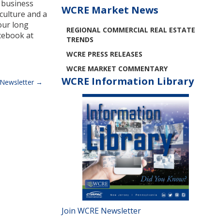
’ business
WCRE Market News
culture and a
our long
REGIONAL COMMERCIAL REAL ESTATE
cebook at
TRENDS
WCRE PRESS RELEASES
WCRE MARKET COMMENTARY
WCRE Information Library
Newsletter
Join WCRE Newsletter