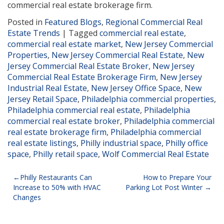
commercial real estate brokerage firm.
Posted in
Featured Blogs
,
Regional Commercial Real
Estate Trends
|
Tagged
commercial real estate
,
commercial real estate market
,
New Jersey Commercial
Properties
,
New Jersey Commercial Real Estate
,
New
Jersey Commercial Real Estate Broker
,
New Jersey
Commercial Real Estate Brokerage Firm
,
New Jersey
Industrial Real Estate
,
New Jersey Office Space
,
New
Jersey Retail Space
,
Philadelphia commercial properties
,
Philadelphia commercial real estate
,
Philadelphia
commercial real estate broker
,
Philadelphia commercial
real estate brokerage firm
,
Philadelphia commercial
real estate listings
,
Philly industrial space
,
Philly office
space
,
Philly retail space
,
Wolf Commercial Real Estate
Post
Philly Restaurants Can
How to Prepare Your
Increase to 50% with HVAC
Parking Lot Post Winter
navigation
Changes