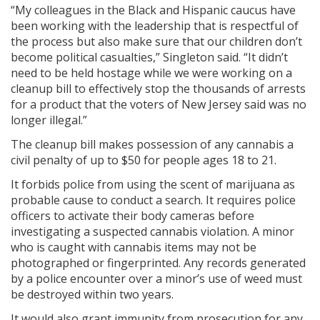
“My colleagues in the Black and Hispanic caucus have
been working with the leadership that is respectful of
the process but also make sure that our children don’t
become political casualties,” Singleton said. “It didn’t
need to be held hostage while we were working on a
cleanup bill to effectively stop the thousands of arrests
for a product that the voters of New Jersey said was no
longer illegal.”
The cleanup bill makes possession of any cannabis a
civil penalty of up to $50 for people ages 18 to 21.
It forbids police from using the scent of marijuana as
probable cause to conduct a search. It requires police
officers to activate their body cameras before
investigating a suspected cannabis violation. A minor
who is caught with cannabis items may not be
photographed or fingerprinted. Any records generated
by a police encounter over a minor’s use of weed must
be destroyed within two years.
It would also grant immunity from prosecution for any