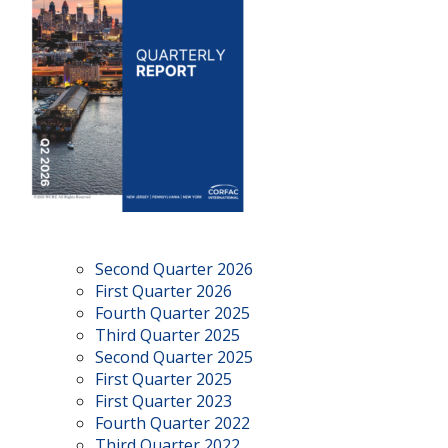
Second Quarter 2026
First Quarter 2026
Fourth Quarter 2025
Third Quarter 2025
Second Quarter 2025
First Quarter 2025
First Quarter 2023
Fourth Quarter 2022
Third Quarter 2022