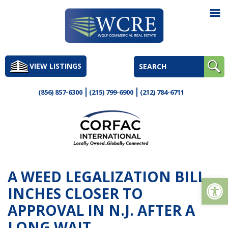
Skip
to
VIEW LISTINGS
content
(856) 857-6300
(215) 799-6900
(212) 784-6711
A WEED LEGALIZATION BILL
Op
INCHES CLOSER TO
APPROVAL IN N.J. AFTER A
LONG WAIT