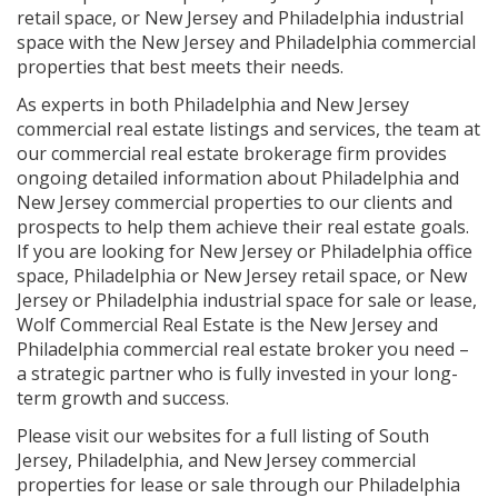
retail space, or New Jersey and Philadelphia industrial
space with the New Jersey and Philadelphia commercial
properties that best meets their needs.
As experts in both Philadelphia and New Jersey
commercial real estate listings and services, the team at
our commercial real estate brokerage firm provides
ongoing detailed information about Philadelphia and
New Jersey commercial properties to our clients and
prospects to help them achieve their real estate goals.
If you are looking for New Jersey or Philadelphia office
space, Philadelphia or New Jersey retail space, or New
Jersey or Philadelphia industrial space for sale or lease,
Wolf Commercial Real Estate is the New Jersey and
Philadelphia commercial real estate broker you need –
a strategic partner who is fully invested in your long-
term growth and success.
Please visit our websites for a full listing of South
Jersey, Philadelphia, and New Jersey commercial
properties for lease or sale through our Philadelphia