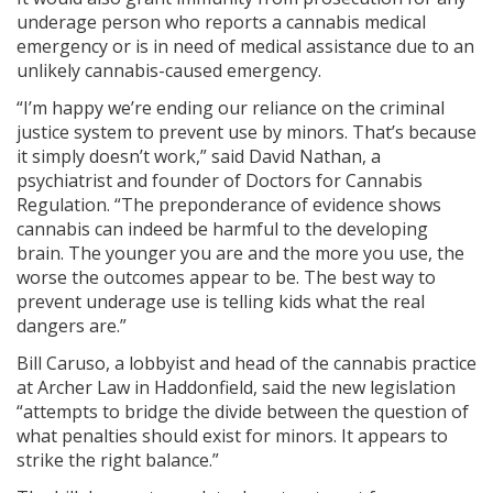
underage person who reports a cannabis medical
emergency or is in need of medical assistance due to an
unlikely cannabis-caused emergency.
“I’m happy we’re ending our reliance on the criminal
justice system to prevent use by minors. That’s because
it simply doesn’t work,” said David Nathan, a
psychiatrist and founder of Doctors for Cannabis
Regulation. “The preponderance of evidence shows
cannabis can indeed be harmful to the developing
brain. The younger you are and the more you use, the
worse the outcomes appear to be. The best way to
prevent underage use is telling kids what the real
dangers are.”
Bill Caruso, a lobbyist and head of the cannabis practice
at Archer Law in Haddonfield, said the new legislation
“attempts to bridge the divide between the question of
what penalties should exist for minors. It appears to
strike the right balance.”