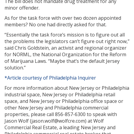
The bill does not mandate drug treatment for any
minor offender.
As for the task force with over two dozen appointed
members? No one had directly asked for that.
“Essentially the task force’s mission is to figure out all
the problems the legislators can’t figure out right now,”
said Chris Goldstein, an activist and regional organizer
for NORML, the National Organization for the Reform
of Marijuana Laws. “Maybe that’s the default Jersey
solution.”
*Article courtesy of Philadelphia Inquirer
For more information about New Jersey or Philadelphia
industrial space, New Jersey or Philadelphia retail
space, and New Jersey or Philadelphia office space or
other New Jersey and Philadelphia commercial
properties, please call 856-857-6300 to speak with
Jason Wolf (jason.wolf@wolfcre.com) at Wolf
Commercial Real Estate, a leading New Jersey and
Philadelphia commercial real estate broker that