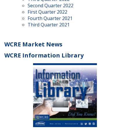
Second Quarter 2022
First Quarter 2022
Fourth Quarter 2021
Third Quarter 2021
WCRE Market News
WCRE Information Library