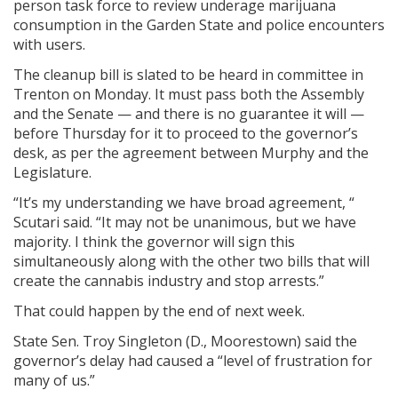
person task force to review underage marijuana
consumption in the Garden State and police encounters
with users.
The cleanup bill is slated to be heard in committee in
Trenton on Monday. It must pass both the Assembly
and the Senate — and there is no guarantee it will —
before Thursday for it to proceed to the governor’s
desk, as per the agreement between Murphy and the
Legislature.
“It’s my understanding we have broad agreement, “
Scutari said. “It may not be unanimous, but we have
majority. I think the governor will sign this
simultaneously along with the other two bills that will
create the cannabis industry and stop arrests.”
That could happen by the end of next week.
State Sen. Troy Singleton (D., Moorestown) said the
governor’s delay had caused a “level of frustration for
many of us.”