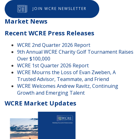
JOIN WCRE NEWSLETTER
Market News
Recent WCRE Press Releases
WCRE 2nd Quarter 2026 Report
9th Annual WCRE Charity Golf Tournament Raises
Over $100,000
WCRE 1st Quarter 2026 Report
WCRE Mourns the Loss of Evan Zweben, A
Trusted Advisor, Teammate, and Friend
WCRE Welcomes Andrew Ravitz, Continuing
Growth and Emerging Talent
WCRE Market Updates