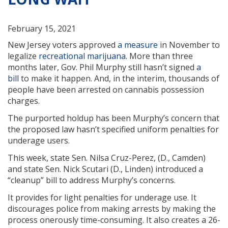
February 15, 2021
New Jersey voters approved
a measure
in November to
legalize
recreational marijuana
. More than three
months later, Gov. Phil Murphy still hasn’t signed
a
bill
to make it happen. And, in the interim, thousands of
people have been arrested on cannabis possession
charges.
The purported holdup has been Murphy’s concern that
the proposed law hasn’t specified uniform penalties for
underage users.
This week, state Sen. Nilsa Cruz-Perez, (D., Camden)
and state Sen. Nick Scutari (D., Linden) introduced a
“cleanup” bill to address Murphy’s concerns.
It provides for light penalties for underage use. It
discourages police from making arrests by making the
process onerously time-consuming. It also creates a 26-