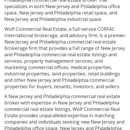
specializes in both New Jersey and Philadelphia office
space, New Jersey and Philadelphia retail space, and
New Jersey and Philadelphia industrial space.
Wolf Commercial Real Estate, a full-service CORFAC
International brokerage, and advisory firm, is a premier
New Jersey and Philadelphia commercial real estate
brokerage firm that provides a full range of New Jersey
and Philadelphia commercial real estate listings and
services, property management services, and
marketing commercial offices, medical properties,
industrial properties, land properties, retail buildings
and other New Jersey and Philadelphia commercial
properties for buyers, tenants, investors, and sellers.
A New Jersey and Philadelphia commercial real estate
broker with expertise in New Jersey and Philadelphia
commercial real estate listings, Wolf Commercial Real
Estate provides unparalleled expertise in matching
companies and individuals seeking new New Jersey and
Philadelphia office space, New Jersey and Philadelphia