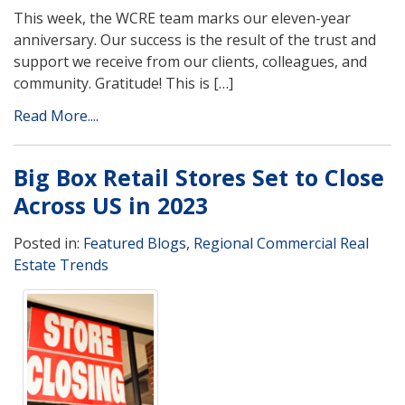
This week, the WCRE team marks our eleven-year
anniversary. Our success is the result of the trust and
support we receive from our clients, colleagues, and
community. Gratitude! This is […]
Read More....
Big Box Retail Stores Set to Close
Across US in 2023
Posted in:
Featured Blogs
,
Regional Commercial Real
Estate Trends