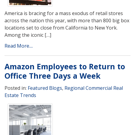
America is bracing for a mass exodus of retail stores
across the nation this year, with more than 800 big box
locations set to close from California to New York.
Among the iconic […]
Read More....
Amazon Employees to Return to
Office Three Days a Week
Posted in:
Featured Blogs
,
Regional Commercial Real
Estate Trends