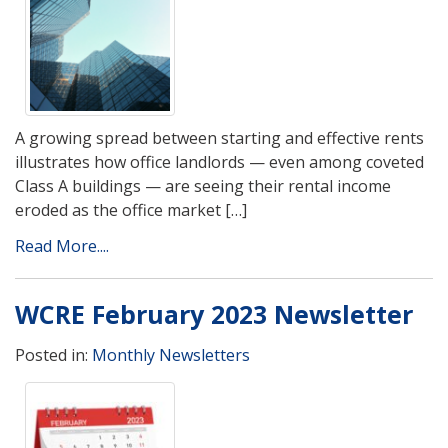
A growing spread between starting and effective rents
illustrates how office landlords — even among coveted
Class A buildings — are seeing their rental income
eroded as the office market […]
Read More....
WCRE February 2023 Newsletter
Posted in:
Monthly Newsletters