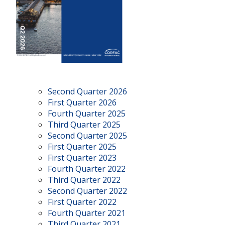
Second Quarter 2026
First Quarter 2026
Fourth Quarter 2025
Third Quarter 2025
Second Quarter 2025
First Quarter 2025
First Quarter 2023
Fourth Quarter 2022
Third Quarter 2022
Second Quarter 2022
First Quarter 2022
Fourth Quarter 2021
Third Quarter 2021