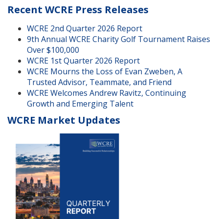
Recent WCRE Press Releases
WCRE 2nd Quarter 2026 Report
9th Annual WCRE Charity Golf Tournament Raises
Over $100,000
WCRE 1st Quarter 2026 Report
WCRE Mourns the Loss of Evan Zweben, A
Trusted Advisor, Teammate, and Friend
WCRE Welcomes Andrew Ravitz, Continuing
Growth and Emerging Talent
WCRE Market Updates