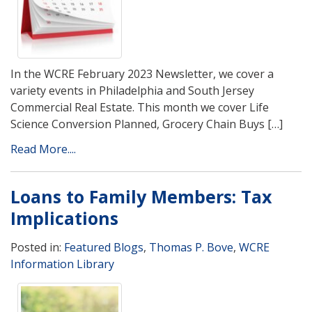
In the WCRE February 2023 Newsletter, we cover a
variety events in Philadelphia and South Jersey
Commercial Real Estate. This month we cover Life
Science Conversion Planned, Grocery Chain Buys […]
Read More....
Loans to Family Members: Tax
Implications
Posted in:
Featured Blogs
,
Thomas P. Bove
,
WCRE
Information Library