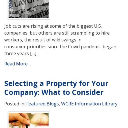
Job cuts are rising at some of the biggest U.S.
companies, but others are still scrambling to hire
workers, the result of wild swings in
consumer priorities since the Covid pandemic began
three years […]
Read More....
Selecting a Property for Your
Company: What to Consider
Posted in:
Featured Blogs
,
WCRE Information Library