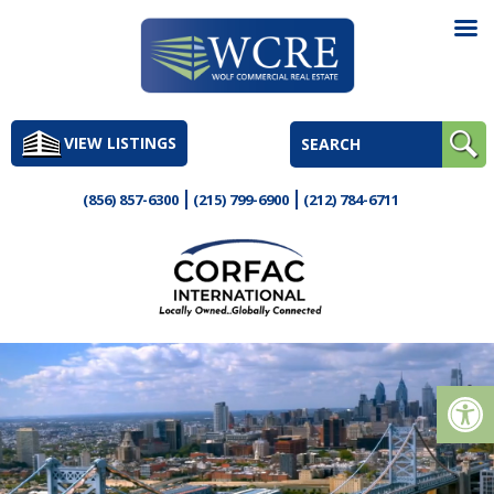
Skip
to
VIEW LISTINGS
content
(856) 857-6300
(215) 799-6900
(212) 784-6711
Op