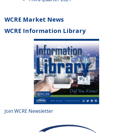
WCRE Market News
WCRE Information Library
Join WCRE Newsletter