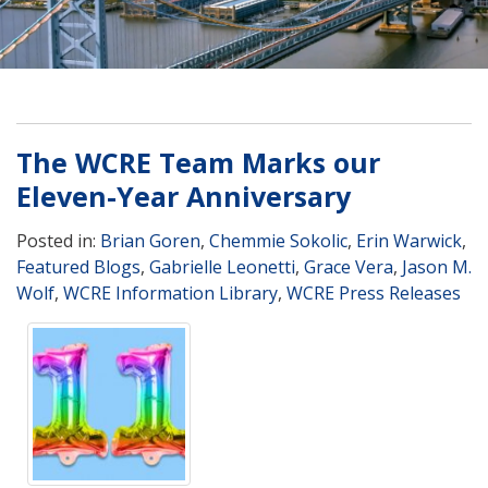
The WCRE Team Marks our
Eleven-Year Anniversary
Posted in:
Brian Goren
,
Chemmie Sokolic
,
Erin Warwick
,
Featured Blogs
,
Gabrielle Leonetti
,
Grace Vera
,
Jason M.
Wolf
,
WCRE Information Library
,
WCRE Press Releases