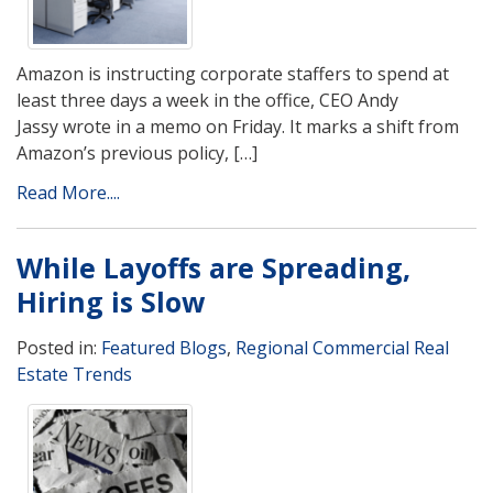
Amazon is instructing corporate staffers to spend at
least three days a week in the office, CEO Andy
Jassy wrote in a memo on Friday. It marks a shift from
Amazon’s previous policy, […]
Read More....
While Layoffs are Spreading,
Hiring is Slow
Posted in:
Featured Blogs
,
Regional Commercial Real
Estate Trends