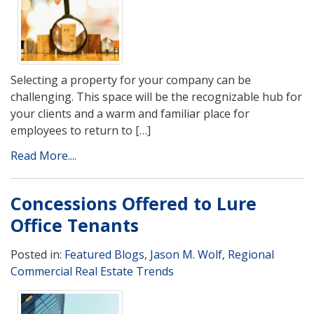
Selecting a property for your company can be
challenging. This space will be the recognizable hub for
your clients and a warm and familiar place for
employees to return to […]
Read More....
Concessions Offered to Lure
Office Tenants
Posted in:
Featured Blogs
,
Jason M. Wolf
,
Regional
Commercial Real Estate Trends