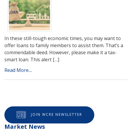
In these still-tough economic times, you may want to
offer loans to family members to assist them. That’s a
commendable deed. However, please make it a tax-
smart loan. This alert […]
Read More....
JOIN WCRE NEWSLETTER
Market News