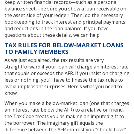
keep written financial records—such as a personal
balance sheet—be sure you show a loan receivable on
the asset side of your ledger. Then, do the necessary
bookkeeping to track interest and principal payments
and reductions in the loan balance. If you have
questions about these details, we can help.
TAX RULES FOR BELOW-MARKET LOANS
TO FAMILY MEMBERS
As we just explained, the tax results are very
straightforward if your loan will charge an interest rate
that equals or exceeds the AFR. If you insist on charging
less or nothing, you’ll have to finesse the tax rules to
avoid unpleasant surprises. Here’s what you need to
know.
When you make a below-market loan (one that charges
an interest rate below the AFR) to a relative or friend,
the Tax Code treats you as making an imputed gift to
the borrower. The imaginary gift equals the
difference between the AFR interest you “should have”