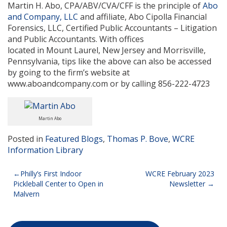
Martin H. Abo, CPA/ABV/CVA/CFF is the principle of
Abo
and Company, LLC
and affiliate, Abo Cipolla Financial
Forensics, LLC, Certified Public Accountants – Litigation
and Public Accountants. With offices
located in Mount Laurel, New Jersey and Morrisville,
Pennsylvania, tips like the above can also be accessed
by going to the firm’s website at
www.aboandcompany.com or by calling 856-222-4723
Martin Abo
Posted in
Featured Blogs
,
Thomas P. Bove
,
WCRE
Information Library
Post
Philly’s First Indoor
WCRE February 2023
Pickleball Center to Open in
Newsletter
navigation
Malvern