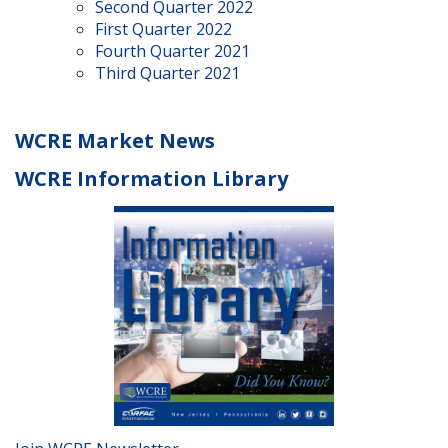
Second Quarter 2022
First Quarter 2022
Fourth Quarter 2021
Third Quarter 2021
WCRE Market News
WCRE Information Library