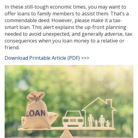
In these still-tough economic times, you may want to
offer loans to family members to assist them. That’s a
commendable deed. However, please make it a tax-
smart loan. This alert explains the up-front planning
needed to avoid unexpected, and generally adverse, tax
consequences when you loan money to a relative or
friend.
Download Printable Article (PDF) >>>