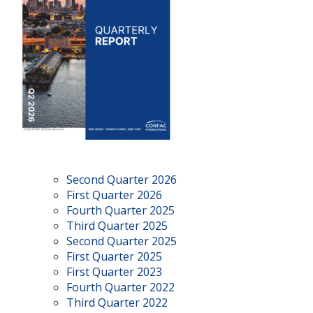
Second Quarter 2026
First Quarter 2026
Fourth Quarter 2025
Third Quarter 2025
Second Quarter 2025
First Quarter 2025
First Quarter 2023
Fourth Quarter 2022
Third Quarter 2022