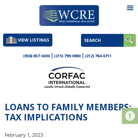
Skip
to
VIEW LISTINGS
content
(856) 857-6300
(215) 799-6900
(212) 784-6711
LOANS TO FAMILY MEMBERS:
Op
TAX IMPLICATIONS
February 1, 2023