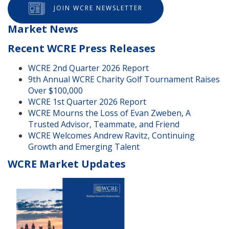
JOIN WCRE NEWSLETTER
Market News
Recent WCRE Press Releases
WCRE 2nd Quarter 2026 Report
9th Annual WCRE Charity Golf Tournament Raises
Over $100,000
WCRE 1st Quarter 2026 Report
WCRE Mourns the Loss of Evan Zweben, A
Trusted Advisor, Teammate, and Friend
WCRE Welcomes Andrew Ravitz, Continuing
Growth and Emerging Talent
WCRE Market Updates