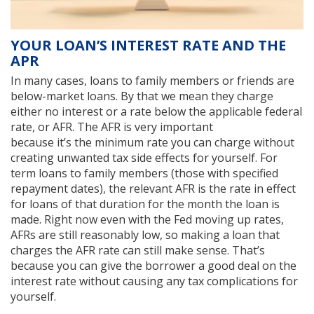
YOUR LOAN’S INTEREST RATE AND THE
APR
In many cases, loans to family members or friends are
below-market loans. By that we mean they charge
either no interest or a rate below the applicable federal
rate, or AFR. The AFR is very important
because it’s the minimum rate you can charge without
creating unwanted tax side effects for yourself. For
term loans to family members (those with specified
repayment dates), the relevant AFR is the rate in effect
for loans of that duration for the month the loan is
made. Right now even with the Fed moving up rates,
AFRs are still reasonably low, so making a loan that
charges the AFR rate can still make sense. That’s
because you can give the borrower a good deal on the
interest rate without causing any tax complications for
yourself.