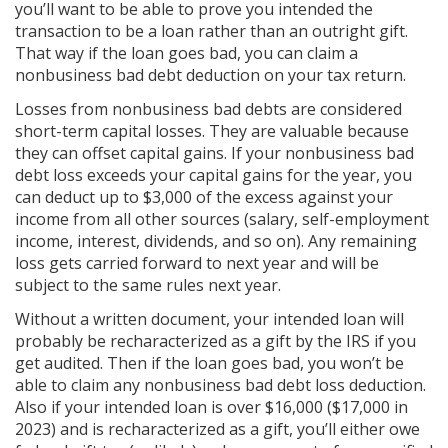
you’ll want to be able to prove you intended the
transaction to be a loan rather than an outright gift.
That way if the loan goes bad, you can claim a
nonbusiness bad debt deduction on your tax return.
Losses from nonbusiness bad debts are considered
short-term capital losses. They are valuable because
they can offset capital gains. If your nonbusiness bad
debt loss exceeds your capital gains for the year, you
can deduct up to $3,000 of the excess against your
income from all other sources (salary, self-employment
income, interest, dividends, and so on). Any remaining
loss gets carried forward to next year and will be
subject to the same rules next year.
Without a written document, your intended loan will
probably be recharacterized as a gift by the IRS if you
get audited. Then if the loan goes bad, you won’t be
able to claim any nonbusiness bad debt loss deduction.
Also if your intended loan is over $16,000 ($17,000 in
2023) and is recharacterized as a gift, you’ll either owe