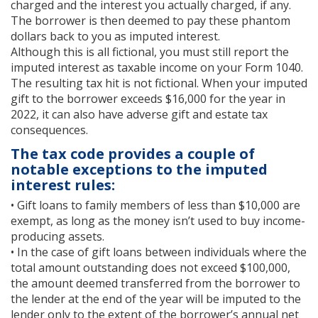
charged and the interest you actually charged, if any.
The borrower is then deemed to pay these phantom
dollars back to you as imputed interest.
Although this is all fictional, you must still report the
imputed interest as taxable income on your Form 1040.
The resulting tax hit is not fictional. When your imputed
gift to the borrower exceeds $16,000 for the year in
2022, it can also have adverse gift and estate tax
consequences.
The tax code provides a couple of
notable exceptions to the imputed
interest rules:
• Gift loans to family members of less than $10,000 are
exempt, as long as the money isn’t used to buy income-
producing assets.
• In the case of gift loans between individuals where the
total amount outstanding does not exceed $100,000,
the amount deemed transferred from the borrower to
the lender at the end of the year will be imputed to the
lender only to the extent of the borrower’s annual net