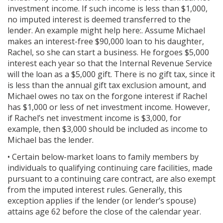
investment income. If such income is less than $1,000,
no imputed interest is deemed transferred to the
lender. An example might help here:. Assume Michael
makes an interest-free $90,000 loan to his daughter,
Rachel, so she can start a business. He forgoes $5,000
interest each year so that the Internal Revenue Service
will the loan as a $5,000 gift. There is no gift tax, since it
is less than the annual gift tax exclusion amount, and
Michael owes no tax on the forgone interest if Rachel
has $1,000 or less of net investment income. However,
if Rachel’s net investment income is $3,000, for
example, then $3,000 should be included as income to
Michael bas the lender.
• Certain below-market loans to family members by
individuals to qualifying continuing care facilities, made
pursuant to a continuing care contract, are also exempt
from the imputed interest rules. Generally, this
exception applies if the lender (or lender’s spouse)
attains age 62 before the close of the calendar year.