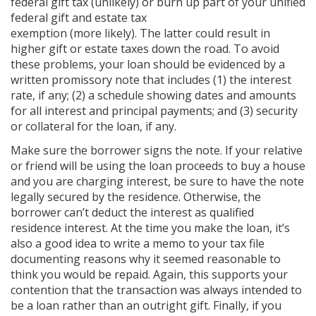
federal gift tax (unlikely) or burn up part of your unified
federal gift and estate tax
exemption (more likely). The latter could result in
higher gift or estate taxes down the road. To avoid
these problems, your loan should be evidenced by a
written promissory note that includes (1) the interest
rate, if any; (2) a schedule showing dates and amounts
for all interest and principal payments; and (3) security
or collateral for the loan, if any.
Make sure the borrower signs the note. If your relative
or friend will be using the loan proceeds to buy a house
and you are charging interest, be sure to have the note
legally secured by the residence. Otherwise, the
borrower can’t deduct the interest as qualified
residence interest. At the time you make the loan, it’s
also a good idea to write a memo to your tax file
documenting reasons why it seemed reasonable to
think you would be repaid. Again, this supports your
contention that the transaction was always intended to
be a loan rather than an outright gift. Finally, if you