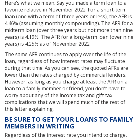
Here’s what we mean. Say you made a term loan to a
favorite relative in November 2022. For a short-term
loan (one with a term of three years or less), the AFR is
4.46% (assuming monthly compounding). The AFR for a
midterm loan (over three years but not more than nine
years) is 4.19%. The AFR for a long-term loan (over nine
years) is 4.25% as of November 2022.
The same AFR continues to apply over the life of the
loan, regardless of how interest rates may fluctuate
during that time. As you can see, the quoted AFRs are
lower than the rates charged by commercial lenders.
However, as long as you charge at least the AFR on a
loan to a family member or friend, you don’t have to
worry about any of the income tax and gift tax
complications that we will spend much of the rest of
this letter explaining.
BE SURE TO GET YOUR LOANS TO FAMILY
MEMBERS IN WRITING
Regardless of the interest rate you intend to charge,