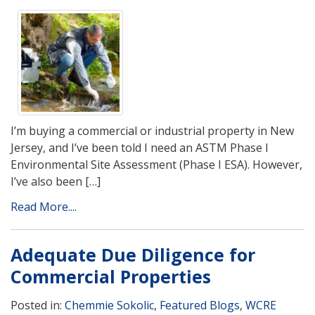
I’m buying a commercial or industrial property in New
Jersey, and I’ve been told I need an ASTM Phase I
Environmental Site Assessment (Phase I ESA). However,
I’ve also been […]
Read More....
Adequate Due Diligence for
Commercial Properties
Posted in:
Chemmie Sokolic
,
Featured Blogs
,
WCRE