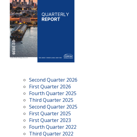
Second Quarter 2026
First Quarter 2026
Fourth Quarter 2025
Third Quarter 2025
Second Quarter 2025
First Quarter 2025
First Quarter 2023
Fourth Quarter 2022
Third Quarter 2022