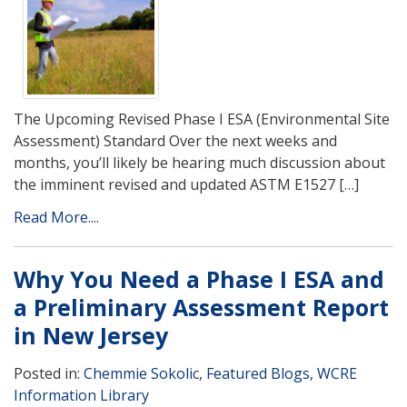
The Upcoming Revised Phase I ESA (Environmental Site
Assessment) Standard Over the next weeks and
months, you’ll likely be hearing much discussion about
the imminent revised and updated ASTM E1527 […]
Read More....
Why You Need a Phase I ESA and
a Preliminary Assessment Report
in New Jersey
Posted in:
Chemmie Sokolic
,
Featured Blogs
,
WCRE
Information Library