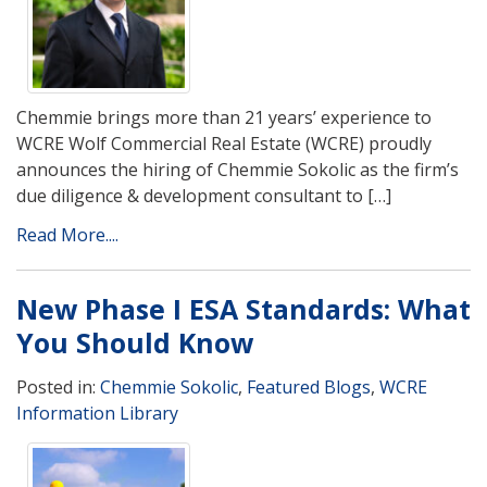
Chemmie brings more than 21 years’ experience to
WCRE Wolf Commercial Real Estate (WCRE) proudly
announces the hiring of Chemmie Sokolic as the firm’s
due diligence & development consultant to […]
Read More....
New Phase I ESA Standards: What
You Should Know
Posted in:
Chemmie Sokolic
,
Featured Blogs
,
WCRE
Information Library