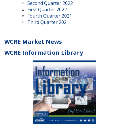
Second Quarter 2022
First Quarter 2022
Fourth Quarter 2021
Third Quarter 2021
WCRE Market News
WCRE Information Library