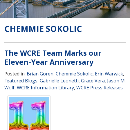
CHEMMIE SOKOLIC
The WCRE Team Marks our
Eleven-Year Anniversary
Posted in:
Brian Goren
,
Chemmie Sokolic
,
Erin Warwick
,
Featured Blogs
,
Gabrielle Leonetti
,
Grace Vera
,
Jason M.
Wolf
,
WCRE Information Library
,
WCRE Press Releases