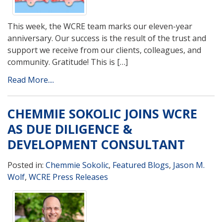
This week, the WCRE team marks our eleven-year
anniversary. Our success is the result of the trust and
support we receive from our clients, colleagues, and
community. Gratitude! This is […]
Read More....
CHEMMIE SOKOLIC JOINS WCRE
AS DUE DILIGENCE &
DEVELOPMENT CONSULTANT
Posted in:
Chemmie Sokolic
,
Featured Blogs
,
Jason M.
Wolf
,
WCRE Press Releases