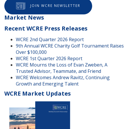
JOIN WCRE NEWSLETTER
Market News
Recent WCRE Press Releases
WCRE 2nd Quarter 2026 Report
9th Annual WCRE Charity Golf Tournament Raises
Over $100,000
WCRE 1st Quarter 2026 Report
WCRE Mourns the Loss of Evan Zweben, A
Trusted Advisor, Teammate, and Friend
WCRE Welcomes Andrew Ravitz, Continuing
Growth and Emerging Talent
WCRE Market Updates