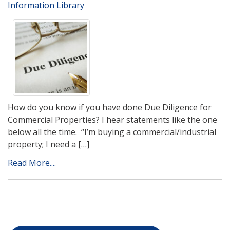
Information Library
How do you know if you have done Due Diligence for
Commercial Properties? I hear statements like the one
below all the time. “I’m buying a commercial/industrial
property; I need a […]
Read More....