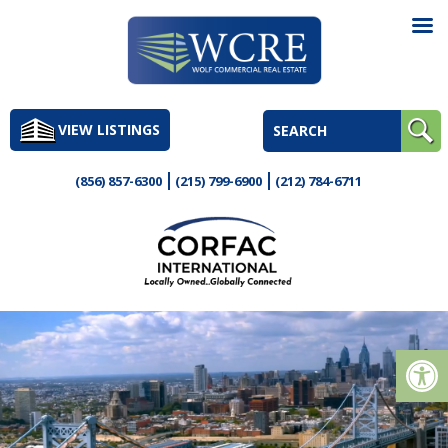
Skip
to
VIEW LISTINGS
content
(856) 857-6300
(215) 799-6900
(212) 784-6711
Op