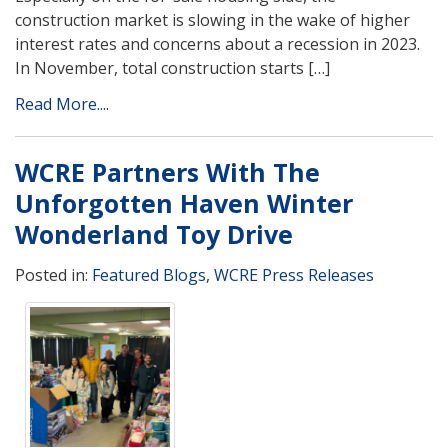
construction market is slowing in the wake of higher
interest rates and concerns about a recession in 2023.
In November, total construction starts […]
Read More....
WCRE Partners With The
Unforgotten Haven Winter
Wonderland Toy Drive
Posted in:
Featured Blogs
,
WCRE Press Releases