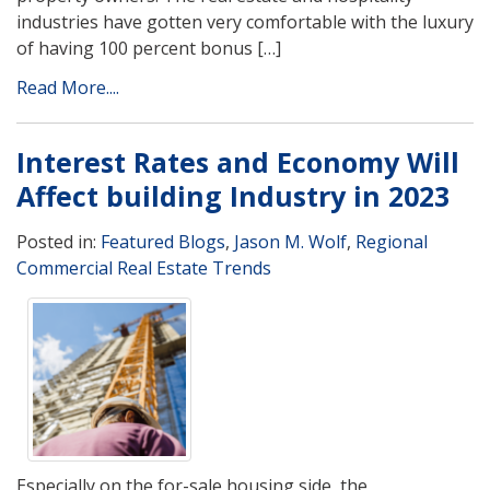
industries have gotten very comfortable with the luxury
of having 100 percent bonus […]
Read More....
Interest Rates and Economy Will
Affect building Industry in 2023
Posted in:
Featured Blogs
,
Jason M. Wolf
,
Regional
Commercial Real Estate Trends
Especially on the for-sale housing side, the