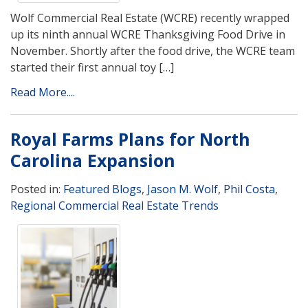
Wolf Commercial Real Estate (WCRE) recently wrapped
up its ninth annual WCRE Thanksgiving Food Drive in
November. Shortly after the food drive, the WCRE team
started their first annual toy […]
Read More....
Royal Farms Plans for North
Carolina Expansion
Posted in:
Featured Blogs
,
Jason M. Wolf
,
Phil Costa
,
Regional Commercial Real Estate Trends