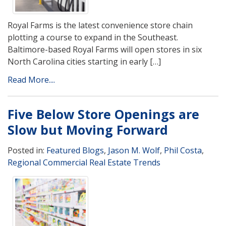
Royal Farms is the latest convenience store chain
plotting a course to expand in the Southeast.
Baltimore-based Royal Farms will open stores in six
North Carolina cities starting in early […]
Read More....
Five Below Store Openings are
Slow but Moving Forward
Posted in:
Featured Blogs
,
Jason M. Wolf
,
Phil Costa
,
Regional Commercial Real Estate Trends