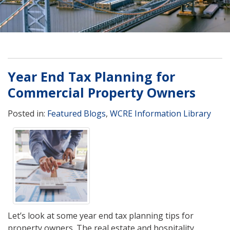
Year End Tax Planning for
Commercial Property Owners
Posted in:
Featured Blogs
,
WCRE Information Library
Let’s look at some year end tax planning tips for
property owners. The real estate and hospitality