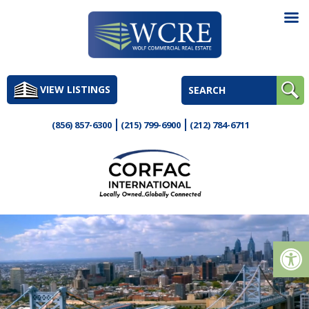
Skip
to
VIEW LISTINGS
content
(856) 857-6300
(215) 799-6900
(212) 784-6711
Op