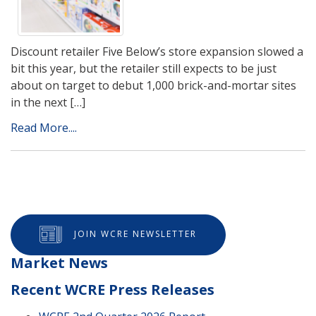
Discount retailer Five Below’s store expansion slowed a
bit this year, but the retailer still expects to be just
about on target to debut 1,000 brick-and-mortar sites
in the next […]
Read More....
JOIN WCRE NEWSLETTER
Market News
Recent WCRE Press Releases