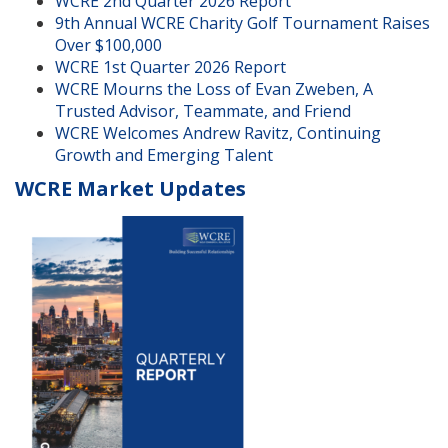
WCRE 2nd Quarter 2026 Report
9th Annual WCRE Charity Golf Tournament Raises
Over $100,000
WCRE 1st Quarter 2026 Report
WCRE Mourns the Loss of Evan Zweben, A
Trusted Advisor, Teammate, and Friend
WCRE Welcomes Andrew Ravitz, Continuing
Growth and Emerging Talent
WCRE Market Updates