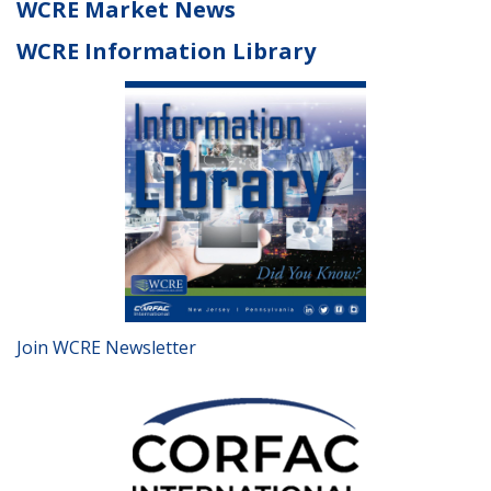
WCRE Market News
WCRE Information Library
Join WCRE Newsletter