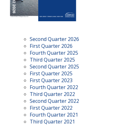
Second Quarter 2026
First Quarter 2026
Fourth Quarter 2025
Third Quarter 2025
Second Quarter 2025
First Quarter 2025
First Quarter 2023
Fourth Quarter 2022
Third Quarter 2022
Second Quarter 2022
First Quarter 2022
Fourth Quarter 2021
Third Quarter 2021