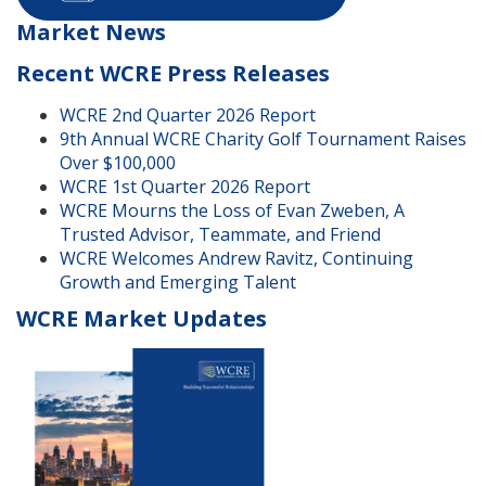
Market News
Recent WCRE Press Releases
WCRE 2nd Quarter 2026 Report
9th Annual WCRE Charity Golf Tournament Raises
Over $100,000
WCRE 1st Quarter 2026 Report
WCRE Mourns the Loss of Evan Zweben, A
Trusted Advisor, Teammate, and Friend
WCRE Welcomes Andrew Ravitz, Continuing
Growth and Emerging Talent
WCRE Market Updates