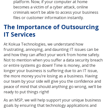
platform. Now, if your computer at home
becomes a victim of a cyber attack, online
criminals won’t be able to access your business
files or customer information instantly.
The Importance of Outsourcing
IT Services
At Kokua Technologies, we understand how
frustrating, annoying, and daunting IT issues can be
and how they can affect your work from home safety.
Not to mention when you suffer a data security breach
or entire systems go down! Time is money, and the
longer your business is suffering due to an IT issue,
the more money you’re losing as a business. Having
our team by your side will give you the confidence and
peace of mind that should anything go wrong, we’ll be
ready to put things right!
As an MSP, we will help support your unique business
goals by ensuring that technology applications and