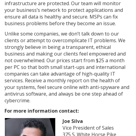
infrastructure are protected. Our team will monitor
your business’s network to protect applications and
ensure all data is healthy and secure. MSPs can fix
business problems before they become an issue.
Unlike some companies, we don’t talk down to our
clients or attempt to overcomplicate IT problems. We
strongly believe in being a transparent, ethical
business and making our clients feel empowered and
not overwhelmed. Our prices start from $25 a month
per PC so that both small start-ups and international
companies can take advantage of high-quality IT
services. Receive a monthly report on the health of
your systems, feel secure online with anti-spyware and
antivirus software, and always be one step ahead of
cybercrime.
For more information contact:
Joe Silva
Vice President of Sales
375 S. White Horse Pike