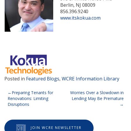
Berlin, NJ 08009
856.396.9240
www.itskokua.com
Posted in
Featured Blogs
,
WCRE Information Library
Post
Preparing Tenants for
Worries Over a Slowdown in
Renovations: Limiting
Lending May Be Premature
navigation
Disruptions
JOIN WCRE NEWSLETTER