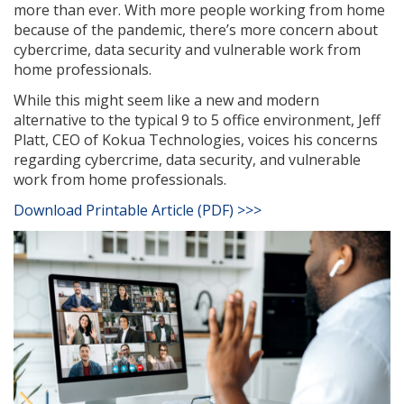
more than ever. With more people working from home
because of the pandemic, there’s more concern about
cybercrime, data security and vulnerable work from
home professionals.
While this might seem like a new and modern
alternative to the typical 9 to 5 office environment, Jeff
Platt, CEO of Kokua Technologies, voices his concerns
regarding cybercrime, data security, and vulnerable
work from home professionals.
Download Printable Article (PDF) >>>