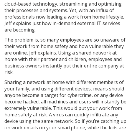
cloud-based technology, streamlining and optimizing
their processes and systems. Yet, with an influx of
professionals now leading a work from home lifestyle,
Jeff explains just how in-demand external IT services
are becoming.
The problem is, so many employees are so unaware of
their work from home safety and how vulnerable they
are online, Jeff explains. Using a shared network at
home with their partner and children, employees and
business owners instantly put their entire company at
risk.
Sharing a network at home with different members of
your family, and using different devices, means should
anyone become a target for cybercrime, or any device
become hacked, all machines and users will instantly be
extremely vulnerable. This would put your work from
home safety at risk. A virus can quickly infiltrate any
device using the same network. So if you’re catching up
on work emails on your smartphone, while the kids are