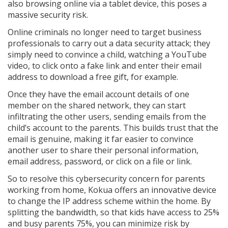
also browsing online via a tablet device, this poses a
massive security risk.
Online criminals no longer need to target business
professionals to carry out a data security attack; they
simply need to convince a child, watching a YouTube
video, to click onto a fake link and enter their email
address to download a free gift, for example.
Once they have the email account details of one
member on the shared network, they can start
infiltrating the other users, sending emails from the
child’s account to the parents. This builds trust that the
email is genuine, making it far easier to convince
another user to share their personal information,
email address, password, or click on a file or link.
So to resolve this cybersecurity concern for parents
working from home, Kokua offers an innovative device
to change the IP address scheme within the home. By
splitting the bandwidth, so that kids have access to 25%
and busy parents 75%, you can minimize risk by