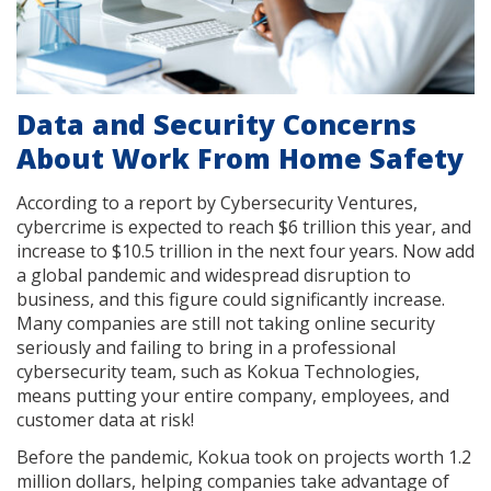
Data and Security Concerns
About Work From Home Safety
According to a report by Cybersecurity Ventures,
cybercrime is expected to reach $6 trillion this year, and
increase to $10.5 trillion in the next four years. Now add
a global pandemic and widespread disruption to
business, and this figure could significantly increase.
Many companies are still not taking online security
seriously and failing to bring in a professional
cybersecurity team, such as Kokua Technologies,
means putting your entire company, employees, and
customer data at risk!
Before the pandemic, Kokua took on projects worth 1.2
million dollars, helping companies take advantage of