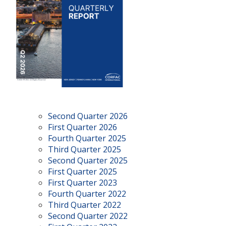
Second Quarter 2026
First Quarter 2026
Fourth Quarter 2025
Third Quarter 2025
Second Quarter 2025
First Quarter 2025
First Quarter 2023
Fourth Quarter 2022
Third Quarter 2022
Second Quarter 2022