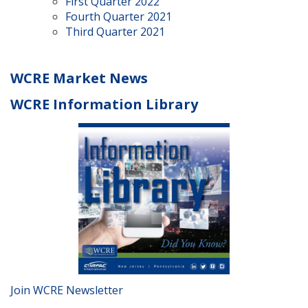
First Quarter 2022
Fourth Quarter 2021
Third Quarter 2021
WCRE Market News
WCRE Information Library
Join WCRE Newsletter