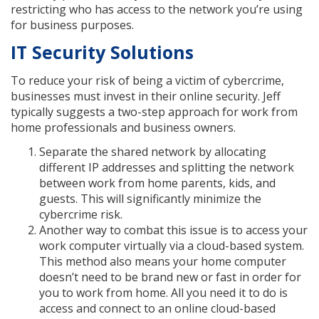
restricting who has access to the network you’re using
for business purposes.
IT Security Solutions
To reduce your risk of being a victim of cybercrime,
businesses must invest in their online security. Jeff
typically suggests a two-step approach for work from
home professionals and business owners.
Separate the shared network by allocating
different IP addresses and splitting the network
between work from home parents, kids, and
guests. This will significantly minimize the
cybercrime risk.
Another way to combat this issue is to access your
work computer virtually via a cloud-based system.
This method also means your home computer
doesn’t need to be brand new or fast in order for
you to work from home. All you need it to do is
access and connect to an online cloud-based