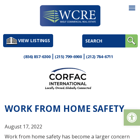
Skip
to
VIEW LISTINGS
content
(856) 857-6300
(215) 799-6900
(212) 784-6711
WORK FROM HOME SAFETY
Op
August 17, 2022
Work from home safety has become a larger concern