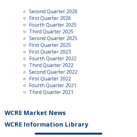
Second Quarter 2026
First Quarter 2026
Fourth Quarter 2025
Third Quarter 2025
Second Quarter 2025
First Quarter 2025
First Quarter 2023
Fourth Quarter 2022
Third Quarter 2022
Second Quarter 2022
First Quarter 2022
Fourth Quarter 2021
Third Quarter 2021
WCRE Market News
WCRE Information Library