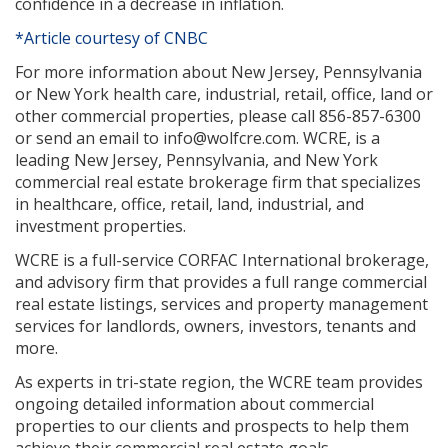
confidence in a decrease in inflation.
*Article courtesy of CNBC
For more information about New Jersey, Pennsylvania
or New York health care, industrial, retail, office, land or
other commercial properties, please call 856-857-6300
or send an email to info@wolfcre.com. WCRE, is a
leading New Jersey, Pennsylvania, and New York
commercial real estate brokerage firm that specializes
in healthcare, office, retail, land, industrial, and
investment properties.
WCRE is a full-service CORFAC International brokerage,
and advisory firm that provides a full range commercial
real estate listings, services and property management
services for landlords, owners, investors, tenants and
more.
As experts in tri-state region, the WCRE team provides
ongoing detailed information about commercial
properties to our clients and prospects to help them
achieve their commercial real estate goals.