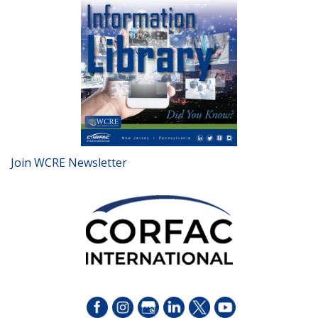
Join WCRE Newsletter