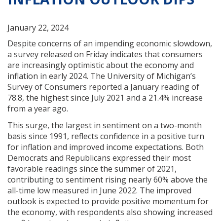
January 22, 2024
Despite concerns of an impending economic slowdown,
a survey released on Friday indicates that consumers
are increasingly optimistic about the economy and
inflation in early 2024. The University of Michigan’s
Survey of Consumers reported a January reading of
78.8, the highest since July 2021 and a 21.4% increase
from a year ago.
This surge, the largest in sentiment on a two-month
basis since 1991, reflects confidence in a positive turn
for inflation and improved income expectations. Both
Democrats and Republicans expressed their most
favorable readings since the summer of 2021,
contributing to sentiment rising nearly 60% above the
all-time low measured in June 2022. The improved
outlook is expected to provide positive momentum for
the economy, with respondents also showing increased