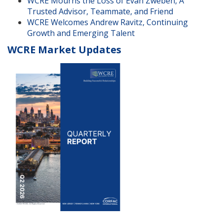
WCRE Mourns the Loss of Evan Zweben, A
Trusted Advisor, Teammate, and Friend
WCRE Welcomes Andrew Ravitz, Continuing
Growth and Emerging Talent
WCRE Market Updates