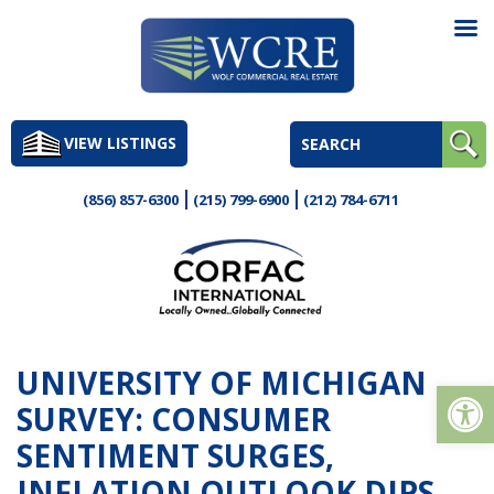
Skip
to
VIEW LISTINGS
content
(856) 857-6300
(215) 799-6900
(212) 784-6711
UNIVERSITY OF MICHIGAN
Op
SURVEY: CONSUMER
SENTIMENT SURGES,
INFLATION OUTLOOK DIPS