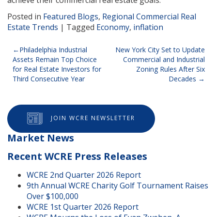
Posted in
Featured Blogs
,
Regional Commercial Real
Estate Trends
|
Tagged
Economy
,
inflation
Post
Philadelphia Industrial
New York City Set to Update
Assets Remain Top Choice
Commercial and Industrial
navigation
for Real Estate Investors for
Zoning Rules After Six
Third Consecutive Year
Decades
JOIN WCRE NEWSLETTER
Market News
Recent WCRE Press Releases
WCRE 2nd Quarter 2026 Report
9th Annual WCRE Charity Golf Tournament Raises
Over $100,000
WCRE 1st Quarter 2026 Report