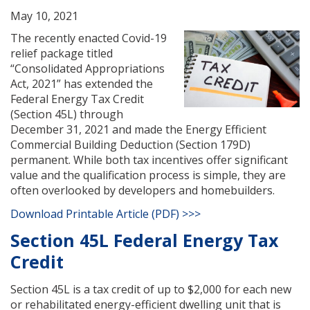
May 10, 2021
The recently enacted Covid-19
relief package titled
“Consolidated Appropriations
Act, 2021” has extended the
Federal Energy Tax Credit
(Section 45L) through
December 31, 2021 and made the Energy Efficient
Commercial Building Deduction (Section 179D)
permanent. While both tax incentives offer significant
value and the qualification process is simple, they are
often overlooked by developers and homebuilders.
Download Printable Article (PDF) >>>
Section 45L Federal Energy Tax
Credit
Section 45L is a tax credit of up to $2,000 for each new
or rehabilitated energy-efficient dwelling unit that is