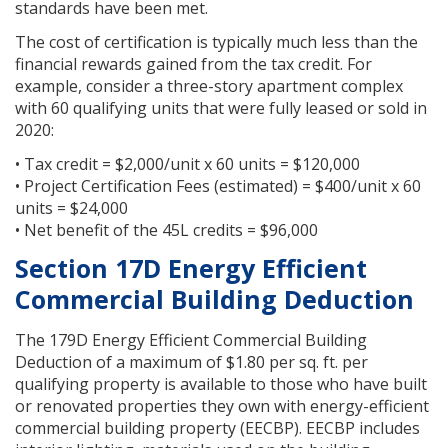
standards have been met.
The cost of certification is typically much less than the
financial rewards gained from the tax credit. For
example, consider a three-story apartment complex
with 60 qualifying units that were fully leased or sold in
2020:
• Tax credit = $2,000/unit x 60 units = $120,000
• Project Certification Fees (estimated) = $400/unit x 60
units = $24,000
• Net benefit of the 45L credits = $96,000
Section 17D Energy Efficient
Commercial Building Deduction
The 179D Energy Efficient Commercial Building
Deduction of a maximum of $1.80 per sq. ft. per
qualifying property is available to those who have built
or renovated properties they own with energy-efficient
commercial building property (EECBP). EECBP includes