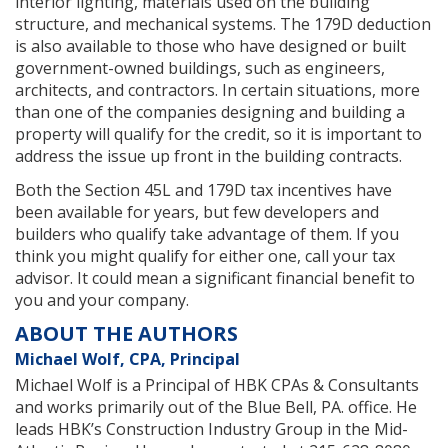
interior lighting, materials used on the building
structure, and mechanical systems. The 179D deduction
is also available to those who have designed or built
government-owned buildings, such as engineers,
architects, and contractors. In certain situations, more
than one of the companies designing and building a
property will qualify for the credit, so it is important to
address the issue up front in the building contracts.
Both the Section 45L and 179D tax incentives have
been available for years, but few developers and
builders who qualify take advantage of them. If you
think you might qualify for either one, call your tax
advisor. It could mean a significant financial benefit to
you and your company.
ABOUT THE AUTHORS
Michael Wolf, CPA, Principal
Michael Wolf is a Principal of HBK CPAs & Consultants
and works primarily out of the Blue Bell, PA. office. He
leads HBK’s Construction Industry Group in the Mid-