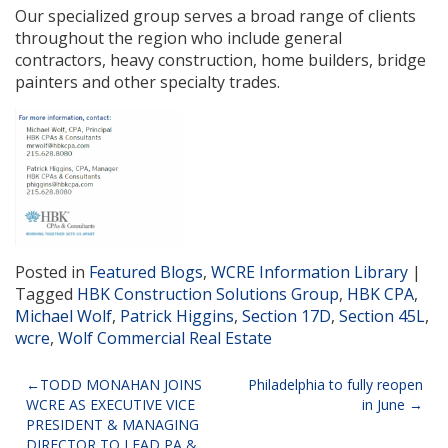
Our specialized group serves a broad range of clients
throughout the region who include general
contractors, heavy construction, home builders, bridge
painters and other specialty trades.
Posted in
Featured Blogs
,
WCRE Information Library
|
Tagged
HBK Construction Solutions Group
,
HBK CPA
,
Michael Wolf
,
Patrick Higgins
,
Section 17D
,
Section 45L
,
wcre
,
Wolf Commercial Real Estate
Post
TODD MONAHAN JOINS
Philadelphia to fully reopen
WCRE AS EXECUTIVE VICE
in June
navigation
PRESIDENT & MANAGING
DIRECTOR TO LEAD PA &