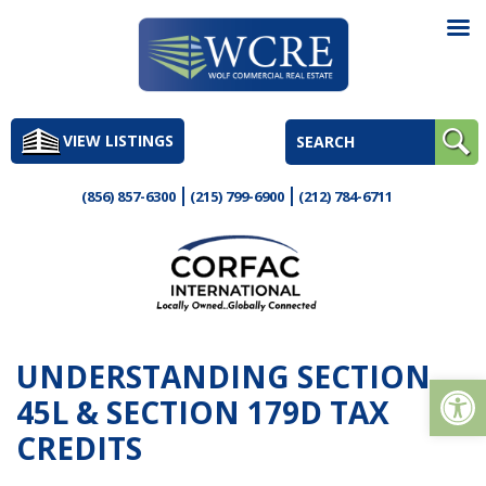
Skip
to
VIEW LISTINGS
content
(856) 857-6300
(215) 799-6900
(212) 784-6711
UNDERSTANDING SECTION
Op
45L & SECTION 179D TAX
CREDITS