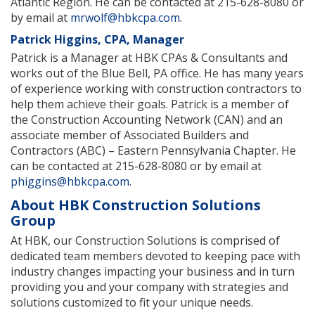
Atlantic Region. He can be contacted at 215-628-8080 or
by email at
mrwolf@hbkcpa.com
.
Patrick Higgins, CPA, Manager
Patrick is a Manager at HBK CPAs & Consultants and
works out of the Blue Bell, PA office. He has many years
of experience working with construction contractors to
help them achieve their goals. Patrick is a member of
the Construction Accounting Network (CAN) and an
associate member of Associated Builders and
Contractors (ABC) – Eastern Pennsylvania Chapter. He
can be contacted at 215-628-8080 or by email at
phiggins@hbkcpa.com
.
About HBK Construction Solutions
Group
At HBK, our Construction Solutions is comprised of
dedicated team members devoted to keeping pace with
industry changes impacting your business and in turn
providing you and your company with strategies and
solutions customized to fit your unique needs.