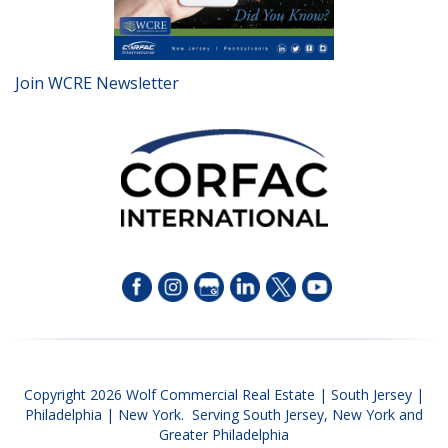
Join WCRE Newsletter
Copyright 2026 Wolf Commercial Real Estate | South Jersey |
Philadelphia | New York. Serving South Jersey, New York and
Greater Philadelphia