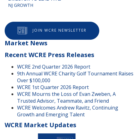
NJ GROWTH
JOIN WCRE NEWSLETTER
Market News
Recent WCRE Press Releases
WCRE 2nd Quarter 2026 Report
9th Annual WCRE Charity Golf Tournament Raises
Over $100,000
WCRE 1st Quarter 2026 Report
WCRE Mourns the Loss of Evan Zweben, A
Trusted Advisor, Teammate, and Friend
WCRE Welcomes Andrew Ravitz, Continuing
Growth and Emerging Talent
WCRE Market Updates