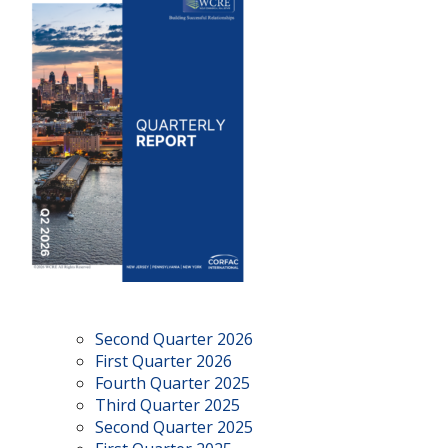
Second Quarter 2026
First Quarter 2026
Fourth Quarter 2025
Third Quarter 2025
Second Quarter 2025