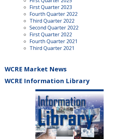
First Quarter 2025
First Quarter 2023
Fourth Quarter 2022
Third Quarter 2022
Second Quarter 2022
First Quarter 2022
Fourth Quarter 2021
Third Quarter 2021
WCRE Market News
WCRE Information Library