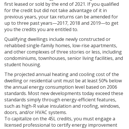
first leased or sold by the end of 2021. If you qualified
for the credit but did not take advantage of it in
previous years, your tax returns can be amended for
up to three past years—2017, 2018 and 2019—to get
you the credits you are entitled to.
Qualifying dwellings include newly constructed or
rehabbed single-family homes, low-rise apartments,
and other complexes of three stories or less, including
condominiums, townhouses, senior living facilities, and
student housing.
The projected annual heating and cooling cost of the
dwelling or residential unit must be at least 50% below
the annual energy consumption level based on 2006
standards. Most new developments today exceed these
standards simply through energy-efficient features,
such as high-R value insulation and roofing, windows,
doors, and/or HVAC systems.
To capitalize on the 45L credits, you must engage a
licensed professional to certify energy improvement