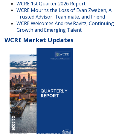
WCRE 1st Quarter 2026 Report
WCRE Mourns the Loss of Evan Zweben, A
Trusted Advisor, Teammate, and Friend
WCRE Welcomes Andrew Ravitz, Continuing
Growth and Emerging Talent
WCRE Market Updates