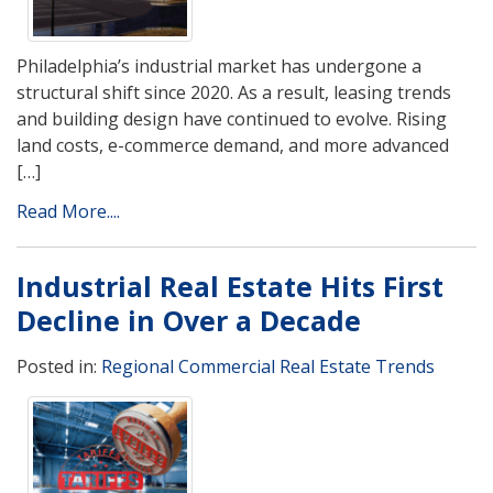
Philadelphia’s industrial market has undergone a
structural shift since 2020. As a result, leasing trends
and building design have continued to evolve. Rising
land costs, e-commerce demand, and more advanced
[…]
Read More....
Industrial Real Estate Hits First
Decline in Over a Decade
Posted in:
Regional Commercial Real Estate Trends