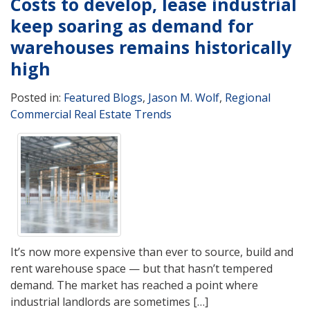
Costs to develop, lease industrial
keep soaring as demand for
warehouses remains historically
high
Posted in:
Featured Blogs
,
Jason M. Wolf
,
Regional
Commercial Real Estate Trends
It’s now more expensive than ever to source, build and
rent warehouse space — but that hasn’t tempered
demand. The market has reached a point where
industrial landlords are sometimes […]