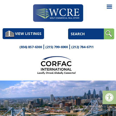
Skip
to
VIEW LISTINGS
content
(856) 857-6300
(215) 799-6900
(212) 784-6711
Op