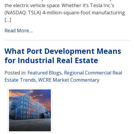
the electric vehicle space. Whether it’s Tesla Inc.’s
(NASDAQ: TSLA) 4-million-square-foot manufacturing
[…]
Read More....
What Port Development Means
for Industrial Real Estate
Posted in:
Featured Blogs
,
Regional Commercial Real
Estate Trends
,
WCRE Market Commentary