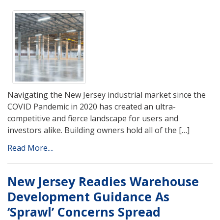
Navigating the New Jersey industrial market since the
COVID Pandemic in 2020 has created an ultra-
competitive and fierce landscape for users and
investors alike. Building owners hold all of the […]
Read More....
New Jersey Readies Warehouse
Development Guidance As
‘Sprawl’ Concerns Spread