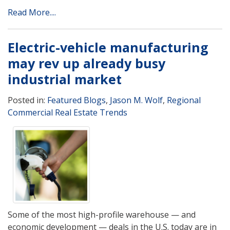
Read More....
Electric-vehicle manufacturing
may rev up already busy
industrial market
Posted in:
Featured Blogs
,
Jason M. Wolf
,
Regional
Commercial Real Estate Trends
Some of the most high-profile warehouse — and
economic development — deals in the U.S. today are in