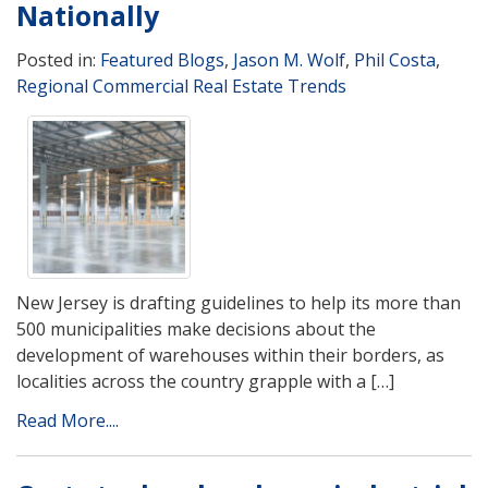
Nationally
Posted in:
Featured Blogs
,
Jason M. Wolf
,
Phil Costa
,
Regional Commercial Real Estate Trends
New Jersey is drafting guidelines to help its more than
500 municipalities make decisions about the
development of warehouses within their borders, as
localities across the country grapple with a […]
Read More....