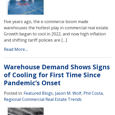
Five years ago, the e-commerce boom made
warehouses the hottest play in commercial real estate.
Growth began to cool in 2022, and now high inflation
and shifting tariff policies are […]
Read More....
Warehouse Demand Shows Signs
of Cooling for First Time Since
Pandemic’s Onset
Posted in:
Featured Blogs
,
Jason M. Wolf
,
Phil Costa
,
Regional Commercial Real Estate Trends