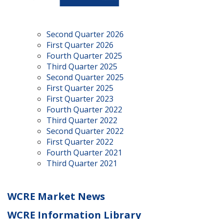
Second Quarter 2026
First Quarter 2026
Fourth Quarter 2025
Third Quarter 2025
Second Quarter 2025
First Quarter 2025
First Quarter 2023
Fourth Quarter 2022
Third Quarter 2022
Second Quarter 2022
First Quarter 2022
Fourth Quarter 2021
Third Quarter 2021
WCRE Market News
WCRE Information Library