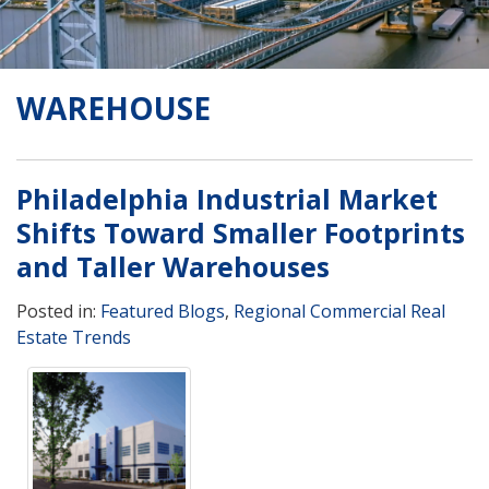
WAREHOUSE
Philadelphia Industrial Market
Shifts Toward Smaller Footprints
and Taller Warehouses
Posted in:
Featured Blogs
,
Regional Commercial Real
Estate Trends