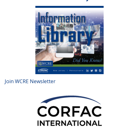
Join WCRE Newsletter