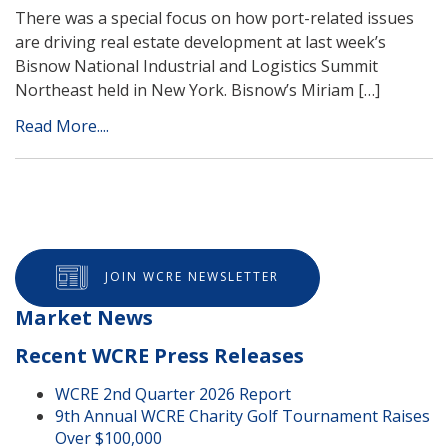
There was a special focus on how port-related issues
are driving real estate development at last week’s
Bisnow National Industrial and Logistics Summit
Northeast held in New York. Bisnow’s Miriam […]
Read More....
JOIN WCRE NEWSLETTER
Market News
Recent WCRE Press Releases
WCRE 2nd Quarter 2026 Report
9th Annual WCRE Charity Golf Tournament Raises
Over $100,000