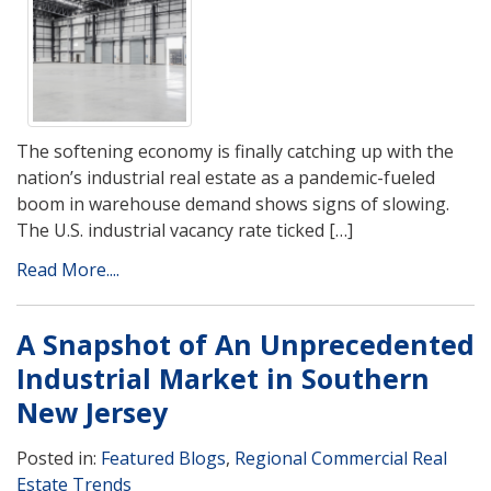
The softening economy is finally catching up with the
nation’s industrial real estate as a pandemic-fueled
boom in warehouse demand shows signs of slowing.
The U.S. industrial vacancy rate ticked […]
Read More....
A Snapshot of An Unprecedented
Industrial Market in Southern
New Jersey
Posted in:
Featured Blogs
,
Regional Commercial Real
Estate Trends