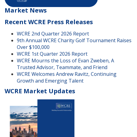
Market News
Recent WCRE Press Releases
WCRE 2nd Quarter 2026 Report
9th Annual WCRE Charity Golf Tournament Raises
Over $100,000
WCRE 1st Quarter 2026 Report
WCRE Mourns the Loss of Evan Zweben, A
Trusted Advisor, Teammate, and Friend
WCRE Welcomes Andrew Ravitz, Continuing
Growth and Emerging Talent
WCRE Market Updates