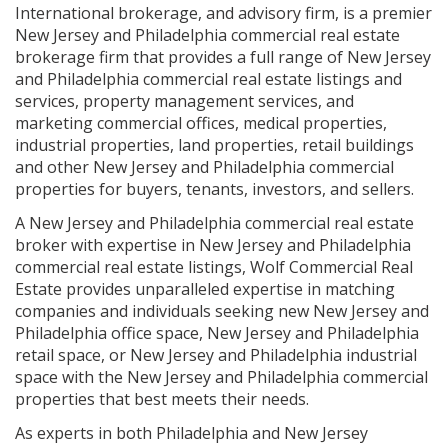
International brokerage, and advisory firm, is a premier
New Jersey and Philadelphia commercial real estate
brokerage firm that provides a full range of New Jersey
and Philadelphia commercial real estate listings and
services, property management services, and
marketing commercial offices, medical properties,
industrial properties, land properties, retail buildings
and other New Jersey and Philadelphia commercial
properties for buyers, tenants, investors, and sellers.
A New Jersey and Philadelphia commercial real estate
broker with expertise in New Jersey and Philadelphia
commercial real estate listings, Wolf Commercial Real
Estate provides unparalleled expertise in matching
companies and individuals seeking new New Jersey and
Philadelphia office space, New Jersey and Philadelphia
retail space, or New Jersey and Philadelphia industrial
space with the New Jersey and Philadelphia commercial
properties that best meets their needs.
As experts in both Philadelphia and New Jersey