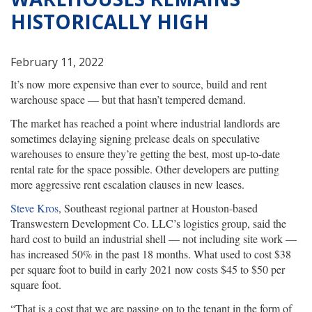
HISTORICALLY HIGH
February 11, 2022
It’s now more expensive than ever to source, build and rent
warehouse space — but that hasn’t tempered demand.
The market has reached a point where industrial landlords are
sometimes delaying signing prelease deals on speculative
warehouses to ensure they’re getting the best, most up-to-date
rental rate for the space possible. Other developers are putting
more aggressive rent escalation clauses in new leases.
Steve Kros
, Southeast regional partner at Houston-based
Transwestern Development Co. LLC’s logistics group, said the
hard cost to build an industrial shell — not including site work —
has increased 50% in the past 18 months. What used to cost $38
per square foot to build in early 2021 now costs $45 to $50 per
square foot.
“That is a cost that we are passing on to the tenant in the form of