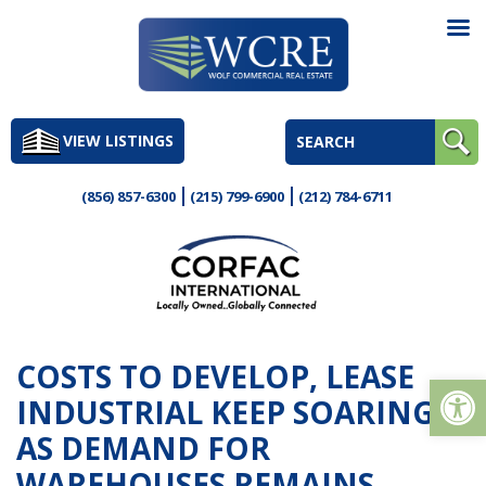
Skip
to
VIEW LISTINGS
content
(856) 857-6300
(215) 799-6900
(212) 784-6711
COSTS TO DEVELOP, LEASE
Op
INDUSTRIAL KEEP SOARING
AS DEMAND FOR
WAREHOUSES REMAINS