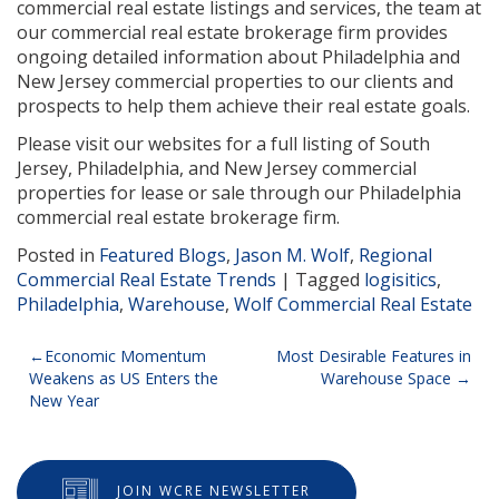
commercial real estate listings and services, the team at
our commercial real estate brokerage firm provides
ongoing detailed information about Philadelphia and
New Jersey commercial properties to our clients and
prospects to help them achieve their real estate goals.
Please visit our websites for a full listing of South
Jersey, Philadelphia, and New Jersey commercial
properties for lease or sale through our Philadelphia
commercial real estate brokerage firm.
Posted in
Featured Blogs
,
Jason M. Wolf
,
Regional
Commercial Real Estate Trends
|
Tagged
logisitics
,
Philadelphia
,
Warehouse
,
Wolf Commercial Real Estate
Post
Economic Momentum
Most Desirable Features in
Weakens as US Enters the
Warehouse Space
navigation
New Year
JOIN WCRE NEWSLETTER