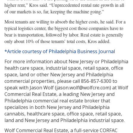
higher rent,” Kros said. “Unprecedented rental rate growth in all
of our markets is so, far, keeping the machine going.”
Most tenants are willing to absorb the higher costs, he said. For a
typical logistics center, the biggest cost those companies have to
bear is transportation, followed by labor. Real estate is generally
only about 10% of those tenants’ total costs, Kros added.
*Article courtesy of Philadelphia Business Journal
For more information about New Jersey or Philadelphia
health care space, industrial space, retail space, office
space, land or other New Jersey and Philadelphia
commercial properties, please call 856-857-6300 to
speak with Jason Wolf (jason.wolf@wolfcre.com) at Wolf
Commercial Real Estate, a leading New Jersey and
Philadelphia commercial real estate broker that
specializes in both New Jersey and Philadelphia
cannabis, healthcare space, office space, retail space,
land and New Jersey and Philadelphia industrial space.
Wolf Commercial Real Estate, a full-service CORFAC