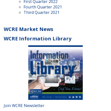
First Quarter 2022
Fourth Quarter 2021
Third Quarter 2021
WCRE Market News
WCRE Information Library
Join WCRE Newsletter