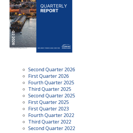
Second Quarter 2026
First Quarter 2026
Fourth Quarter 2025
Third Quarter 2025
Second Quarter 2025
First Quarter 2025
First Quarter 2023
Fourth Quarter 2022
Third Quarter 2022
Second Quarter 2022