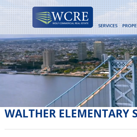
Skip
to
content
SERVICES
PROPE
WALTHER ELEMENTARY 