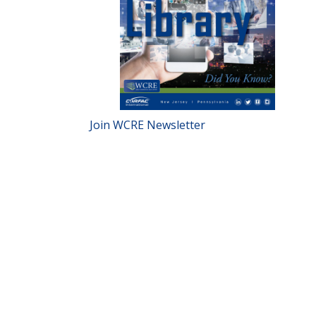
Join WCRE Newsletter