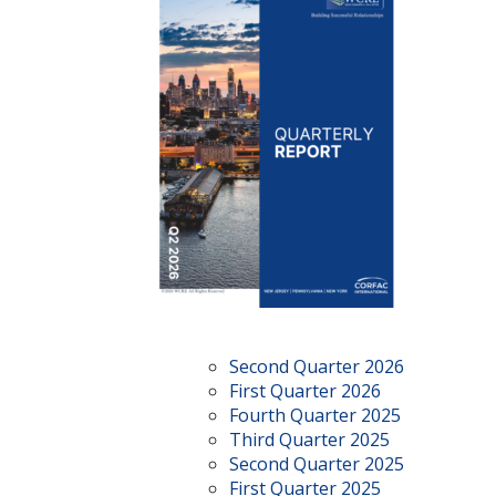
Second Quarter 2026
First Quarter 2026
Fourth Quarter 2025
Third Quarter 2025
Second Quarter 2025
First Quarter 2025