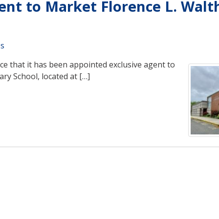
nt to Market Florence L. Walt
es
e that it has been appointed exclusive agent to
ry School, located at […]