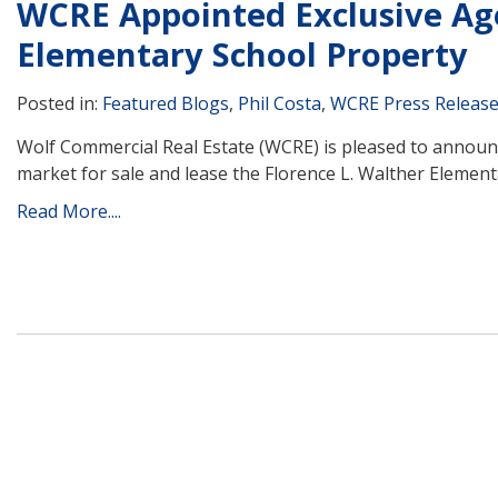
WCRE Appointed Exclusive Age
Elementary School Property
Posted in:
Featured Blogs
,
Phil Costa
,
WCRE Press Releas
Wolf Commercial Real Estate (WCRE) is pleased to announc
market for sale and lease the Florence L. Walther Elementa
Read More....