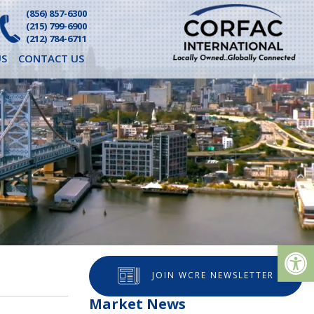
(856) 857-6300
(215) 799-6900
(212) 784-6711
S
CONTACT US
Op
JOIN WCRE NEWSLETTER
Market News