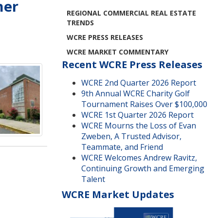
her
REGIONAL COMMERCIAL REAL ESTATE
TRENDS
WCRE PRESS RELEASES
WCRE MARKET COMMENTARY
Recent WCRE Press Releases
WCRE 2nd Quarter 2026 Report
9th Annual WCRE Charity Golf
Tournament Raises Over $100,000
WCRE 1st Quarter 2026 Report
WCRE Mourns the Loss of Evan
Zweben, A Trusted Advisor,
Teammate, and Friend
WCRE Welcomes Andrew Ravitz,
Continuing Growth and Emerging
Talent
WCRE Market Updates