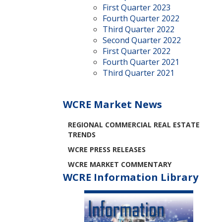
First Quarter 2023
Fourth Quarter 2022
Third Quarter 2022
Second Quarter 2022
First Quarter 2022
Fourth Quarter 2021
Third Quarter 2021
WCRE Market News
REGIONAL COMMERCIAL REAL ESTATE
TRENDS
WCRE PRESS RELEASES
WCRE MARKET COMMENTARY
WCRE Information Library