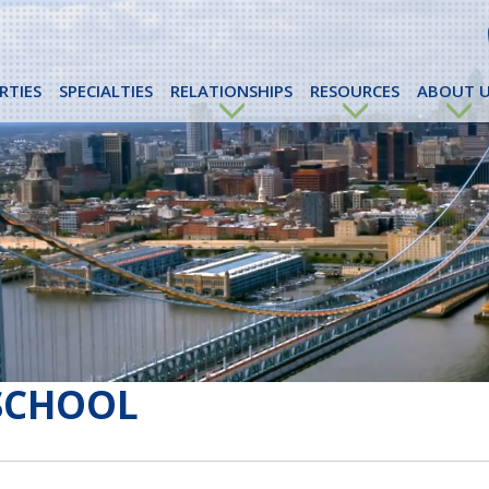
RTIES
SPECIALTIES
RELATIONSHIPS
RESOURCES
ABOUT U
SCHOOL