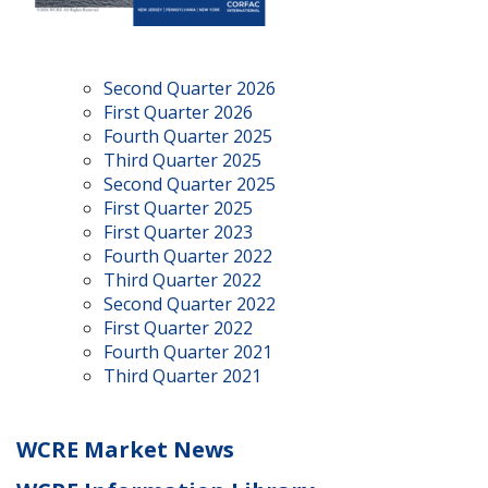
Second Quarter 2026
First Quarter 2026
Fourth Quarter 2025
Third Quarter 2025
Second Quarter 2025
First Quarter 2025
First Quarter 2023
Fourth Quarter 2022
Third Quarter 2022
Second Quarter 2022
First Quarter 2022
Fourth Quarter 2021
Third Quarter 2021
WCRE Market News