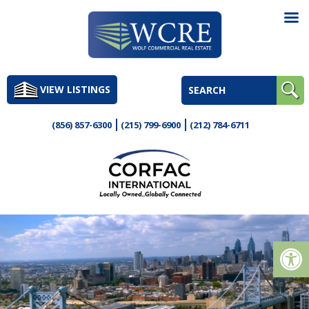
Skip
to
VIEW LISTINGS
content
(856) 857-6300
(215) 799-6900
(212) 784-6711
Op