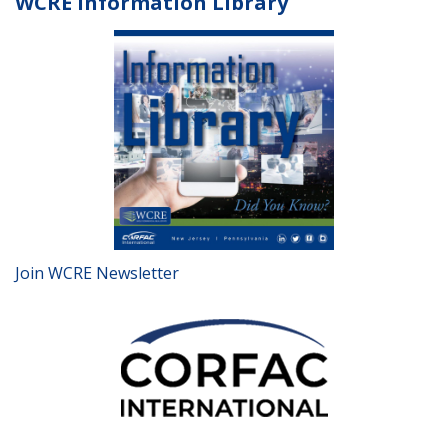
WCRE Information Library
Join WCRE Newsletter