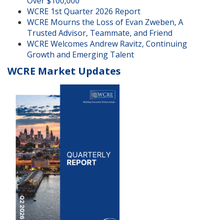
Over $100,000
WCRE 1st Quarter 2026 Report
WCRE Mourns the Loss of Evan Zweben, A
Trusted Advisor, Teammate, and Friend
WCRE Welcomes Andrew Ravitz, Continuing
Growth and Emerging Talent
WCRE Market Updates