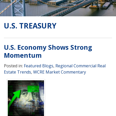
U.S. TREASURY
U.S. Economy Shows Strong
Momentum
Posted in:
Featured Blogs
,
Regional Commercial Real
Estate Trends
,
WCRE Market Commentary