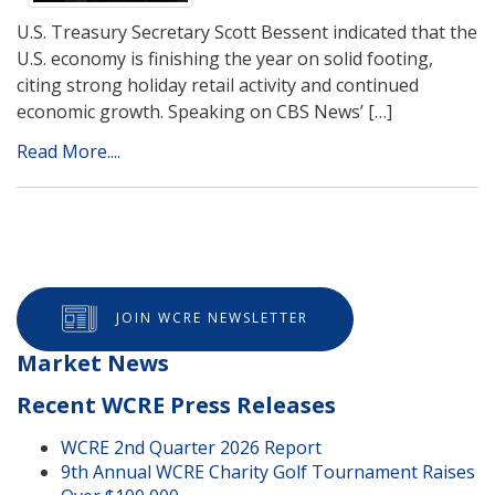
U.S. Treasury Secretary Scott Bessent indicated that the
U.S. economy is finishing the year on solid footing,
citing strong holiday retail activity and continued
economic growth. Speaking on CBS News’ […]
Read More....
JOIN WCRE NEWSLETTER
Market News
Recent WCRE Press Releases
WCRE 2nd Quarter 2026 Report
9th Annual WCRE Charity Golf Tournament Raises