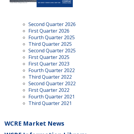
Second Quarter 2026
First Quarter 2026
Fourth Quarter 2025
Third Quarter 2025
Second Quarter 2025
First Quarter 2025
First Quarter 2023
Fourth Quarter 2022
Third Quarter 2022
Second Quarter 2022
First Quarter 2022
Fourth Quarter 2021
Third Quarter 2021
WCRE Market News