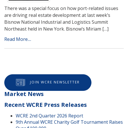
There was a special focus on how port-related issues
are driving real estate development at last week’s
Bisnow National Industrial and Logistics Summit
Northeast held in New York. Bisnow’s Miriam […]
Read More....
JOIN WCRE NEWSLETTER
Market News
Recent WCRE Press Releases
WCRE 2nd Quarter 2026 Report
9th Annual WCRE Charity Golf Tournament Raises