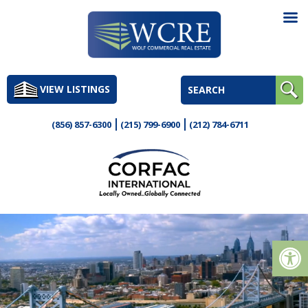
Skip
to
VIEW LISTINGS
content
(856) 857-6300
(215) 799-6900
(212) 784-6711
Op