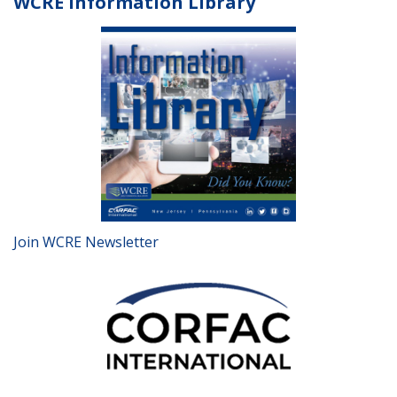
WCRE Information Library
Join WCRE Newsletter