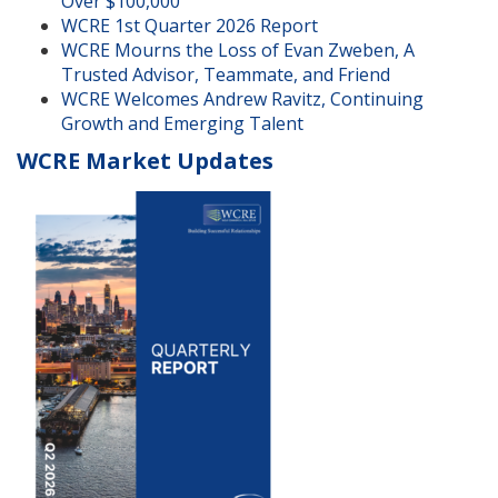
Over $100,000
WCRE 1st Quarter 2026 Report
WCRE Mourns the Loss of Evan Zweben, A
Trusted Advisor, Teammate, and Friend
WCRE Welcomes Andrew Ravitz, Continuing
Growth and Emerging Talent
WCRE Market Updates