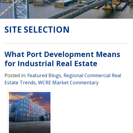
SITE SELECTION
What Port Development Means
for Industrial Real Estate
Posted in:
Featured Blogs
,
Regional Commercial Real
Estate Trends
,
WCRE Market Commentary