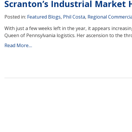
Scranton’s Industrial Market
Posted in:
Featured Blogs
,
Phil Costa
,
Regional Commercia
With just a few weeks left in the year, it appears increasi
Queen of Pennsylvania logistics. Her ascension to the thr
Read More....