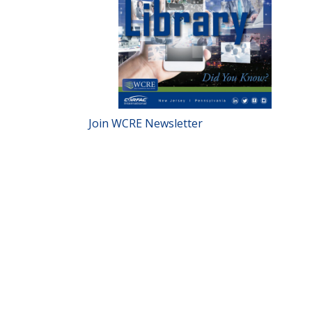
Join WCRE Newsletter