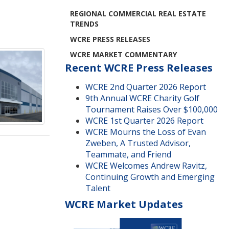
REGIONAL COMMERCIAL REAL ESTATE
TRENDS
WCRE PRESS RELEASES
WCRE MARKET COMMENTARY
Recent WCRE Press Releases
WCRE 2nd Quarter 2026 Report
9th Annual WCRE Charity Golf
Tournament Raises Over $100,000
WCRE 1st Quarter 2026 Report
WCRE Mourns the Loss of Evan
Zweben, A Trusted Advisor,
Teammate, and Friend
WCRE Welcomes Andrew Ravitz,
Continuing Growth and Emerging
Talent
WCRE Market Updates