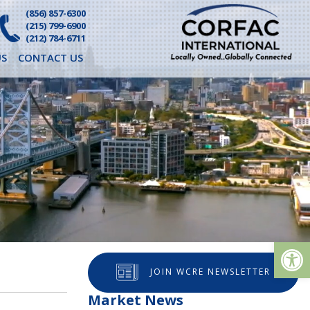
(856) 857-6300
(215) 799-6900
(212) 784-6711
S
CONTACT US
Op
JOIN WCRE NEWSLETTER
Market News