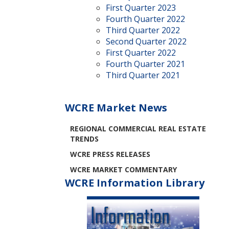
First Quarter 2023
Fourth Quarter 2022
Third Quarter 2022
Second Quarter 2022
First Quarter 2022
Fourth Quarter 2021
Third Quarter 2021
WCRE Market News
REGIONAL COMMERCIAL REAL ESTATE
TRENDS
WCRE PRESS RELEASES
WCRE MARKET COMMENTARY
WCRE Information Library