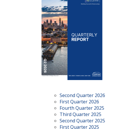
Second Quarter 2026
First Quarter 2026
Fourth Quarter 2025
Third Quarter 2025
Second Quarter 2025
First Quarter 2025