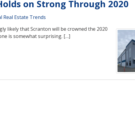
 Holds on Strong Through 2020
l Real Estate Trends
ngly likely that Scranton will be crowned the 2020
one is somewhat surprising. […]