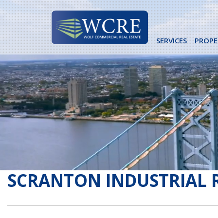
Skip
to
content
SERVICES
PROPE
SCRANTON INDUSTRIAL 