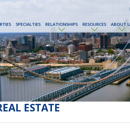
RTIES
SPECIALTIES
RELATIONSHIPS
RESOURCES
ABOUT U
REAL ESTATE