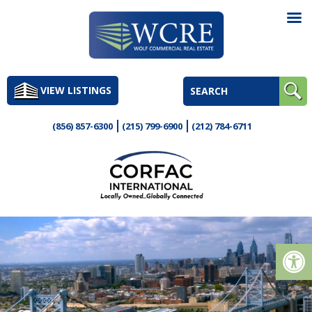
Skip
to
VIEW LISTINGS
content
(856) 857-6300
(215) 799-6900
(212) 784-6711
Op