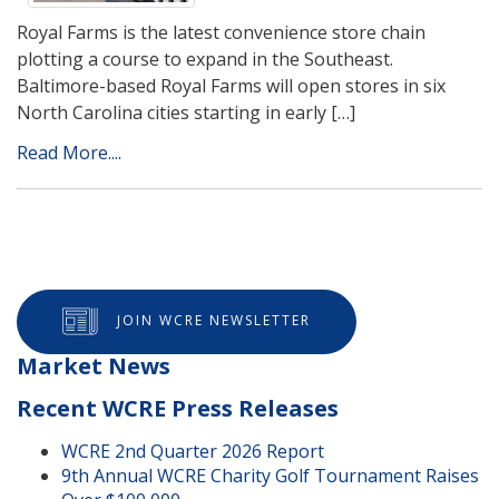
Royal Farms is the latest convenience store chain
plotting a course to expand in the Southeast.
Baltimore-based Royal Farms will open stores in six
North Carolina cities starting in early […]
Read More....
JOIN WCRE NEWSLETTER
Market News
Recent WCRE Press Releases
WCRE 2nd Quarter 2026 Report
9th Annual WCRE Charity Golf Tournament Raises