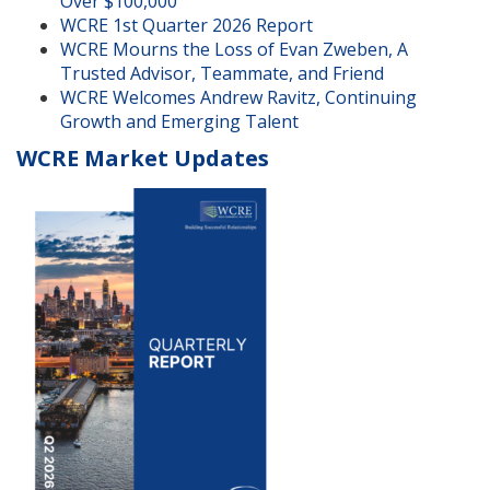
Over $100,000
WCRE 1st Quarter 2026 Report
WCRE Mourns the Loss of Evan Zweben, A
Trusted Advisor, Teammate, and Friend
WCRE Welcomes Andrew Ravitz, Continuing
Growth and Emerging Talent
WCRE Market Updates