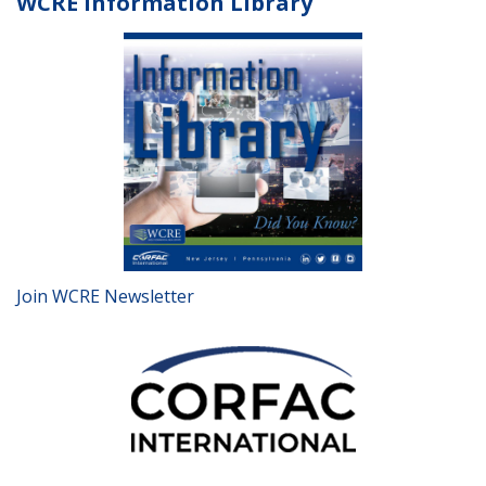
WCRE Information Library
Join WCRE Newsletter