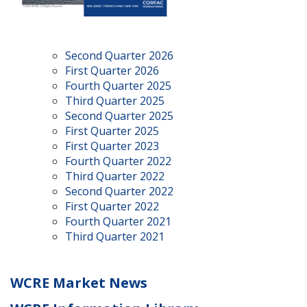
Second Quarter 2026
First Quarter 2026
Fourth Quarter 2025
Third Quarter 2025
Second Quarter 2025
First Quarter 2025
First Quarter 2023
Fourth Quarter 2022
Third Quarter 2022
Second Quarter 2022
First Quarter 2022
Fourth Quarter 2021
Third Quarter 2021
WCRE Market News