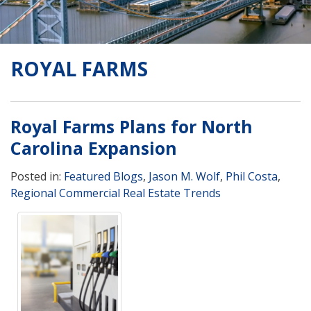
ROYAL FARMS
Royal Farms Plans for North
Carolina Expansion
Posted in:
Featured Blogs
,
Jason M. Wolf
,
Phil Costa
,
Regional Commercial Real Estate Trends