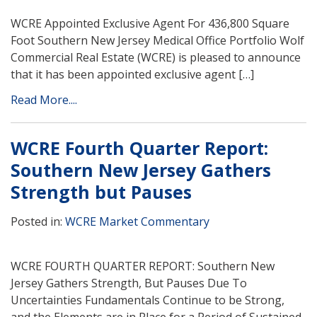
WCRE Appointed Exclusive Agent For 436,800 Square
Foot Southern New Jersey Medical Office Portfolio Wolf
Commercial Real Estate (WCRE) is pleased to announce
that it has been appointed exclusive agent […]
Read More....
WCRE Fourth Quarter Report:
Southern New Jersey Gathers
Strength but Pauses
Posted in:
WCRE Market Commentary
WCRE FOURTH QUARTER REPORT: Southern New
Jersey Gathers Strength, But Pauses Due To
Uncertainties Fundamentals Continue to be Strong,
and the Elements are in Place for a Period of Sustained