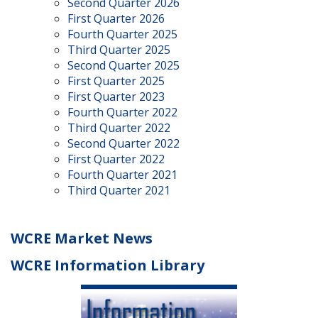
Second Quarter 2026
First Quarter 2026
Fourth Quarter 2025
Third Quarter 2025
Second Quarter 2025
First Quarter 2025
First Quarter 2023
Fourth Quarter 2022
Third Quarter 2022
Second Quarter 2022
First Quarter 2022
Fourth Quarter 2021
Third Quarter 2021
WCRE Market News
WCRE Information Library