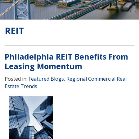
REIT
Philadelphia REIT Benefits From
Leasing Momentum
Posted in:
Featured Blogs
,
Regional Commercial Real
Estate Trends