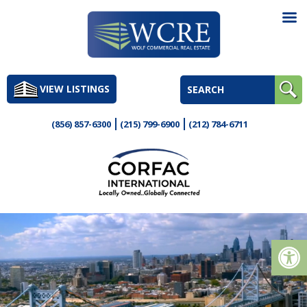
Skip
to
VIEW LISTINGS
content
(856) 857-6300
(215) 799-6900
(212) 784-6711
Op