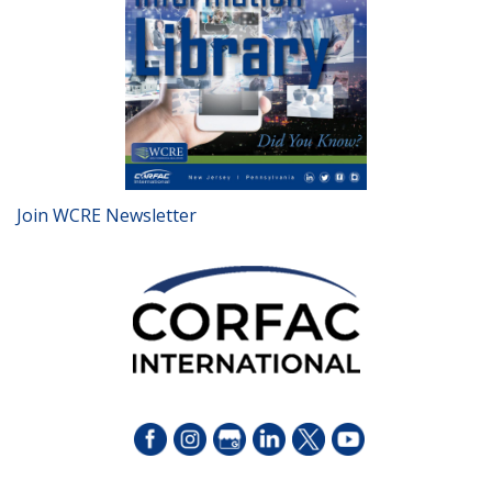
Join WCRE Newsletter