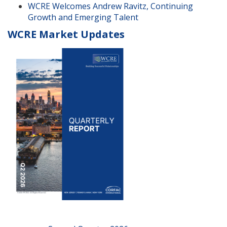
WCRE Welcomes Andrew Ravitz, Continuing
Growth and Emerging Talent
WCRE Market Updates