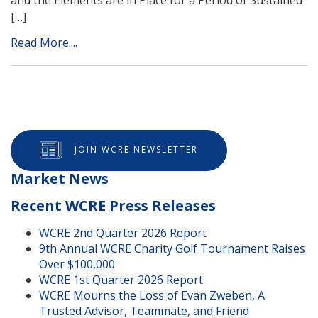
[…]
Read More....
JOIN WCRE NEWSLETTER
Market News
Recent WCRE Press Releases
WCRE 2nd Quarter 2026 Report
9th Annual WCRE Charity Golf Tournament Raises
Over $100,000
WCRE 1st Quarter 2026 Report
WCRE Mourns the Loss of Evan Zweben, A
Trusted Advisor, Teammate, and Friend