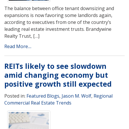
The balance between office tenant downsizing and
expansions is now favoring some landlords again,
according to executives from one of the country’s
leading real estate investment trusts. Brandywine
Realty Trust, […]
Read More....
REITs likely to see slowdown
amid changing economy but
positive growth still expected
Posted in:
Featured Blogs
,
Jason M. Wolf
,
Regional
Commercial Real Estate Trends