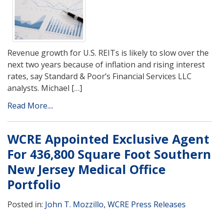
Revenue growth for U.S. REITs is likely to slow over the
next two years because of inflation and rising interest
rates, say Standard & Poor’s Financial Services LLC
analysts. Michael […]
Read More....
WCRE Appointed Exclusive Agent
For 436,800 Square Foot Southern
New Jersey Medical Office
Portfolio
Posted in:
John T. Mozzillo
,
WCRE Press Releases