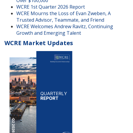
Over $100,000
WCRE 1st Quarter 2026 Report
WCRE Mourns the Loss of Evan Zweben, A
Trusted Advisor, Teammate, and Friend
WCRE Welcomes Andrew Ravitz, Continuing
Growth and Emerging Talent
WCRE Market Updates