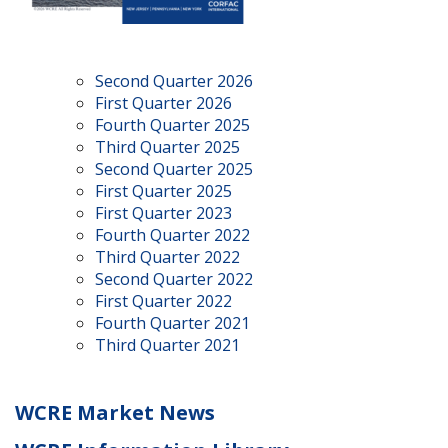
Second Quarter 2026
First Quarter 2026
Fourth Quarter 2025
Third Quarter 2025
Second Quarter 2025
First Quarter 2025
First Quarter 2023
Fourth Quarter 2022
Third Quarter 2022
Second Quarter 2022
First Quarter 2022
Fourth Quarter 2021
Third Quarter 2021
WCRE Market News