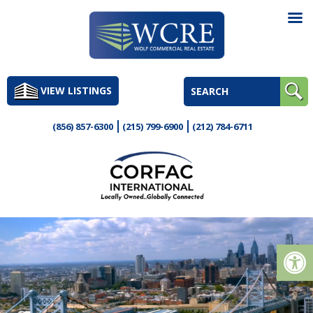
Skip
to
VIEW LISTINGS
content
(856) 857-6300
(215) 799-6900
(212) 784-6711
Op