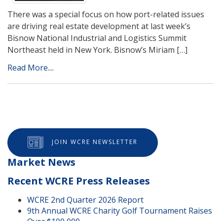
There was a special focus on how port-related issues
are driving real estate development at last week’s
Bisnow National Industrial and Logistics Summit
Northeast held in New York. Bisnow’s Miriam […]
Read More....
JOIN WCRE NEWSLETTER
Market News
Recent WCRE Press Releases
WCRE 2nd Quarter 2026 Report
9th Annual WCRE Charity Golf Tournament Raises