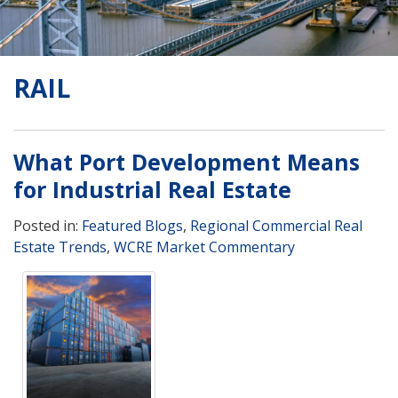
RAIL
What Port Development Means
for Industrial Real Estate
Posted in:
Featured Blogs
,
Regional Commercial Real
Estate Trends
,
WCRE Market Commentary