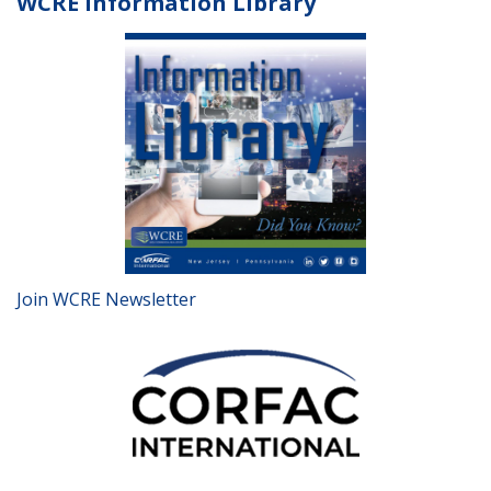
WCRE Information Library
Join WCRE Newsletter