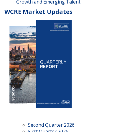
Growth and Emerging Talent
WCRE Market Updates
Second Quarter 2026
First Quarter 2026