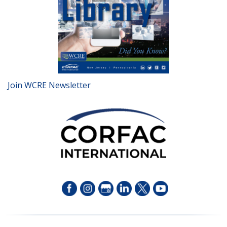
Join WCRE Newsletter