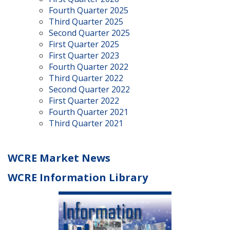
Fourth Quarter 2025
Third Quarter 2025
Second Quarter 2025
First Quarter 2025
First Quarter 2023
Fourth Quarter 2022
Third Quarter 2022
Second Quarter 2022
First Quarter 2022
Fourth Quarter 2021
Third Quarter 2021
WCRE Market News
WCRE Information Library