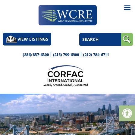
Skip
to
VIEW LISTINGS
content
(856) 857-6300
(215) 799-6900
(212) 784-6711
Op