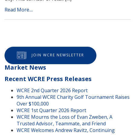
Read More....
JOIN WCRE NEWSLETTER
Market News
Recent WCRE Press Releases
WCRE 2nd Quarter 2026 Report
9th Annual WCRE Charity Golf Tournament Raises
Over $100,000
WCRE 1st Quarter 2026 Report
WCRE Mourns the Loss of Evan Zweben, A
Trusted Advisor, Teammate, and Friend
WCRE Welcomes Andrew Ravitz, Continuing