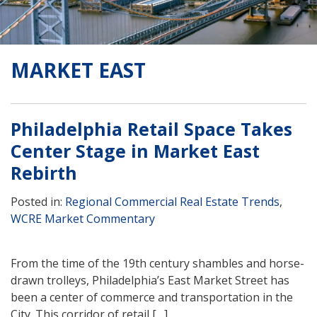
MARKET EAST
Philadelphia Retail Space Takes
Center Stage in Market East
Rebirth
Posted in:
Regional Commercial Real Estate Trends
,
WCRE Market Commentary
From the time of the 19th century shambles and horse-
drawn trolleys, Philadelphia’s East Market Street has
been a center of commerce and transportation in the
City. This corridor of retail […]