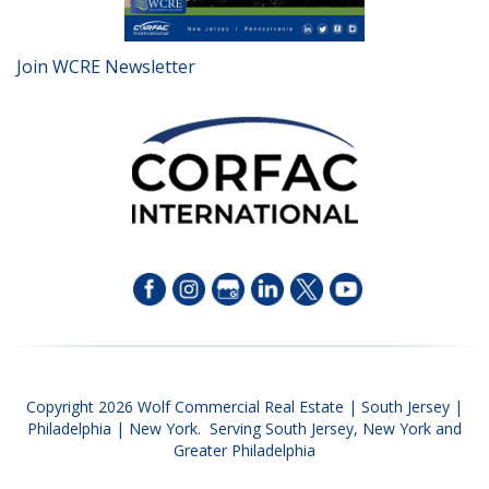
Join WCRE Newsletter
Copyright 2026 Wolf Commercial Real Estate | South Jersey |
Philadelphia | New York. Serving South Jersey, New York and
Greater Philadelphia