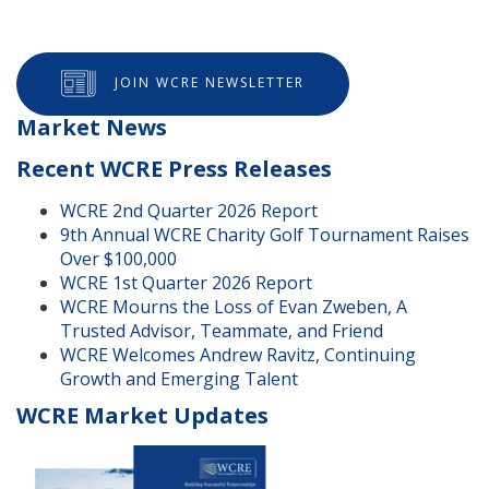
JOIN WCRE NEWSLETTER
Market News
Recent WCRE Press Releases
WCRE 2nd Quarter 2026 Report
9th Annual WCRE Charity Golf Tournament Raises
Over $100,000
WCRE 1st Quarter 2026 Report
WCRE Mourns the Loss of Evan Zweben, A
Trusted Advisor, Teammate, and Friend
WCRE Welcomes Andrew Ravitz, Continuing
Growth and Emerging Talent
WCRE Market Updates