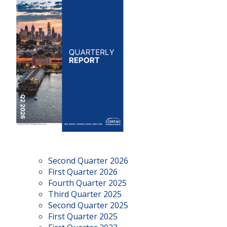
Second Quarter 2026
First Quarter 2026
Fourth Quarter 2025
Third Quarter 2025
Second Quarter 2025
First Quarter 2025