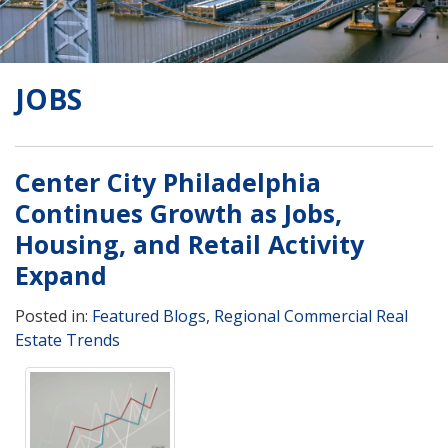
JOBS
Center City Philadelphia
Continues Growth as Jobs,
Housing, and Retail Activity
Expand
Posted in:
Featured Blogs
,
Regional Commercial Real
Estate Trends