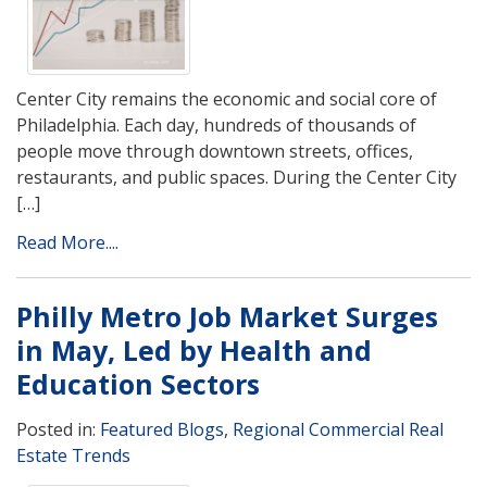
Center City remains the economic and social core of
Philadelphia. Each day, hundreds of thousands of
people move through downtown streets, offices,
restaurants, and public spaces. During the Center City
[…]
Read More....
Philly Metro Job Market Surges
in May, Led by Health and
Education Sectors
Posted in:
Featured Blogs
,
Regional Commercial Real
Estate Trends