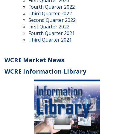
First Quarter 2023
Fourth Quarter 2022
Third Quarter 2022
Second Quarter 2022
First Quarter 2022
Fourth Quarter 2021
Third Quarter 2021
WCRE Market News
WCRE Information Library