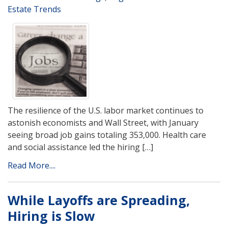
Estate Trends
The resilience of the U.S. labor market continues to
astonish economists and Wall Street, with January
seeing broad job gains totaling 353,000. Health care
and social assistance led the hiring […]
Read More....
While Layoffs are Spreading,
Hiring is Slow