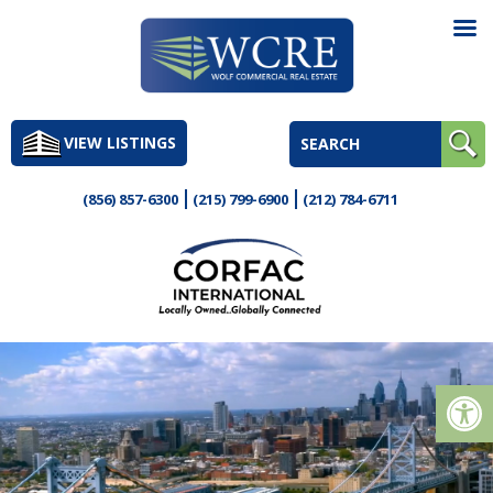
Skip
to
VIEW LISTINGS
content
(856) 857-6300
(215) 799-6900
(212) 784-6711
Op