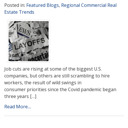
Posted in:
Featured Blogs
,
Regional Commercial Real
Estate Trends
Job cuts are rising at some of the biggest U.S.
companies, but others are still scrambling to hire
workers, the result of wild swings in
consumer priorities since the Covid pandemic began
three years […]
Read More....