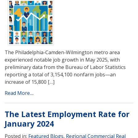
The Philadelphia-Camden-Wilmington metro area
experienced notable job growth in May 2025, with
preliminary data from the Bureau of Labor Statistics
reporting a total of 3,154,100 nonfarm jobs—an
increase of 15,800 […]
Read More....
The Latest Employment Rate for
January 2024
Posted in:
Featured Blogs
,
Regional Commercial Real