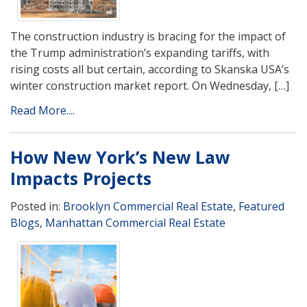
The construction industry is bracing for the impact of
the Trump administration’s expanding tariffs, with
rising costs all but certain, according to Skanska USA’s
winter construction market report. On Wednesday, […]
Read More....
How New York’s New Law
Impacts Projects
Posted in:
Brooklyn Commercial Real Estate
,
Featured
Blogs
,
Manhattan Commercial Real Estate