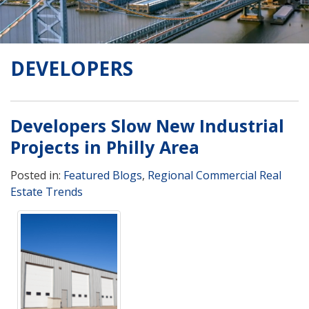
DEVELOPERS
Developers Slow New Industrial
Projects in Philly Area
Posted in:
Featured Blogs
,
Regional Commercial Real
Estate Trends