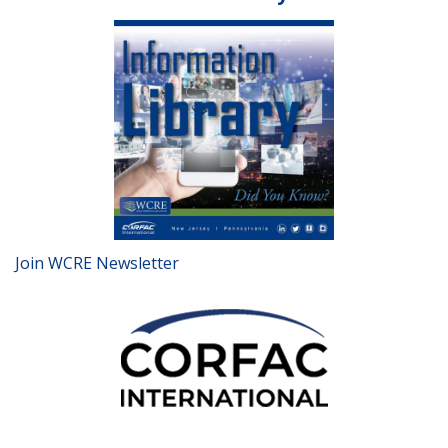
Join WCRE Newsletter