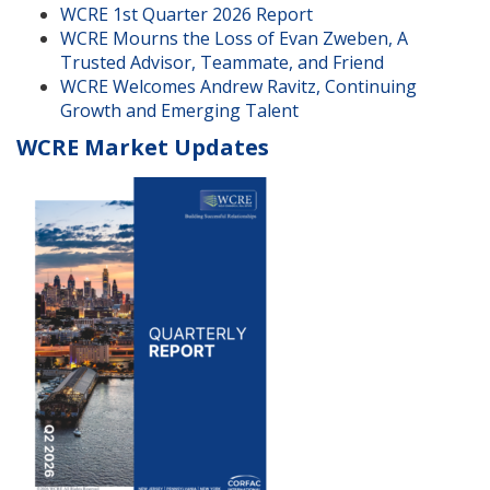
WCRE 1st Quarter 2026 Report
WCRE Mourns the Loss of Evan Zweben, A
Trusted Advisor, Teammate, and Friend
WCRE Welcomes Andrew Ravitz, Continuing
Growth and Emerging Talent
WCRE Market Updates