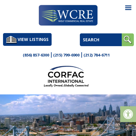
Skip
to
VIEW LISTINGS
content
(856) 857-6300
(215) 799-6900
(212) 784-6711
Op