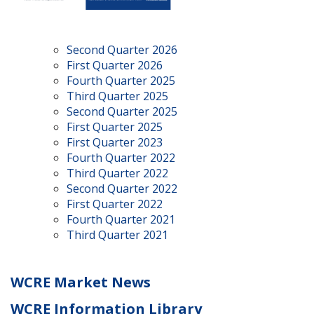
Second Quarter 2026
First Quarter 2026
Fourth Quarter 2025
Third Quarter 2025
Second Quarter 2025
First Quarter 2025
First Quarter 2023
Fourth Quarter 2022
Third Quarter 2022
Second Quarter 2022
First Quarter 2022
Fourth Quarter 2021
Third Quarter 2021
WCRE Market News
WCRE Information Library