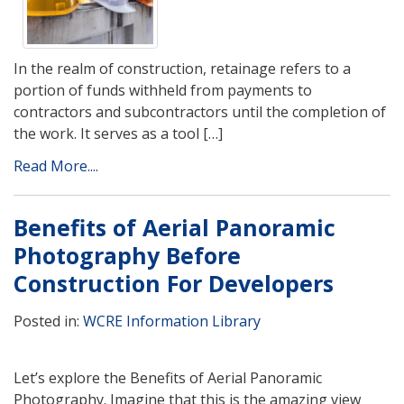
In the realm of construction, retainage refers to a
portion of funds withheld from payments to
contractors and subcontractors until the completion of
the work. It serves as a tool […]
Read More....
Benefits of Aerial Panoramic
Photography Before
Construction For Developers
Posted in:
WCRE Information Library
Let’s explore the Benefits of Aerial Panoramic
Photography. Imagine that this is the amazing view