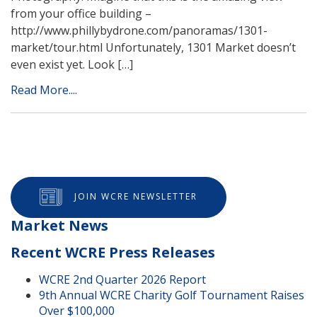
from your office building –
http://www.phillybydrone.com/panoramas/1301-
market/tour.html Unfortunately, 1301 Market doesn’t
even exist yet. Look […]
Read More....
JOIN WCRE NEWSLETTER
Market News
Recent WCRE Press Releases
WCRE 2nd Quarter 2026 Report
9th Annual WCRE Charity Golf Tournament Raises
Over $100,000