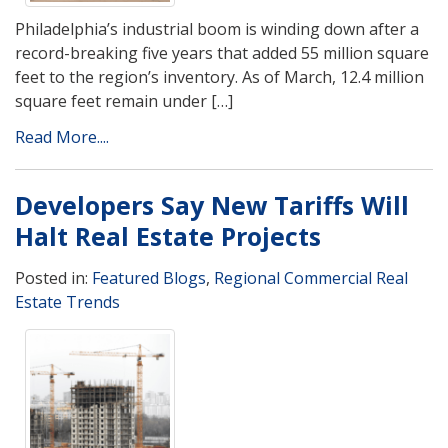
Philadelphia’s industrial boom is winding down after a
record-breaking five years that added 55 million square
feet to the region’s inventory. As of March, 12.4 million
square feet remain under […]
Read More....
Developers Say New Tariffs Will
Halt Real Estate Projects
Posted in:
Featured Blogs
,
Regional Commercial Real
Estate Trends