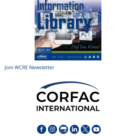
Join WCRE Newsletter