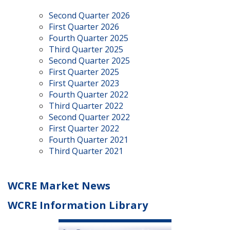
Second Quarter 2026
First Quarter 2026
Fourth Quarter 2025
Third Quarter 2025
Second Quarter 2025
First Quarter 2025
First Quarter 2023
Fourth Quarter 2022
Third Quarter 2022
Second Quarter 2022
First Quarter 2022
Fourth Quarter 2021
Third Quarter 2021
WCRE Market News
WCRE Information Library