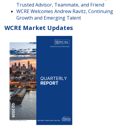
Trusted Advisor, Teammate, and Friend
WCRE Welcomes Andrew Ravitz, Continuing
Growth and Emerging Talent
WCRE Market Updates