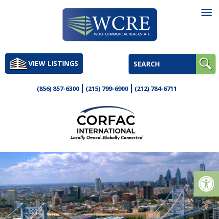
Skip
to
VIEW LISTINGS
content
(856) 857-6300
(215) 799-6900
(212) 784-6711
Op