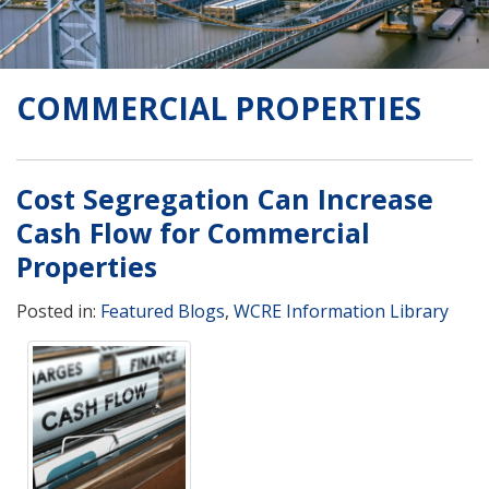
COMMERCIAL PROPERTIES
Cost Segregation Can Increase
Cash Flow for Commercial
Properties
Posted in:
Featured Blogs
,
WCRE Information Library