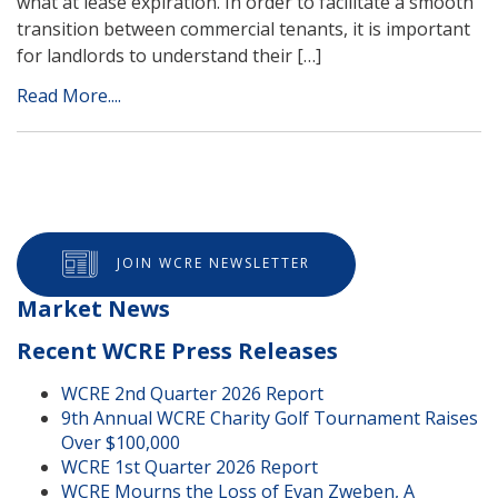
what at lease expiration. In order to facilitate a smooth
transition between commercial tenants, it is important
for landlords to understand their […]
Read More....
JOIN WCRE NEWSLETTER
Market News
Recent WCRE Press Releases
WCRE 2nd Quarter 2026 Report
9th Annual WCRE Charity Golf Tournament Raises
Over $100,000
WCRE 1st Quarter 2026 Report
WCRE Mourns the Loss of Evan Zweben, A