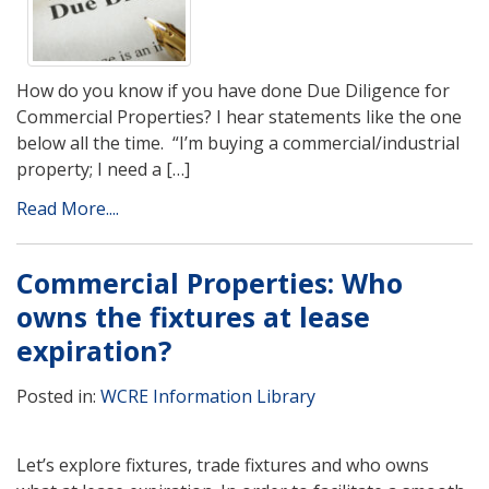
How do you know if you have done Due Diligence for
Commercial Properties? I hear statements like the one
below all the time. “I’m buying a commercial/industrial
property; I need a […]
Read More....
Commercial Properties: Who
owns the fixtures at lease
expiration?
Posted in:
WCRE Information Library
Let’s explore fixtures, trade fixtures and who owns