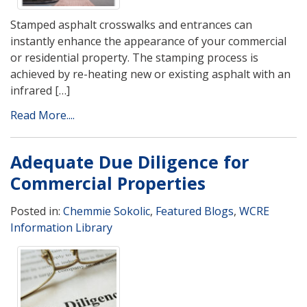
Stamped asphalt crosswalks and entrances can
instantly enhance the appearance of your commercial
or residential property. The stamping process is
achieved by re-heating new or existing asphalt with an
infrared […]
Read More....
Adequate Due Diligence for
Commercial Properties
Posted in:
Chemmie Sokolic
,
Featured Blogs
,
WCRE
Information Library