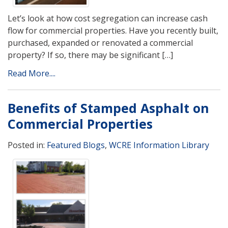
Let’s look at how cost segregation can increase cash
flow for commercial properties. Have you recently built,
purchased, expanded or renovated a commercial
property? If so, there may be significant […]
Read More....
Benefits of Stamped Asphalt on
Commercial Properties
Posted in:
Featured Blogs
,
WCRE Information Library