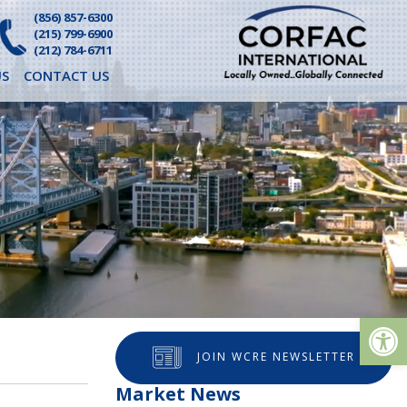
(856) 857-6300
(215) 799-6900
(212) 784-6711
S
CONTACT US
Op
JOIN WCRE NEWSLETTER
Market News