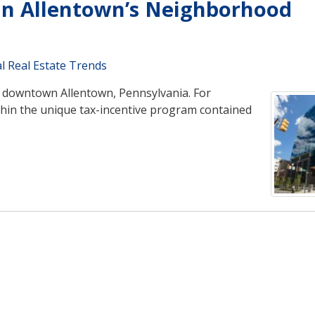
in Allentown’s Neighborhood
l Real Estate Trends
n downtown Allentown, Pennsylvania. For
hin the unique tax-incentive program contained