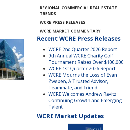
REGIONAL COMMERCIAL REAL ESTATE
TRENDS
WCRE PRESS RELEASES
WCRE MARKET COMMENTARY
Recent WCRE Press Releases
WCRE 2nd Quarter 2026 Report
9th Annual WCRE Charity Golf
Tournament Raises Over $100,000
WCRE 1st Quarter 2026 Report
WCRE Mourns the Loss of Evan
Zweben, A Trusted Advisor,
Teammate, and Friend
WCRE Welcomes Andrew Ravitz,
Continuing Growth and Emerging
Talent
WCRE Market Updates