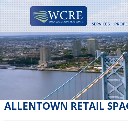
Skip
to
content
SERVICES
PROPE
ALLENTOWN RETAIL SPA