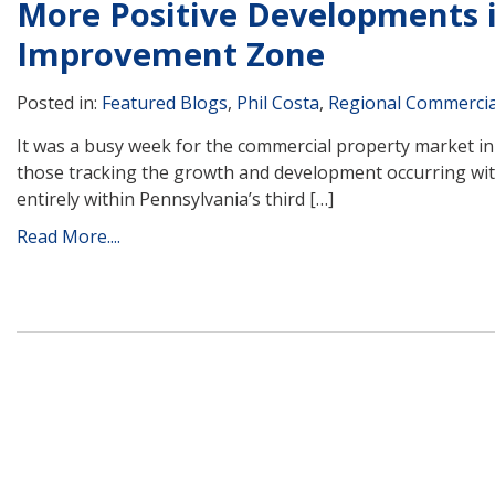
More Positive Developments 
Improvement Zone
Posted in:
Featured Blogs
,
Phil Costa
,
Regional Commercia
It was a busy week for the commercial property market i
those tracking the growth and development occurring wit
entirely within Pennsylvania’s third […]
Read More....