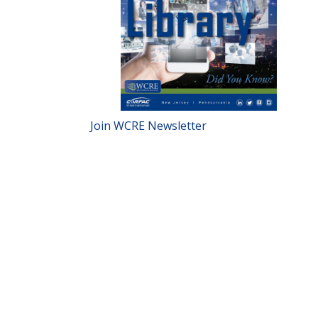
Join WCRE Newsletter