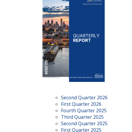
Second Quarter 2026
First Quarter 2026
Fourth Quarter 2025
Third Quarter 2025
Second Quarter 2025
First Quarter 2025