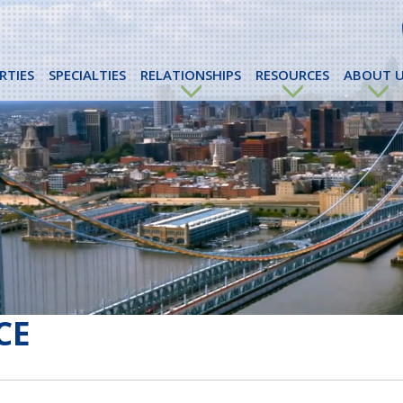
RTIES
SPECIALTIES
RELATIONSHIPS
RESOURCES
ABOUT U
CE