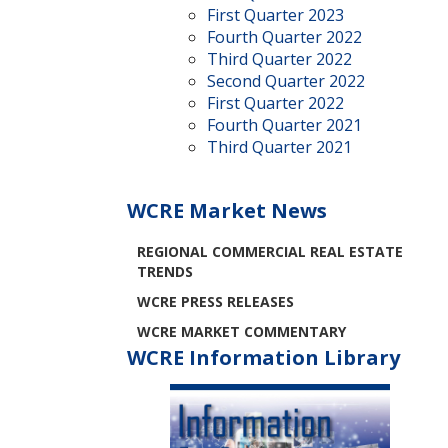
First Quarter 2023
Fourth Quarter 2022
Third Quarter 2022
Second Quarter 2022
First Quarter 2022
Fourth Quarter 2021
Third Quarter 2021
WCRE Market News
REGIONAL COMMERCIAL REAL ESTATE
TRENDS
WCRE PRESS RELEASES
WCRE MARKET COMMENTARY
WCRE Information Library