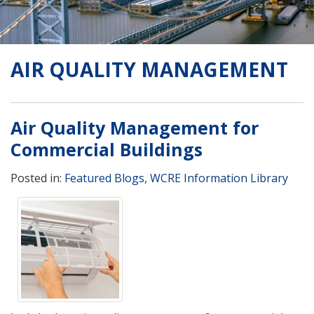
AIR QUALITY MANAGEMENT
Air Quality Management for
Commercial Buildings
Posted in:
Featured Blogs
,
WCRE Information Library