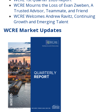
WCRE Mourns the Loss of Evan Zweben, A
Trusted Advisor, Teammate, and Friend
WCRE Welcomes Andrew Ravitz, Continuing
Growth and Emerging Talent
WCRE Market Updates