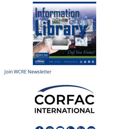
Join WCRE Newsletter