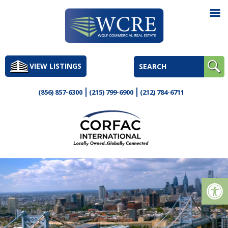
Skip
to
VIEW LISTINGS
content
(856) 857-6300
(215) 799-6900
(212) 784-6711
Op