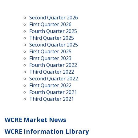
Second Quarter 2026
First Quarter 2026
Fourth Quarter 2025
Third Quarter 2025
Second Quarter 2025
First Quarter 2025
First Quarter 2023
Fourth Quarter 2022
Third Quarter 2022
Second Quarter 2022
First Quarter 2022
Fourth Quarter 2021
Third Quarter 2021
WCRE Market News
WCRE Information Library