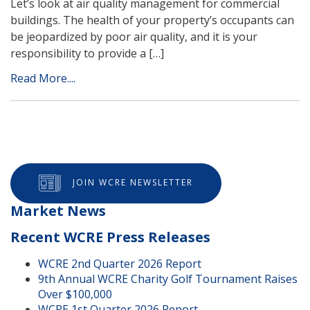
Let’s look at air quality management for commercial
buildings. The health of your property’s occupants can
be jeopardized by poor air quality, and it is your
responsibility to provide a […]
Read More....
JOIN WCRE NEWSLETTER
Market News
Recent WCRE Press Releases
WCRE 2nd Quarter 2026 Report
9th Annual WCRE Charity Golf Tournament Raises
Over $100,000
WCRE 1st Quarter 2026 Report