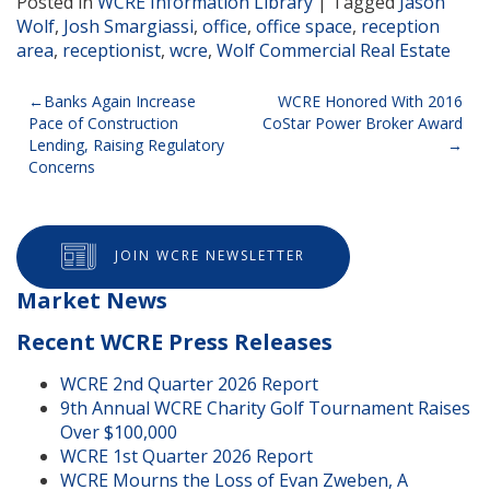
Posted in
WCRE Information Library
|
Tagged
Jason
Wolf
,
Josh Smargiassi
,
office
,
office space
,
reception
area
,
receptionist
,
wcre
,
Wolf Commercial Real Estate
Post
Banks Again Increase
WCRE Honored With 2016
Pace of Construction
CoStar Power Broker Award
navigation
Lending, Raising Regulatory
Concerns
JOIN WCRE NEWSLETTER
Market News
Recent WCRE Press Releases
WCRE 2nd Quarter 2026 Report
9th Annual WCRE Charity Golf Tournament Raises
Over $100,000
WCRE 1st Quarter 2026 Report
WCRE Mourns the Loss of Evan Zweben, A