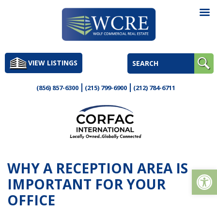
Skip
to
VIEW LISTINGS
content
(856) 857-6300
(215) 799-6900
(212) 784-6711
WHY A RECEPTION AREA IS
Op
IMPORTANT FOR YOUR
OFFICE