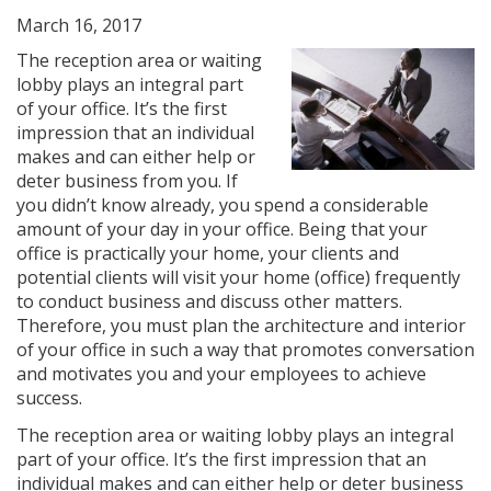
March 16, 2017
The reception area or waiting
lobby plays an integral part
of your office. It’s the first
impression that an individual
makes and can either help or
deter business from you. If
you didn’t know already, you spend a considerable
amount of your day in your office. Being that your
office is practically your home, your clients and
potential clients will visit your home (office) frequently
to conduct business and discuss other matters.
Therefore, you must plan the architecture and interior
of your office in such a way that promotes conversation
and motivates you and your employees to achieve
success.
The reception area or waiting lobby plays an integral
part of your office. It’s the first impression that an
individual makes and can either help or deter business