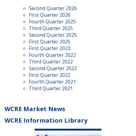
Second Quarter 2026
First Quarter 2026
Fourth Quarter 2025
Third Quarter 2025
Second Quarter 2025
First Quarter 2025
First Quarter 2023
Fourth Quarter 2022
Third Quarter 2022
Second Quarter 2022
First Quarter 2022
Fourth Quarter 2021
Third Quarter 2021
WCRE Market News
WCRE Information Library