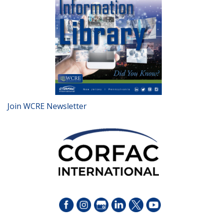
Join WCRE Newsletter