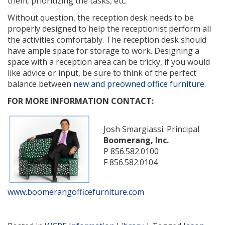
them, prioritizing the tasks, etc.
Without question, the reception desk needs to be
properly designed to help the receptionist perform all
the activities comfortably. The reception desk should
have ample space for storage to work. Designing a
space with a reception area can be tricky, if you would
like advice or input, be sure to think of the perfect
balance between
new and preowned office furniture
.
FOR MORE INFORMATION CONTACT:
Josh Smargiassi: Principal
Boomerang, Inc.
P 856.582.0100
F 856.582.0104
www.boomerangofficefurniture.com