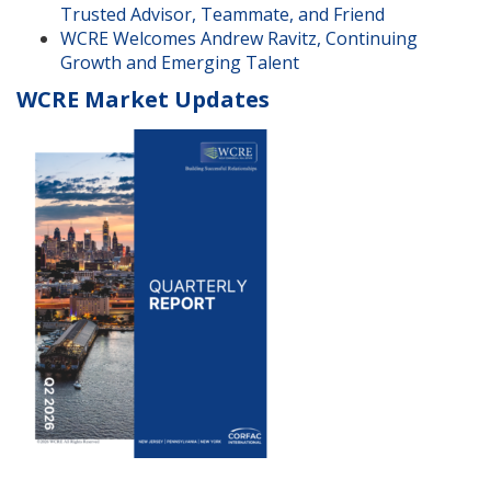
Trusted Advisor, Teammate, and Friend
WCRE Welcomes Andrew Ravitz, Continuing
Growth and Emerging Talent
WCRE Market Updates