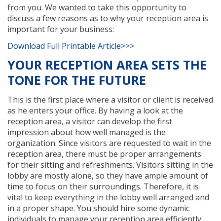
from you. We wanted to take this opportunity to
discuss a few reasons as to why your reception area is
important for your business:
Download Full Printable Article>>>
YOUR RECEPTION AREA SETS THE
TONE FOR THE FUTURE
This is the first place where a visitor or client is received
as he enters your office. By having a look at the
reception area, a visitor can develop the first
impression about how well managed is the
organization. Since visitors are requested to wait in the
reception area, there must be proper arrangements
for their sitting and refreshments. Visitors sitting in the
lobby are mostly alone, so they have ample amount of
time to focus on their surroundings. Therefore, it is
vital to keep everything in the lobby well arranged and
in a proper shape. You should hire some dynamic
individuals to manage your reception area efficiently.