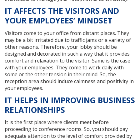
IT AFFECTS THE VISITORS AND
YOUR EMPLOYEES’ MINDSET
Visitors come to your office from distant places. They
may be a bit irritated due to traffic jams or a variety of
other reasons. Therefore, your lobby should be
designed and decorated in such a way that it provides
comfort and relaxation to the visitor. Same is the case
with your employees. They come to work daily with
some or the other tension in their mind. So, the
reception area should induce calmness and positivity in
your employees.
IT HELPS IN IMPROVING BUSINESS
RELATIONSHIPS
It is the first place where clients meet before
proceeding to conference rooms. So, you should pay
adequate attention to the level of comfort provided by