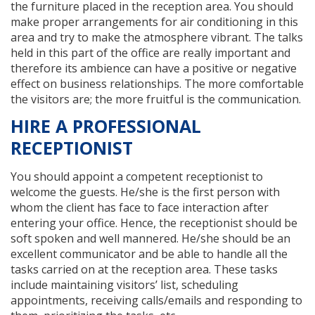
the furniture placed in the reception area. You should
make proper arrangements for air conditioning in this
area and try to make the atmosphere vibrant. The talks
held in this part of the office are really important and
therefore its ambience can have a positive or negative
effect on business relationships. The more comfortable
the visitors are; the more fruitful is the communication.
HIRE A PROFESSIONAL
RECEPTIONIST
You should appoint a competent receptionist to
welcome the guests. He/she is the first person with
whom the client has face to face interaction after
entering your office. Hence, the receptionist should be
soft spoken and well mannered. He/she should be an
excellent communicator and be able to handle all the
tasks carried on at the reception area. These tasks
include maintaining visitors’ list, scheduling
appointments, receiving calls/emails and responding to