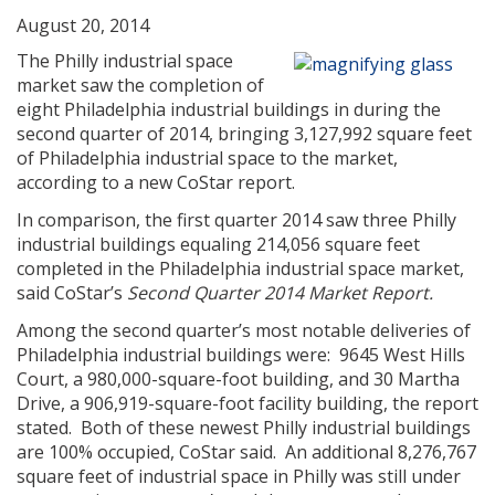
August 20, 2014
The Philly industrial space
market saw the completion of
eight Philadelphia industrial buildings in during the
second quarter of 2014, bringing 3,127,992 square feet
of Philadelphia industrial space to the market,
according to a new CoStar report.
In comparison, the first quarter 2014 saw three Philly
industrial buildings equaling 214,056 square feet
completed in the Philadelphia industrial space market,
said CoStar’s
Second Quarter 2014 Market Report.
Among the second quarter’s most notable deliveries of
Philadelphia industrial buildings were: 9645 West Hills
Court, a 980,000-square-foot building, and 30 Martha
Drive, a 906,919-square-foot facility building, the report
stated. Both of these newest Philly industrial buildings
are 100% occupied, CoStar said. An additional 8,276,767
square feet of industrial space in Philly was still under