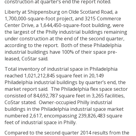
construction at quarter’s end the report noted.
Liberty at Shippensburg on Olde Scotland Road, a
1,700,000-square-foot project, and 3215 Commerce
Center Drive, a 1,644,450-square-foot building, were
the largest of the Philly industrial buildings remaining
under construction at the end of the second quarter,
according to the report. Both of these Philadelphia
industrial buildings have 100% of their space pre-
leased, CoStar said.
Total inventory of industrial space in Philadelphia
reached 1,021,212,845 square feet in 20,149
Philadelphia industrial buildings by quarter’s end, the
market report said. The Philadelphia flex space sector
consisted of 84,692,787 square feet in 3,265 facilities,
CoStar stated. Owner-occupied Philly industrial
buildings in the Philadelphia industrial space market
numbered 2,617, encompassing 239,826,483 square
feet of industrial space in Philly.
Compared to the second quarter 2014 results from the