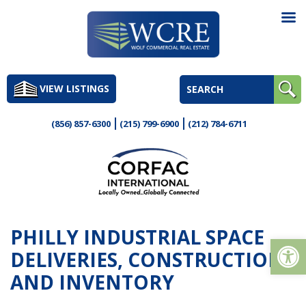
Skip
to
VIEW LISTINGS
content
(856) 857-6300
(215) 799-6900
(212) 784-6711
PHILLY INDUSTRIAL SPACE
Op
DELIVERIES, CONSTRUCTION
AND INVENTORY