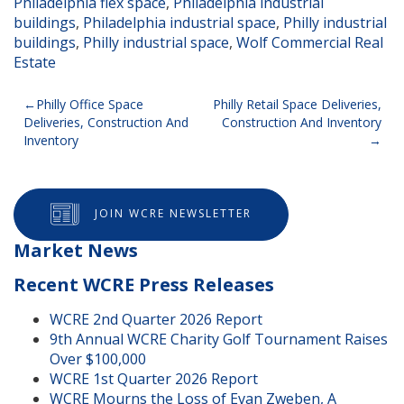
Philadelphia flex space
,
Philadelphia industrial
buildings
,
Philadelphia industrial space
,
Philly industrial
buildings
,
Philly industrial space
,
Wolf Commercial Real
Estate
Post
Philly Office Space
Philly Retail Space Deliveries,
Deliveries, Construction And
Construction And Inventory
navigation
Inventory
JOIN WCRE NEWSLETTER
Market News
Recent WCRE Press Releases
WCRE 2nd Quarter 2026 Report
9th Annual WCRE Charity Golf Tournament Raises
Over $100,000
WCRE 1st Quarter 2026 Report
WCRE Mourns the Loss of Evan Zweben, A