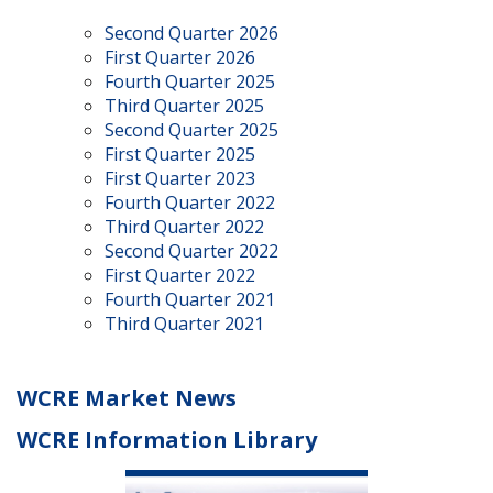
Second Quarter 2026
First Quarter 2026
Fourth Quarter 2025
Third Quarter 2025
Second Quarter 2025
First Quarter 2025
First Quarter 2023
Fourth Quarter 2022
Third Quarter 2022
Second Quarter 2022
First Quarter 2022
Fourth Quarter 2021
Third Quarter 2021
WCRE Market News
WCRE Information Library