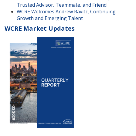
Trusted Advisor, Teammate, and Friend
WCRE Welcomes Andrew Ravitz, Continuing
Growth and Emerging Talent
WCRE Market Updates