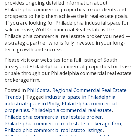
provides ongoing detailed information about
Philadelphia commercial properties to our clients and
prospects to help them achieve their real estate goals.
If you are looking for Philadelphia industrial space for
sale or lease, Wolf Commercial Real Estate is the
Philadelphia commercial real estate broker you need —
a strategic partner who is fully invested in your long-
term growth and success.
Please visit our websites for a full listing of South
Jersey and Philadelphia commercial properties for lease
or sale through our Philadelphia commercial real estate
brokerage firm.
Posted in
Phil Costa
,
Regional Commercial Real Estate
Trends
|
Tagged
industrial space in Philadelphia
,
industrial space in Philly
,
Philadelphia commercial
properties
,
Philadelphia commercial real estate
,
Philadelphia commercial real estate broker
,
Philadelphia commercial real estate brokerage firm
,
Philadelphia commercial real estate listings
,