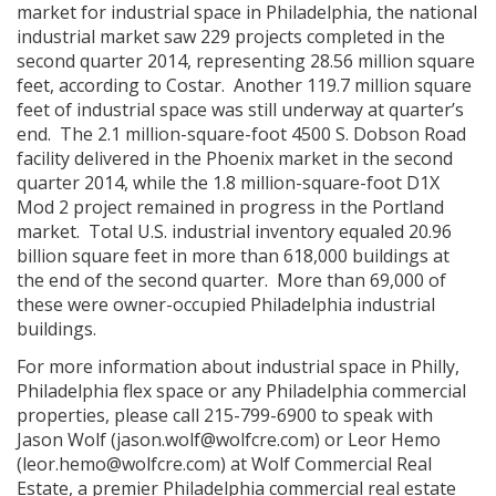
market for industrial space in Philadelphia, the national
industrial market saw 229 projects completed in the
second quarter 2014, representing 28.56 million square
feet, according to Costar. Another 119.7 million square
feet of industrial space was still underway at quarter’s
end. The 2.1 million-square-foot 4500 S. Dobson Road
facility delivered in the Phoenix market in the second
quarter 2014, while the 1.8 million-square-foot D1X
Mod 2 project remained in progress in the Portland
market. Total U.S. industrial inventory equaled 20.96
billion square feet in more than 618,000 buildings at
the end of the second quarter. More than 69,000 of
these were owner-occupied Philadelphia industrial
buildings.
For more information about industrial space in Philly,
Philadelphia flex space or any Philadelphia commercial
properties, please call 215-799-6900 to speak with
Jason Wolf (jason.wolf@wolfcre.com) or Leor Hemo
(leor.hemo@wolfcre.com) at Wolf Commercial Real
Estate, a premier Philadelphia commercial real estate