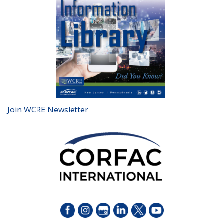
Join WCRE Newsletter