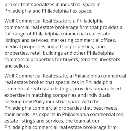
broker that specializes in industrial space in
Philadelphia and Philadelphia flex space.
Wolf Commercial Real Estate is a Philadelphia
commercial real estate brokerage firm that provides a
full range of Philadelphia commercial real estate
listings and services, marketing commercial offices,
medical properties, industrial properties, land
properties, retail buildings and other Philadelphia
commercial properties for buyers, tenants, investors
and sellers.
Wolf Commercial Real Estate, a Philadelphia commercial
real estate broker that specializes in Philadelphia
commercial real estate listings, provides unparalleled
expertise in matching companies and individuals
seeking new Philly industrial space with the
Philadelphia commercial properties that best meets
their needs. As experts in Philadelphia commercial real
estate listings and services, the team at our
Philadelphia commercial real estate brokerage firm