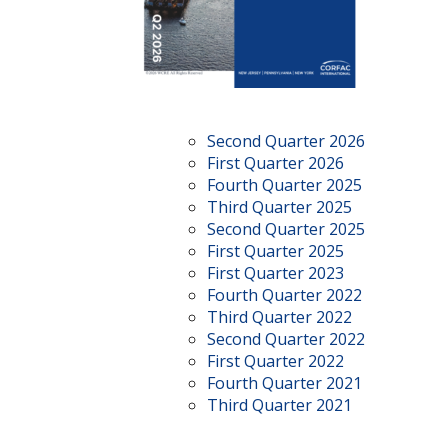
Second Quarter 2026
First Quarter 2026
Fourth Quarter 2025
Third Quarter 2025
Second Quarter 2025
First Quarter 2025
First Quarter 2023
Fourth Quarter 2022
Third Quarter 2022
Second Quarter 2022
First Quarter 2022
Fourth Quarter 2021
Third Quarter 2021