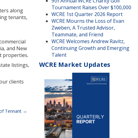
9th Annual WCRE Charity Golf
Tournament Raises Over $100,000
ters along
WCRE 1st Quarter 2026 Report
ing tenants,
WCRE Mourns the Loss of Evan
Zweben, A Trusted Advisor,
Teammate, and Friend
WCRE Welcomes Andrew Ravitz,
r commercial
Continuing Growth and Emerging
nia, and New
Talent
t properties.
WCRE Market Updates
ate listings,
our clients
 of Tennant