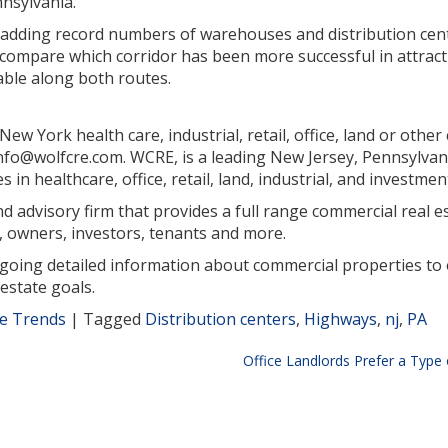
nnsylvania.
 adding record numbers of warehouses and distribution cen
 compare which corridor has been more successful in attract
lable along both routes.
w York health care, industrial, retail, office, land or othe
 info@wolfcre.com. WCRE, is a leading New Jersey, Pennsylva
in healthcare, office, retail, land, industrial, and investmen
 advisory firm that provides a full range commercial real est
 owners, investors, tenants and more.
ngoing detailed information about commercial properties to 
estate goals.
te Trends
|
Tagged
Distribution centers
,
Highways
,
nj
,
PA
Office Landlords Prefer a Type