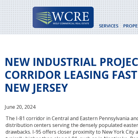
Skip
to
content
SERVICES
PROPE
NEW INDUSTRIAL PROJECT
CORRIDOR LEASING FAST
NEW JERSEY
June 20, 2024
The I-81 corridor in Central and Eastern Pennsylvania and t
distribution centers serving the densely populated easte
drawbacks. I-95 offers closer proximity to New York City a