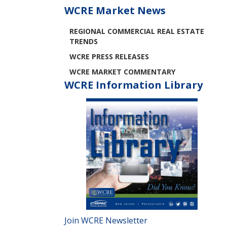
WCRE Market News
REGIONAL COMMERCIAL REAL ESTATE
TRENDS
WCRE PRESS RELEASES
WCRE MARKET COMMENTARY
WCRE Information Library
Join WCRE Newsletter