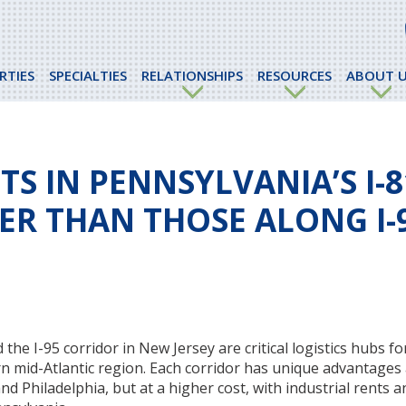
RTIES
SPECIALTIES
RELATIONSHIPS
RESOURCES
ABOUT U
S IN PENNSYLVANIA’S I-8
ER THAN THOSE ALONG I-9
he I-95 corridor in New Jersey are critical logistics hubs fo
rn mid-Atlantic region. Each corridor has unique advantages
nd Philadelphia, but at a higher cost, with industrial rents 