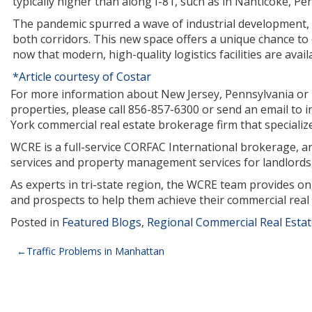
typically higher than along I-81, such as in Nanticoke, Pe
The pandemic spurred a wave of industrial development,
both corridors. This new space offers a unique chance to
now that modern, high-quality logistics facilities are avai
*Article courtesy of Costar
For more information about New Jersey, Pennsylvania or Ne
properties, please call 856-857-6300 or send an email to
York commercial real estate brokerage firm that specializes 
WCRE is a full-service CORFAC International brokerage, and
services and property management services for landlords,
As experts in tri-state region, the WCRE team provides o
and prospects to help them achieve their commercial real 
Posted in
Featured Blogs
,
Regional Commercial Real Esta
Post
Traffic Problems in Manhattan
navigation