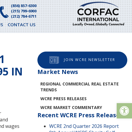
(856) 857-6300
(215) 799-6900
(212) 784-6711
S
CONTACT US
1
JOIN WCRE NEWSLETTER
5 IN
Market News
REGIONAL COMMERCIAL REAL ESTATE
TRENDS
WCRE PRESS RELEASES
Op
WCRE MARKET COMMENTARY
r
Recent WCRE Press Releases
 and
and wages
WCRE 2nd Quarter 2026 Report