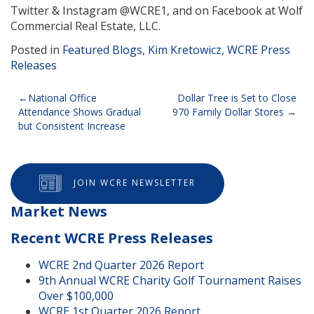
Twitter & Instagram @WCRE1, and on Facebook at Wolf
Commercial Real Estate, LLC.
Posted in
Featured Blogs
,
Kim Kretowicz
,
WCRE Press
Releases
Post
National Office
Dollar Tree is Set to Close
Attendance Shows Gradual
970 Family Dollar Stores
navigation
but Consistent Increase
JOIN WCRE NEWSLETTER
Market News
Recent WCRE Press Releases
WCRE 2nd Quarter 2026 Report
9th Annual WCRE Charity Golf Tournament Raises
Over $100,000
WCRE 1st Quarter 2026 Report