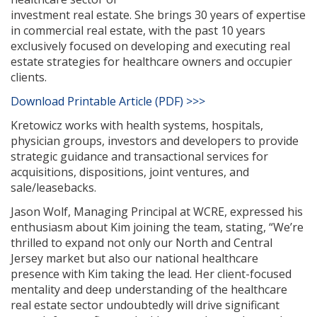
investment real estate. She brings 30 years of expertise
in commercial real estate, with the past 10 years
exclusively focused on developing and executing real
estate strategies for healthcare owners and occupier
clients.
Download Printable Article (PDF) >>>
Kretowicz works with health systems, hospitals,
physician groups, investors and developers to provide
strategic guidance and transactional services for
acquisitions, dispositions, joint ventures, and
sale/leasebacks.
Jason Wolf, Managing Principal at WCRE, expressed his
enthusiasm about Kim joining the team, stating, “We’re
thrilled to expand not only our North and Central
Jersey market but also our national healthcare
presence with Kim taking the lead. Her client-focused
mentality and deep understanding of the healthcare
real estate sector undoubtedly will drive significant