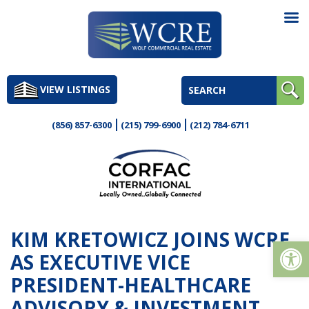
Skip
to
VIEW LISTINGS
content
(856) 857-6300
(215) 799-6900
(212) 784-6711
KIM KRETOWICZ JOINS WCRE
Op
AS EXECUTIVE VICE
PRESIDENT-HEALTHCARE
ADVISORY & INVESTMENT