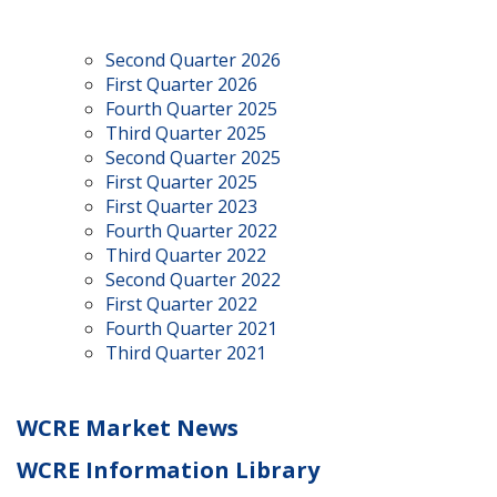
Second Quarter 2026
First Quarter 2026
Fourth Quarter 2025
Third Quarter 2025
Second Quarter 2025
First Quarter 2025
First Quarter 2023
Fourth Quarter 2022
Third Quarter 2022
Second Quarter 2022
First Quarter 2022
Fourth Quarter 2021
Third Quarter 2021
WCRE Market News
WCRE Information Library