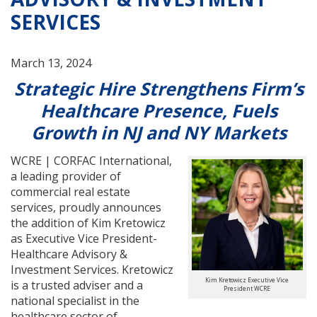
SERVICES
March 13, 2024
Strategic Hire Strengthens Firm’s
Healthcare Presence, Fuels
Growth in NJ and NY Markets
WCRE | CORFAC International,
a leading provider of
commercial real estate
services, proudly announces
the addition of Kim Kretowicz
as Executive Vice President-
Healthcare Advisory &
Investment Services. Kretowicz
Kim Kretowicz Executive Vice
is a trusted adviser and a
President WCRE
national specialist in the
healthcare sector of