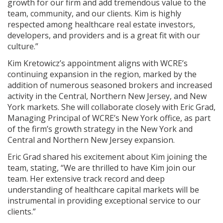
growth for our firm and add tremendous value to the
team, community, and our clients. Kim is highly
respected among healthcare real estate investors,
developers, and providers and is a great fit with our
culture.”
Kim Kretowicz’s appointment aligns with WCRE’s
continuing expansion in the region, marked by the
addition of numerous seasoned brokers and increased
activity in the Central, Northern New Jersey, and New
York markets. She will collaborate closely with Eric Grad,
Managing Principal of WCRE’s New York office, as part
of the firm’s growth strategy in the New York and
Central and Northern New Jersey expansion.
Eric Grad shared his excitement about Kim joining the
team, stating, “We are thrilled to have Kim join our
team. Her extensive track record and deep
understanding of healthcare capital markets will be
instrumental in providing exceptional service to our
clients.”