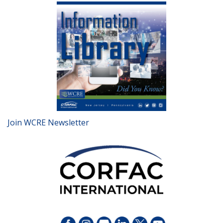
Join WCRE Newsletter