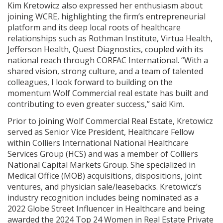
Kim Kretowicz also expressed her enthusiasm about
joining WCRE, highlighting the firm’s entrepreneurial
platform and its deep local roots of healthcare
relationships such as Rothman Institute, Virtua Health,
Jefferson Health, Quest Diagnostics, coupled with its
national reach through CORFAC International. “With a
shared vision, strong culture, and a team of talented
colleagues, I look forward to building on the
momentum Wolf Commercial real estate has built and
contributing to even greater success,” said Kim.
Prior to joining Wolf Commercial Real Estate, Kretowicz
served as Senior Vice President, Healthcare Fellow
within Colliers International National Healthcare
Services Group (HCS) and was a member of Colliers
National Capital Markets Group. She specialized in
Medical Office (MOB) acquisitions, dispositions, joint
ventures, and physician sale/leasebacks. Kretowicz’s
industry recognition includes being nominated as a
2022 Globe Street Influencer in Healthcare and being
awarded the 2024 Top 24 Women in Real Estate Private