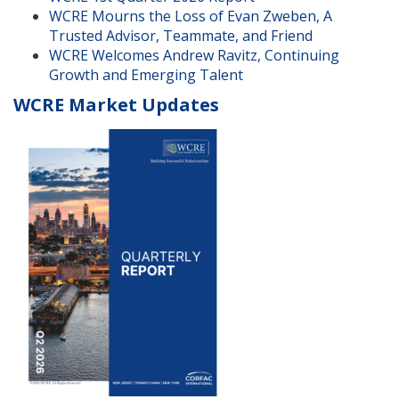
WCRE Mourns the Loss of Evan Zweben, A
Trusted Advisor, Teammate, and Friend
WCRE Welcomes Andrew Ravitz, Continuing
Growth and Emerging Talent
WCRE Market Updates