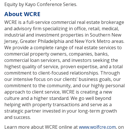
Equity by Kayo Conference Series.
About WCRE
WCRE is a full-service commercial real estate brokerage
and advisory firm specializing in office, retail, medical,
industrial and investment properties in Southern New
Jersey, Greater Philadelphia and New York Metro areas.
We provide a complete range of real estate services to
commercial property owners, companies, banks,
commercial loan servicers, and investors seeking the
highest quality of service, proven expertise, and a total
commitment to client-focused relationships. Through
our intensive focus on our clients’ business goals, our
commitment to the community, and our highly personal
approach to client service, WCRE is creating a new
culture and a higher standard. We go well beyond
helping with property transactions and serve as a
strategic partner invested in your long-term growth
and success.
Learn more about WCRE online at
www.wolfcre.com
, on