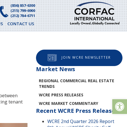
(856) 857-6300
(215) 799-6900
(212) 784-6711
S
CONTACT US
JOIN WCRE NEWSLETTER
Market News
REGIONAL COMMERCIAL REAL ESTATE
TRENDS
WCRE PRESS RELEASES
e between
Op
zing tenant
WCRE MARKET COMMENTARY
Recent WCRE Press Releases
WCRE 2nd Quarter 2026 Report