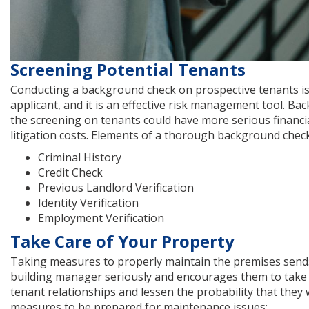
Screening Potential Tenants
Conducting a background check on prospective tenants is 
applicant, and it is an effective risk management tool. B
the screening on tenants could have more serious financi
litigation costs. Elements of a thorough background check
Criminal History
Credit Check
Previous Landlord Verification
Identity Verification
Employment Verification
Take Care of Your Property
Taking measures to properly maintain the premises sends 
building manager seriously and encourages them to take pri
tenant relationships and lessen the probability that they w
measures to be prepared for maintenance issues: