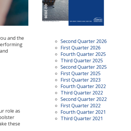
you and the
Second Quarter 2026
 performing
First Quarter 2026
 and
Fourth Quarter 2025
Third Quarter 2025
Second Quarter 2025
First Quarter 2025
First Quarter 2023
Fourth Quarter 2022
Third Quarter 2022
Second Quarter 2022
First Quarter 2022
r role as
Fourth Quarter 2021
bolster
Third Quarter 2021
Take these