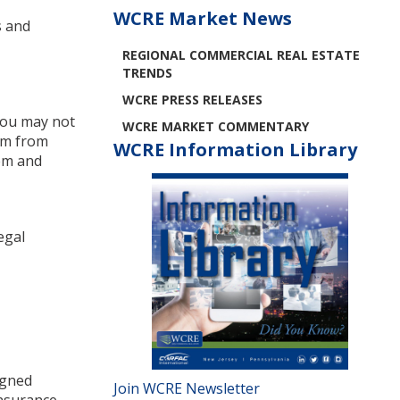
WCRE Market News
s and
REGIONAL COMMERCIAL REAL ESTATE
TRENDS
WCRE PRESS RELEASES
 you may not
WCRE MARKET COMMENTARY
hem from
WCRE Information Library
hem and
egal
igned
Join WCRE Newsletter