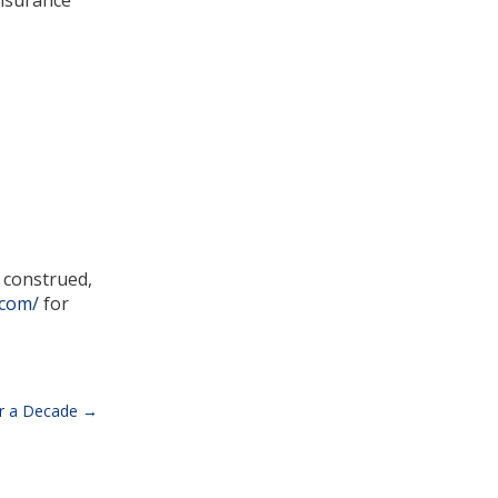
Insurance
e construed,
.com/
for
ver a Decade