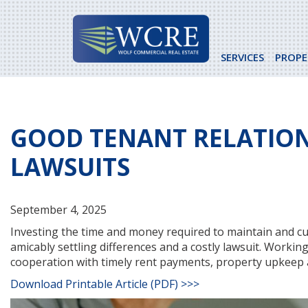
Skip
to
content
SERVICES
PROPE
GOOD TENANT RELATION
LAWSUITS
September 4, 2025
Investing the time and money required to maintain and cul
amicably settling differences and a costly lawsuit. Worki
cooperation with timely rent payments, property upkeep 
Download Printable Article (PDF) >>>