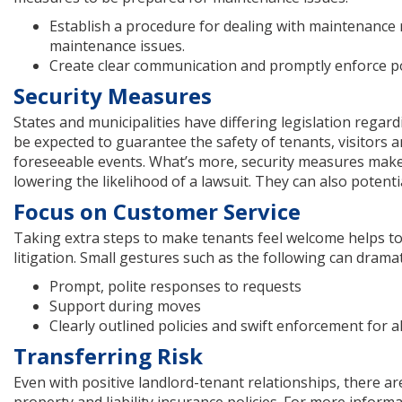
Establish a procedure for dealing with maintenance
maintenance issues.
Create clear communication and promptly enforce po
Security Measures
States and municipalities have differing legislation reg
be expected to guarantee the safety of tenants, visitors
foreseeable events. What’s more, security measures make
lowering the likelihood of a lawsuit. They can also poten
Focus on Customer Service
Taking extra steps to make tenants feel welcome helps to c
litigation. Small gestures such as the following can drama
Prompt, polite responses to requests
Support during moves
Clearly outlined policies and swift enforcement for a
Transferring Risk
Even with positive landlord-tenant relationships, there a