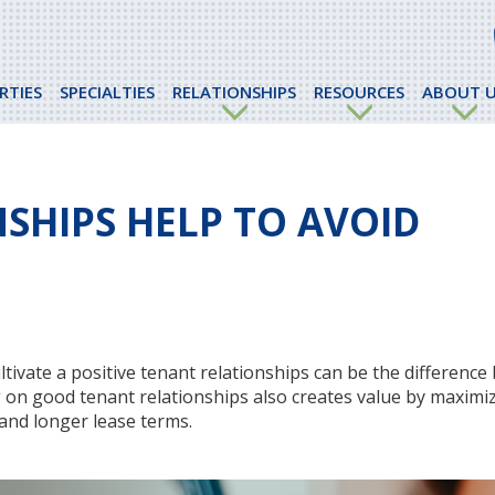
RTIES
SPECIALTIES
RELATIONSHIPS
RESOURCES
ABOUT U
SHIPS HELP TO AVOID
tivate a positive tenant relationships can be the differenc
ng on good tenant relationships also creates value by maximi
and longer lease terms.