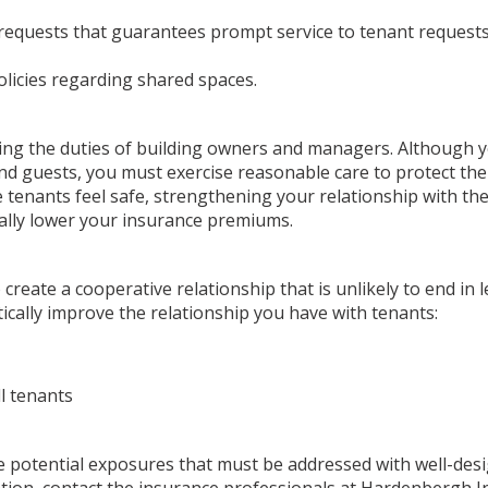
 requests that guarantees prompt service to tenant request
licies regarding shared spaces.
arding the duties of building owners and managers. Although
 and guests, you must exercise reasonable care to protect t
 tenants feel safe, strengthening your relationship with t
tially lower your insurance premiums.
reate a cooperative relationship that is unlikely to end in l
tically improve the relationship you have with tenants:
ll tenants
re potential exposures that must be addressed with well-des