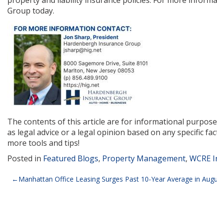
property and liability insurance policies. For more infor
Group today.
The contents of this article are for informational purpos
as legal advice or a legal opinion based on any specific fac
more tools and tips!
Posted in
Featured Blogs
,
Property Management
,
WCRE I
Post
Manhattan Office Leasing Surges Past 10-Year Average in Aug
navigation