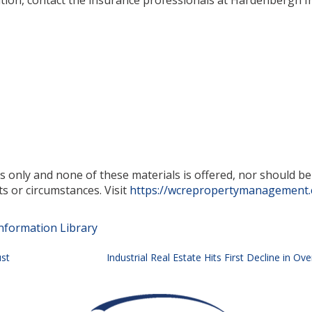
mation, contact the insurance professionals at Hardenbergh 
es only and none of these materials is offered, nor should b
ts or circumstances. Visit
https://wcrepropertymanagement
nformation Library
ust
Industrial Real Estate Hits First Decline in O