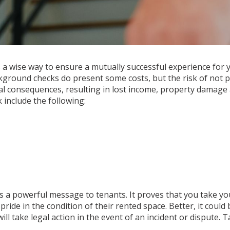
a wise way to ensure a mutually successful experience for 
ackground checks do present some costs, but the risk of not
al consequences, resulting in lost income, property damage
 include the following:
a powerful message to tenants. It proves that you take you
de in the condition of their rented space. Better, it could 
ill take legal action in the event of an incident or dispute. 