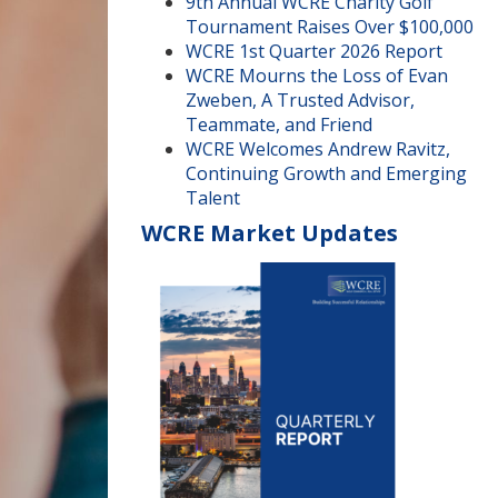
9th Annual WCRE Charity Golf
Tournament Raises Over $100,000
WCRE 1st Quarter 2026 Report
WCRE Mourns the Loss of Evan
Zweben, A Trusted Advisor,
Teammate, and Friend
WCRE Welcomes Andrew Ravitz,
Continuing Growth and Emerging
Talent
WCRE Market Updates