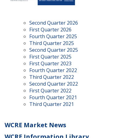
Second Quarter 2026
First Quarter 2026
Fourth Quarter 2025
Third Quarter 2025
Second Quarter 2025
First Quarter 2025
First Quarter 2023
Fourth Quarter 2022
Third Quarter 2022
Second Quarter 2022
First Quarter 2022
Fourth Quarter 2021
Third Quarter 2021
WCRE Market News
WCRE Information Library