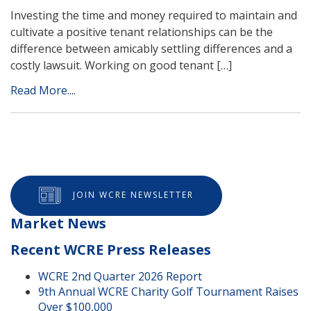
Investing the time and money required to maintain and
cultivate a positive tenant relationships can be the
difference between amicably settling differences and a
costly lawsuit. Working on good tenant […]
Read More....
JOIN WCRE NEWSLETTER
Market News
Recent WCRE Press Releases
WCRE 2nd Quarter 2026 Report
9th Annual WCRE Charity Golf Tournament Raises
Over $100,000