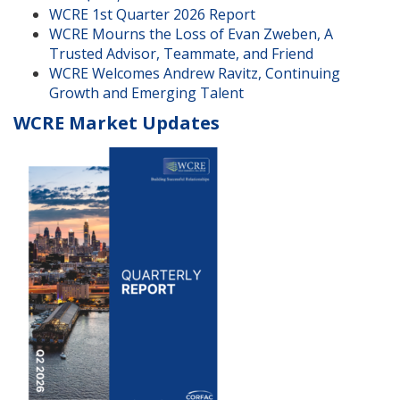
WCRE 1st Quarter 2026 Report
WCRE Mourns the Loss of Evan Zweben, A
Trusted Advisor, Teammate, and Friend
WCRE Welcomes Andrew Ravitz, Continuing
Growth and Emerging Talent
WCRE Market Updates