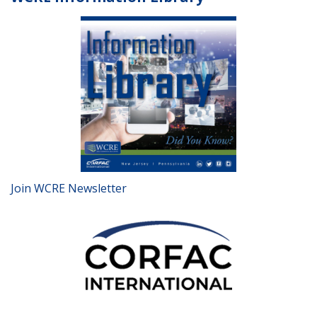
Join WCRE Newsletter