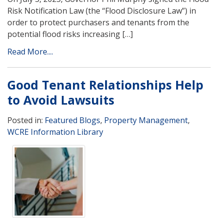
Risk Notification Law (the “Flood Disclosure Law”) in
order to protect purchasers and tenants from the
potential flood risks increasing […]
Read More....
Good Tenant Relationships Help
to Avoid Lawsuits
Posted in:
Featured Blogs
,
Property Management
,
WCRE Information Library