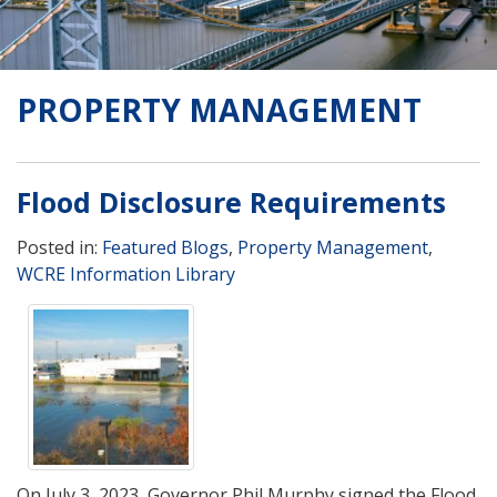
PROPERTY MANAGEMENT
Flood Disclosure Requirements
Posted in:
Featured Blogs
,
Property Management
,
WCRE Information Library
On July 3, 2023, Governor Phil Murphy signed the Flood