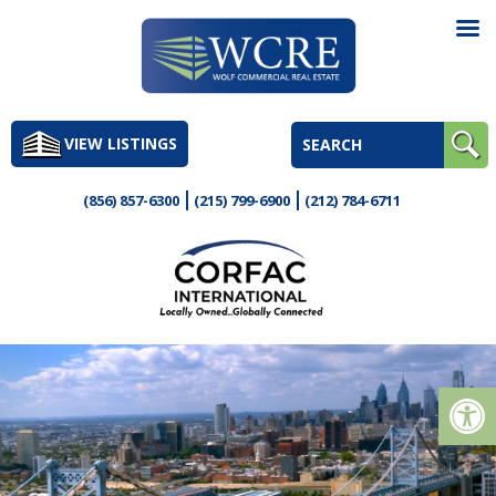
Skip
to
VIEW LISTINGS
content
(856) 857-6300
(215) 799-6900
(212) 784-6711
Op