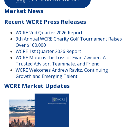
Market News
Recent WCRE Press Releases
WCRE 2nd Quarter 2026 Report
9th Annual WCRE Charity Golf Tournament Raises
Over $100,000
WCRE 1st Quarter 2026 Report
WCRE Mourns the Loss of Evan Zweben, A
Trusted Advisor, Teammate, and Friend
WCRE Welcomes Andrew Ravitz, Continuing
Growth and Emerging Talent
WCRE Market Updates