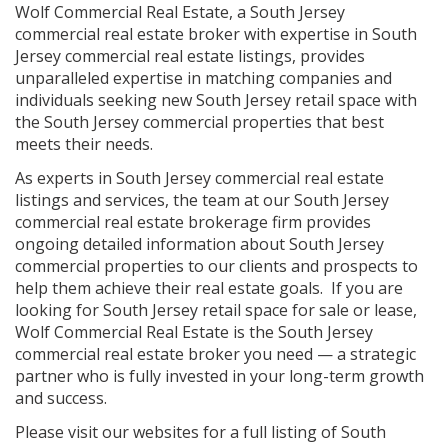
Wolf Commercial Real Estate, a South Jersey
commercial real estate broker with expertise in South
Jersey commercial real estate listings, provides
unparalleled expertise in matching companies and
individuals seeking new South Jersey retail space with
the South Jersey commercial properties that best
meets their needs.
As experts in South Jersey commercial real estate
listings and services, the team at our South Jersey
commercial real estate brokerage firm provides
ongoing detailed information about South Jersey
commercial properties to our clients and prospects to
help them achieve their real estate goals. If you are
looking for South Jersey retail space for sale or lease,
Wolf Commercial Real Estate is the South Jersey
commercial real estate broker you need — a strategic
partner who is fully invested in your long-term growth
and success.
Please visit our websites for a full listing of South