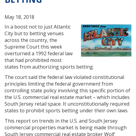
May 18, 2018
In a boost not to just Atlantic
City but to betting venues
across the country, the
Supreme Court this week
overturned a 1992 federal law
that had prohibited most
states from authorizing sports betting.
The court said the federal law violated constitutional
principles limiting the federal government from
controlling state policy involving this specific portion of
the U.S. commercial real estate market – which includes
South Jersey retail space. It unconstitutionally required
states to prohibit sports betting under their own laws.
This report on trends in the U.S. and South Jersey
commercial properties market is being made through
South Jersey commercial real estate broker Wolf