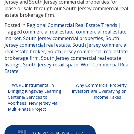
Jersey and South Jersey commercial properties for
lease or sale through our South Jersey commercial real
estate brokerage firm.
Posted in
Regional Commercial Real Estate Trends
|
Tagged
commercial real estate
,
commercial real estate
market
,
South Jersey commercial properties
,
South
Jersey commercial real estate
,
South Jersey commercial
real estate broker
,
South Jersey commercial real estate
brokerage firm
,
South Jersey commercial real estate
listings
,
South Jersey retail space
,
Wolf Commercial Real
Estate
Post
WCRE Instrumental in
Why Commercial Property
Bringing Kingsway Learning
Investors are Overpaying on
navigation
Center & Services to
Income Taxes
Voorhees, New Jersey Via
Multi-Phase Project
JOIN WCRE NEWSLETTER