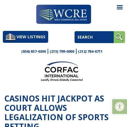
Skip
to
VIEW LISTINGS
content
(856) 857-6300
(215) 799-6900
(212) 784-6711
CASINOS HIT JACKPOT AS
Op
COURT ALLOWS
LEGALIZATION OF SPORTS
BETTING