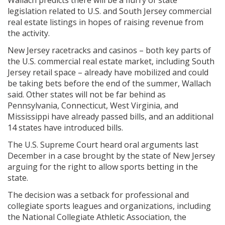
legislation related to U.S. and South Jersey commercial
real estate listings in hopes of raising revenue from
the activity.
New Jersey racetracks and casinos – both key parts of
the U.S. commercial real estate market, including South
Jersey retail space – already have mobilized and could
be taking bets before the end of the summer, Wallach
said. Other states will not be far behind as
Pennsylvania, Connecticut, West Virginia, and
Mississippi have already passed bills, and an additional
14 states have introduced bills.
The U.S. Supreme Court heard oral arguments last
December in a case brought by the state of New Jersey
arguing for the right to allow sports betting in the
state.
The decision was a setback for professional and
collegiate sports leagues and organizations, including
the National Collegiate Athletic Association, the