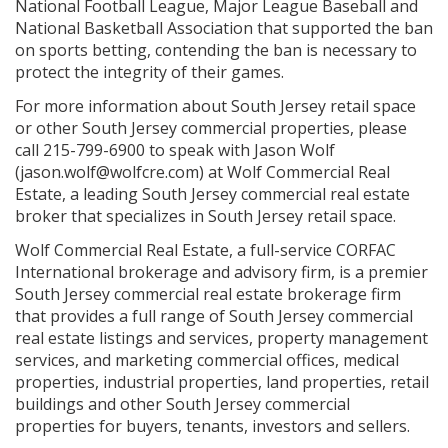
National Football League, Major League Baseball and
National Basketball Association that supported the ban
on sports betting, contending the ban is necessary to
protect the integrity of their games.
For more information about South Jersey retail space
or other South Jersey commercial properties, please
call 215-799-6900 to speak with Jason Wolf
(jason.wolf@wolfcre.com) at Wolf Commercial Real
Estate, a leading South Jersey commercial real estate
broker that specializes in South Jersey retail space.
Wolf Commercial Real Estate, a full-service CORFAC
International brokerage and advisory firm, is a premier
South Jersey commercial real estate brokerage firm
that provides a full range of South Jersey commercial
real estate listings and services, property management
services, and marketing commercial offices, medical
properties, industrial properties, land properties, retail
buildings and other South Jersey commercial
properties for buyers, tenants, investors and sellers.