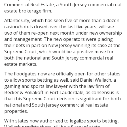
Commercial Real Estate, a South Jersey commercial real
estate brokerage firm.
Atlantic City, which has seen five of more than a dozen
casino/hotels closed over the last five years, will see
two of them re-open next month under new ownership
and management. The new operators were placing
their bets in part on New Jersey winning its case at the
Supreme Court, which would be a positive move for
both the national and South Jersey commercial real
estate markets.
The floodgates now are officially open for other states
to allow sports betting as well, said Daniel Wallach, a
gaming and sports law lawyer with the law firm of
Becker & Poliakoff in Fort Lauderdale, as consensus is
that this Supreme Court decision is significant for both
national and South Jersey commercial real estate
properties.
With states now authorized to legalize sports betting,
Wallach predicts there will be a flurry of state