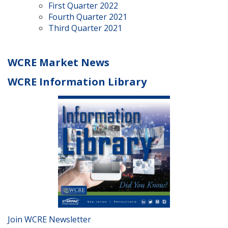
First Quarter 2022
Fourth Quarter 2021
Third Quarter 2021
WCRE Market News
WCRE Information Library
Join WCRE Newsletter