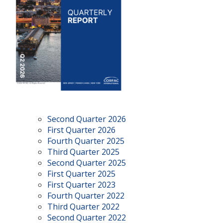
Second Quarter 2026
First Quarter 2026
Fourth Quarter 2025
Third Quarter 2025
Second Quarter 2025
First Quarter 2025
First Quarter 2023
Fourth Quarter 2022
Third Quarter 2022
Second Quarter 2022